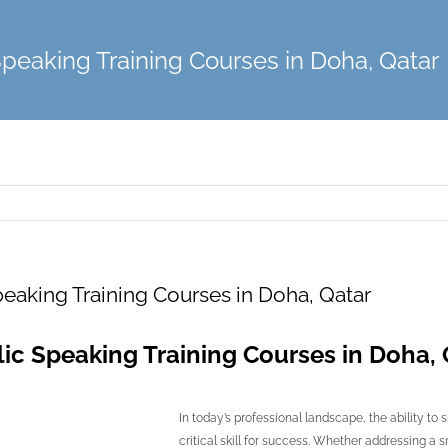
Speaking Training Courses in Doha, Qatar
eaking Training Courses in Doha, Qatar
ic Speaking Training Courses in Doha, 
In today’s professional landscape, the ability to 
critical skill for success. Whether addressing a 