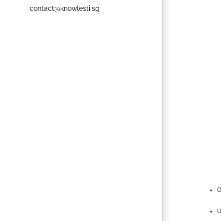
contact@knowlesti.sg
O
U