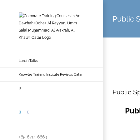
Skip
to
Public 
content
Lunch Talks
Knowles Training Institute Reviews Qatar
Public Sp
Publ
LinkedIn
Facebook
+65 6714 6663