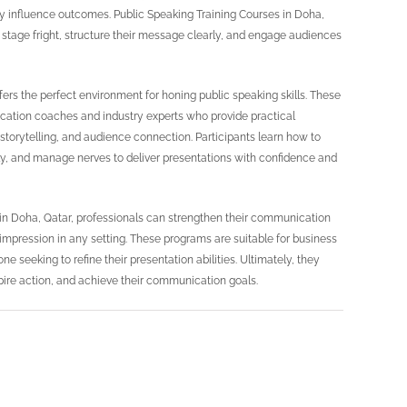
ntly influence outcomes. Public Speaking Training Courses in Doha,
 stage fright, structure their message clearly, and engage audiences
fers the perfect environment for honing public speaking skills. These
cation coaches and industry experts who provide practical
storytelling, and audience connection. Participants learn how to
vely, and manage nerves to deliver presentations with confidence and
s in Doha, Qatar, professionals can strengthen their communication
 impression in any setting. These programs are suitable for business
e seeking to refine their presentation abilities. Ultimately, they
pire action, and achieve their communication goals.