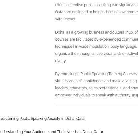
clients, effective public speaking can significa
Qatar are designed to help individuals overcome
with impact.
Doha, as a growing business and cultural hub, of
courses are facilitated by experienced communi
techniques in voice modulation, body language, 
organize their thoughts, use visual aids effecti
clarity.
By enrolling in Public Speaking Training Course
skills, boost self-confidence, and make a lasting
leaders, educators, sales professionals, and anyon
empower individuals to speak with authority, ins
vercoming Public Speaking Anxiety in Doha, Qatar
nderstanding Your Audience and Their Needs in Doha, Qatar