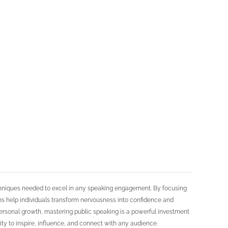
echniques needed to excel in any speaking engagement. By focusing
ms help individuals transform nervousness into confidence and
ersonal growth, mastering public speaking is a powerful investment
lity to inspire, influence, and connect with any audience.