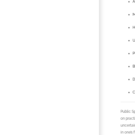
A
M
H
U
P
B
D
C
Public S
on pract
uncertai
in one’s