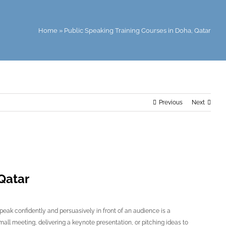
Home
»
Public Speaking Training Courses in Doha, Qatar
Previous
Next
Qatar
speak confidently and persuasively in front of an audience is a
small meeting, delivering a keynote presentation, or pitching ideas to