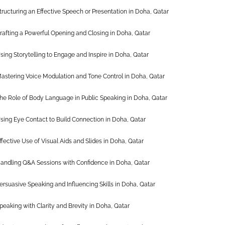
tructuring an Effective Speech or Presentation in Doha, Qatar
rafting a Powerful Opening and Closing in Doha, Qatar
sing Storytelling to Engage and Inspire in Doha, Qatar
astering Voice Modulation and Tone Control in Doha, Qatar
he Role of Body Language in Public Speaking in Doha, Qatar
sing Eye Contact to Build Connection in Doha, Qatar
ffective Use of Visual Aids and Slides in Doha, Qatar
andling Q&A Sessions with Confidence in Doha, Qatar
ersuasive Speaking and Influencing Skills in Doha, Qatar
peaking with Clarity and Brevity in Doha, Qatar