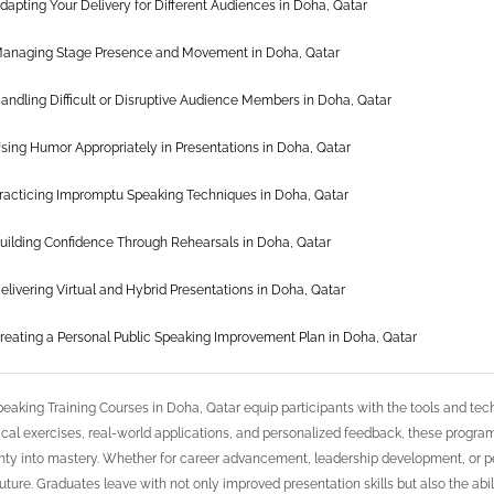
dapting Your Delivery for Different Audiences in Doha, Qatar
anaging Stage Presence and Movement in Doha, Qatar
andling Difficult or Disruptive Audience Members in Doha, Qatar
sing Humor Appropriately in Presentations in Doha, Qatar
racticing Impromptu Speaking Techniques in Doha, Qatar
uilding Confidence Through Rehearsals in Doha, Qatar
elivering Virtual and Hybrid Presentations in Doha, Qatar
reating a Personal Public Speaking Improvement Plan in Doha, Qatar
peaking Training Courses in Doha, Qatar equip participants with the tools and t
ical exercises, real-world applications, and personalized feedback, these progra
nty into mastery. Whether for career advancement, leadership development, or p
 future. Graduates leave with not only improved presentation skills but also the abi