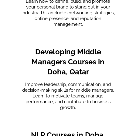
Learn how to define, build, and promote
your personal brand to stand out in your
industry. This includes networking strategies,
online presence, and reputation
management.
Developing Middle
Managers Courses in
Doha, Qatar
Improve leadership, communication, and
decision-making skills for middle managers.
Learn to motivate teams, manage
performance, and contribute to business
growth.
NLP Courses in Doha,