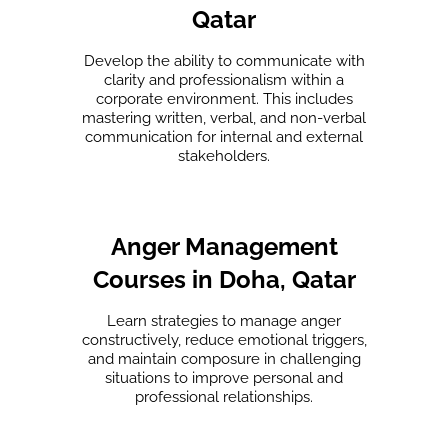
Qatar
Develop the ability to communicate with
clarity and professionalism within a
corporate environment. This includes
mastering written, verbal, and non-verbal
communication for internal and external
stakeholders.
Anger Management
Courses in Doha, Qatar
Learn strategies to manage anger
constructively, reduce emotional triggers,
and maintain composure in challenging
situations to improve personal and
professional relationships.