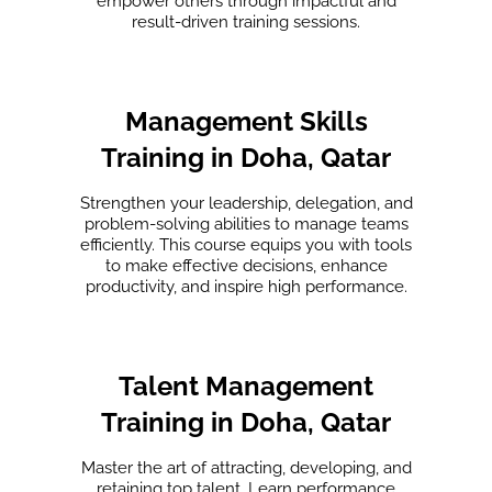
empower others through impactful and
result-driven training sessions.
Management Skills
Training in Doha, Qatar
Strengthen your leadership, delegation, and
problem-solving abilities to manage teams
efficiently. This course equips you with tools
to make effective decisions, enhance
productivity, and inspire high performance.
Talent Management
Training in Doha, Qatar
Master the art of attracting, developing, and
retaining top talent. Learn performance