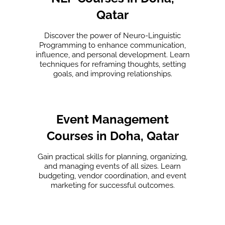
Qatar
Discover the power of Neuro-Linguistic
Programming to enhance communication,
influence, and personal development. Learn
techniques for reframing thoughts, setting
goals, and improving relationships.
Event Management
Courses in Doha, Qatar
Gain practical skills for planning, organizing,
and managing events of all sizes. Learn
budgeting, vendor coordination, and event
marketing for successful outcomes.