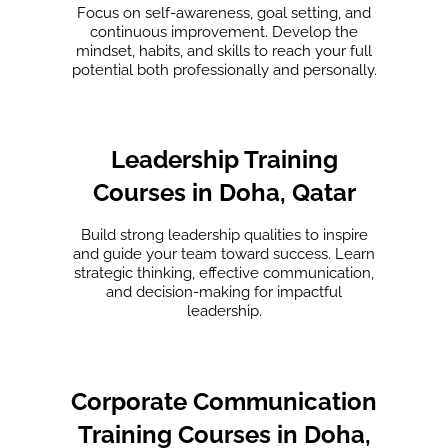
Focus on self-awareness, goal setting, and
continuous improvement. Develop the
mindset, habits, and skills to reach your full
potential both professionally and personally.
Leadership Training
Courses in Doha, Qatar
Build strong leadership qualities to inspire
and guide your team toward success. Learn
strategic thinking, effective communication,
and decision-making for impactful
leadership.
Corporate Communication
Training Courses in Doha,