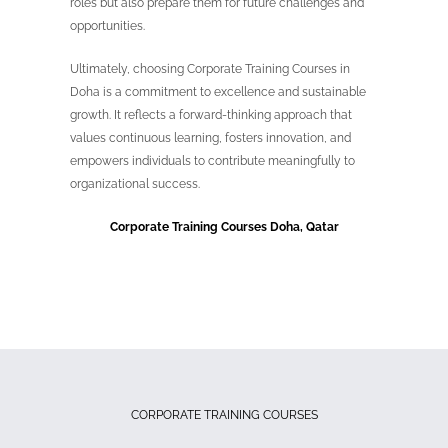
roles but also prepare them for future challenges and
opportunities.
Ultimately, choosing Corporate Training Courses in
Doha is a commitment to excellence and sustainable
growth. It reflects a forward-thinking approach that
values continuous learning, fosters innovation, and
empowers individuals to contribute meaningfully to
organizational success.
Corporate Training Courses Doha, Qatar
CORPORATE TRAINING COURSES