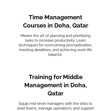
Time Management
Courses in Doha, Qatar
Master the art of planning and prioritizing
tasks to increase productivity. Learn
techniques for overcoming procrastination,
meeting deadlines, and achieving work-life
balance.
Training for Middle
Management in Doha,
Qatar
Equip mid-level managers with the skills to
lead teams, manage operations, and support