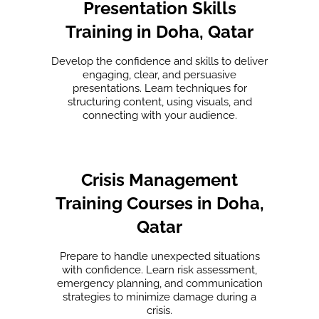
Presentation Skills
Training in Doha, Qatar
Develop the confidence and skills to deliver
engaging, clear, and persuasive
presentations. Learn techniques for
structuring content, using visuals, and
connecting with your audience.
Crisis Management
Training Courses in Doha,
Qatar
Prepare to handle unexpected situations
with confidence. Learn risk assessment,
emergency planning, and communication
strategies to minimize damage during a
crisis.