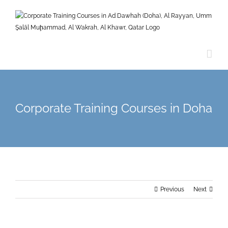
Skip
to
content
Corporate Training Courses in Doha
Previous
Next