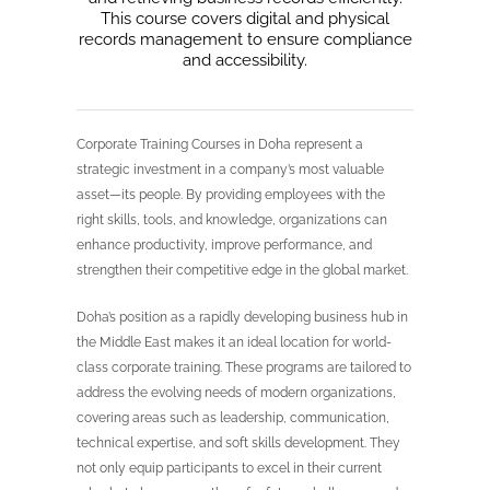
This course covers digital and physical
records management to ensure compliance
and accessibility.
Corporate Training Courses in Doha represent a
strategic investment in a company’s most valuable
asset—its people. By providing employees with the
right skills, tools, and knowledge, organizations can
enhance productivity, improve performance, and
strengthen their competitive edge in the global market.
Doha’s position as a rapidly developing business hub in
the Middle East makes it an ideal location for world-
class corporate training. These programs are tailored to
address the evolving needs of modern organizations,
covering areas such as leadership, communication,
technical expertise, and soft skills development. They
not only equip participants to excel in their current