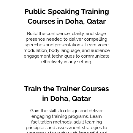
Public Speaking Training
Courses in Doha, Qatar
Build the confidence, clarity, and stage
presence needed to deliver compelling
speeches and presentations. Learn voice
modulation, body language, and audience
engagement techniques to communicate
effectively in any setting.
Train the Trainer Courses
in Doha, Qatar
Gain the skills to design and deliver
engaging training programs. Learn
facilitation methods, adult learning
principles, and assessment strategies to