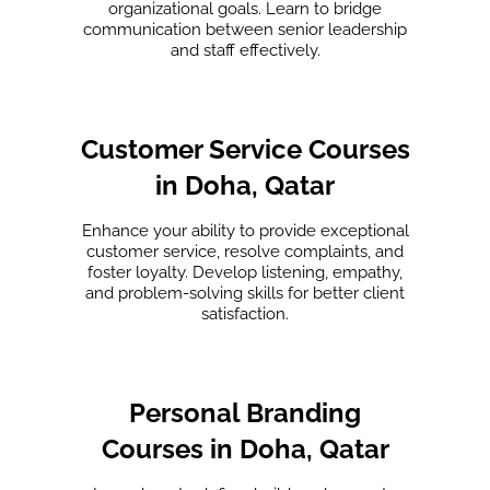
organizational goals. Learn to bridge
communication between senior leadership
and staff effectively.
Customer Service Courses
in Doha, Qatar
Enhance your ability to provide exceptional
customer service, resolve complaints, and
foster loyalty. Develop listening, empathy,
and problem-solving skills for better client
satisfaction.
Personal Branding
Courses in Doha, Qatar