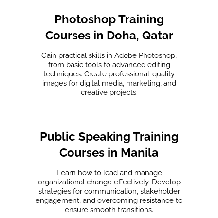
Photoshop Training
Courses in Doha, Qatar
Gain practical skills in Adobe Photoshop,
from basic tools to advanced editing
techniques. Create professional-quality
images for digital media, marketing, and
creative projects.
Public Speaking Training
Courses in Manila
Learn how to lead and manage
organizational change effectively. Develop
strategies for communication, stakeholder
engagement, and overcoming resistance to
ensure smooth transitions.