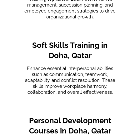
management, succession planning, and
employee engagement strategies to drive
organizational growth.
Soft Skills Training in
Doha, Qatar
Enhance essential interpersonal abilities
such as communication, teamwork,
adaptability, and conflict resolution. These
skills improve workplace harmony,
collaboration, and overall effectiveness.
Personal Development
Courses in Doha, Qatar