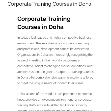
Corporate Training Courses in Doha
Corporate Training
Courses in Doha
In today’s fast-paced and highly competitive business
environment, the importance of continuous learning
and professional development cannot be overstated.
Organizations in Doha are increasingly recognizing the
value of investing in their workforce to remain
competitive, adapt to changing market conditions, and
achieve sustainable growth. Corporate Training Courses
in Doha offer comprehensive learning solutions tailored
to meet the unique needs of modern businesses.
Doha, as one of the Middle East’s prominent economic
hubs, provides an excellent environment for corporate
training. With access to skilled facilitators, industry