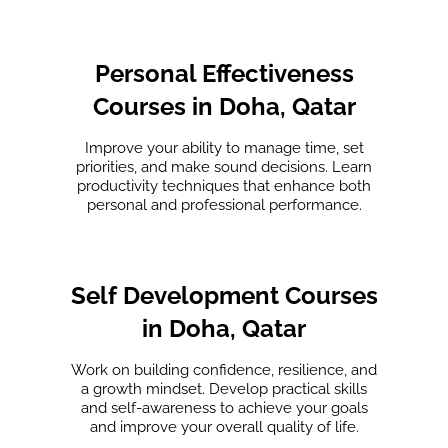
Personal Effectiveness
Courses in Doha, Qatar
Improve your ability to manage time, set
priorities, and make sound decisions. Learn
productivity techniques that enhance both
personal and professional performance.
Self Development Courses
in Doha, Qatar
Work on building confidence, resilience, and
a growth mindset. Develop practical skills
and self-awareness to achieve your goals
and improve your overall quality of life.