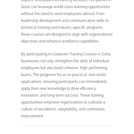
experts, and advanced training facilities, companies in
Qatar can leverage world-class learning opportunities
without the need to send employees abroad. From
leadership development and communication skills to
technical training and industry-specific programs,
these courses are designed to align with organizational
objectives and enhance workforce capabilities.
By participating in Corporate Training Courses in Doha,
businesses not only strengthen the skills of individual
employees but also build cohesive, high-performing
teams. The programs focus on practical, real-world
applications, ensuring participants can immediately
apply their new knowledge to drive efficiency,
innovation, and long-term success. These training
opportunities empower organizations to cultivate a
culture of excellence, adaptability, and continuous
improvement.