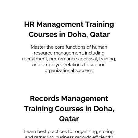
HR Management Training
Courses in Doha, Qatar
Master the core functions of human
resource management, including
recruitment, performance appraisal, training,
and employee relations to support
organizational success.
Records Management
Training Courses in Doha,
Qatar
Learn best practices for organizing, storing,
and retrieving business records efficiently.