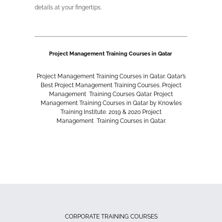
details at your fingertips.
Project Management Training Courses in Qatar
Project Management
Training Courses in Qatar. Qatar’s
Best
Project Management
Training Courses.
Project
Management
Training Courses Qatar.
Project
Management
Training Courses in Qatar by Knowles
Training Institute. 2019 & 2020
Project
Management
Training Courses in Qatar.
CORPORATE TRAINING COURSES