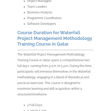
Project Managers
Team Leaders
Business Analysts
Programme Coordinators
Software Developers
Course Duration for Waterfall
Project Management Methodology
Training Course in Qatar
The Waterfall Project Management Methodology
Training Course in Qatar spans a comprehensive two
full days, running from 9 a.m. to 5 p.m. During this time,
participants will immerse themselves in the Waterfall
methodology, engaging in a blend of theoretical and
practical exercises. This course is designed to
maximise learning and skill acquisition within a
structured timeframe.
2 Full Days
9 a.m to 5 p.m