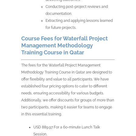
Conducting post-project reviews and
documentation.
Extracting and applying lessons learned
for future projects.
Course Fees for Waterfall Project
Management Methodology
Training Course in Qatar
The fees for the Waterfall Project Management
Methodology Training Course in Qatar are designed to
offer flexibility and value to all participants. We have
established four pricing options to cater to different
needs, ensuring accessibility for various budgets.
Additionally, we offer discounts for groups of more than
two participants, making it easier for teams to engage
in this essential training.
USD 889.97 For a 60-minute Lunch Talk
Session.