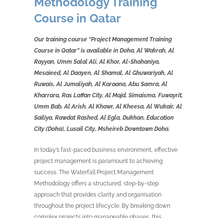
Methodology Training
Course in Qatar
Our training course “Project Management Training
Course in Qatar” is available in Doha, Al Wakrah, Al
Rayyan, Umm Salal Ali, Al Khor, Al-Shahaniya,
Mesaieed, Al Daayen, Al Shamal, Al Ghuwariyah, Al
Ruwais, Al Jumaliyah, Al Karaana, Abu Samra, Al
Kharrara, Ras Laffan City, Al Majd, Simaisma, Fuwayrit,
Umm Bab, Al Arish, Al Khawr, Al Kheesa, Al Wukair, Al
Sailiya, Rawdat Rashed, Al Egla, Dukhan, Education
City (Doha), Lusail City, Msheireb Downtown Doha.
In today’s fast-paced business environment, effective
project management is paramount to achieving
success. The Waterfall Project Management
Methodology offers a structured, step-by-step
approach that provides clarity and organisation
throughout the project lifecycle. By breaking down
complex projects into manageable phases, this