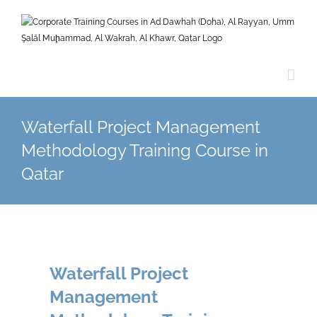
Skip
to
content
Waterfall Project Management
Methodology Training Course in
Qatar
Waterfall Project
Management