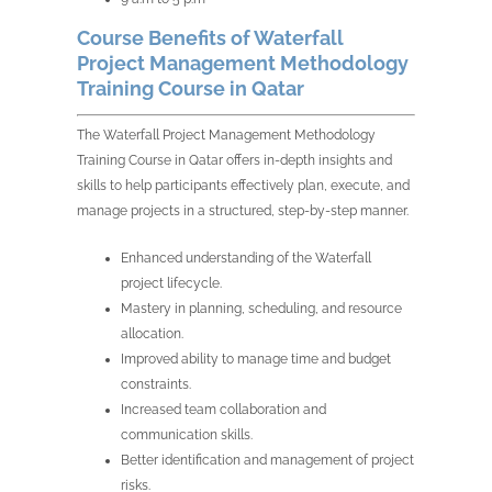
Course Benefits of Waterfall
Project Management Methodology
Training Course in Qatar
The Waterfall Project Management Methodology
Training Course in Qatar offers in-depth insights and
skills to help participants effectively plan, execute, and
manage projects in a structured, step-by-step manner.
Enhanced understanding of the Waterfall
project lifecycle.
Mastery in planning, scheduling, and resource
allocation.
Improved ability to manage time and budget
constraints.
Increased team collaboration and
communication skills.
Better identification and management of project
risks.