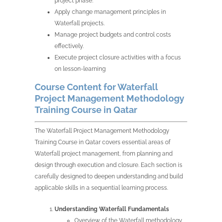
project phase.
Apply change management principles in
Waterfall projects.
Manage project budgets and control costs
effectively.
Execute project closure activities with a focus
on lesson-learning
Course Content for Waterfall
Project Management Methodology
Training Course in Qatar
The Waterfall Project Management Methodology
Training Course in Qatar covers essential areas of
Waterfall project management, from planning and
design through execution and closure. Each section is
carefully designed to deepen understanding and build
applicable skills in a sequential learning process.
Understanding Waterfall Fundamentals
Overview of the Waterfall methodology