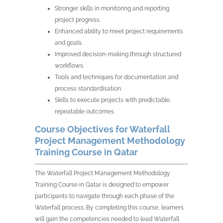
Stronger skills in monitoring and reporting
project progress.
Enhanced ability to meet project requirements
and goals.
Improved decision-making through structured
workflows.
Tools and techniques for documentation and
process standardisation.
Skills to execute projects with predictable,
repeatable outcomes
Course Objectives for Waterfall
Project Management Methodology
Training Course in Qatar
The Waterfall Project Management Methodology
Training Course in Qatar is designed to empower
participants to navigate through each phase of the
Waterfall process. By completing this course, learners
will gain the competencies needed to lead Waterfall