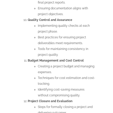
final project reports.
Ensuring documentation aligns with
project objectives.
Quality Control and Assurance
Implementing quality checks at each
project phase.
Best practices for ensuring project
deliverables meet requirements.
Tools for maintaining consistency in
project quality.
Budget Management and Cost Control
Creating a project budget and managing
expenses.
Techniques for cost estimation and cost-
tracking.
Identifying cost-saving measures
without compromising quality.
Project Closure and Evaluation
Steps for formally closing a project and
delivering outcomes.