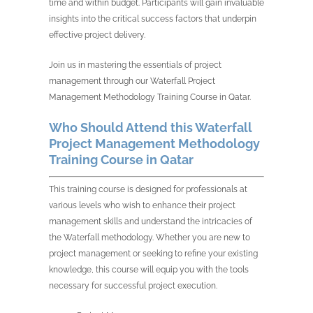
time and within budget. Participants will gain invaluable
insights into the critical success factors that underpin
effective project delivery.
Join us in mastering the essentials of project
management through our Waterfall Project
Management Methodology Training Course in Qatar.
Who Should Attend this Waterfall
Project Management Methodology
Training Course in Qatar
This training course is designed for professionals at
various levels who wish to enhance their project
management skills and understand the intricacies of
the Waterfall methodology. Whether you are new to
project management or seeking to refine your existing
knowledge, this course will equip you with the tools
necessary for successful project execution.