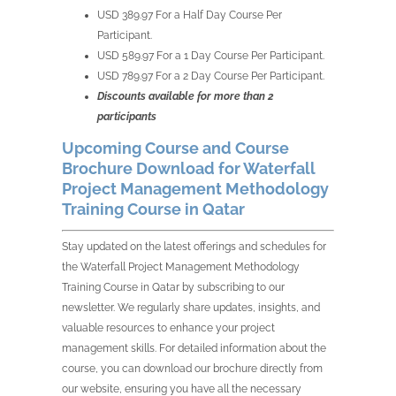
USD 389.97 For a Half Day Course Per
Participant.
USD 589.97 For a 1 Day Course Per Participant.
USD 789.97 For a 2 Day Course Per Participant.
Discounts available for more than 2
participants
Upcoming Course and Course
Brochure Download for Waterfall
Project Management Methodology
Training Course in Qatar
Stay updated on the latest offerings and schedules for
the Waterfall Project Management Methodology
Training Course in Qatar by subscribing to our
newsletter. We regularly share updates, insights, and
valuable resources to enhance your project
management skills. For detailed information about the
course, you can download our brochure directly from
our website, ensuring you have all the necessary