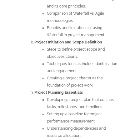
and its core principles.
Comparison of Waterfall vs. Agile
methodologies.
Benefits and limitations of using
Waterfall in project management.
Project Initiation and Scope Definition
Steps to define project scope and
objectives clearly.
Techniques for stakeholder identification
and engagement.
Creating a project charter as the
foundation of project work.
Project Planning Essentials
Developing a project plan that outlines
tasks, milestones, and timelines.
Setting up a baseline for project
performance measurement.
Understanding dependencies and
resource allocation.