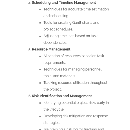
Scheduling and Timeline Management
Techniques for accurate time estimation
and scheduling.
Tools for creating Gantt charts and
project schedules.
Adjusting timelines based on task
dependencies.
Resource Management
Allocation of resources based on task
requirements.
Techniques for managing personnel,
tools, and materials.
Tracking resource utilisation throughout
the project.
Risk Identification and Management
Identifying potential project risks early in
the lifecycle.
Developing risk mitigation and response
strategies.
Maintaining a risk log for tracking and