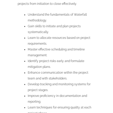
projects from initiation to close effectively.
Understand the fundamentals of Waterfall
methodology.
Gain skills to initiate and plan projects
systematically.
Learn to allocate resources based on project
requirements.
Master effective scheduling and timeline
management.
Identify project risks early and formulate
mitigation plans.
Enhance communication within the project
team and with stakeholders.
Develop tracking and monitoring systems for
project stages.
Improve proficiency in documentation and
reporting.
Learn techniques for ensuring quality at each