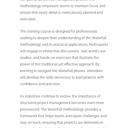
methodology empowers teams to maintain focus and
ensure that every detail is meticulously planned and
executed.
This training course is designed for professionals
seeking to deepen their understanding of the Waterfall
methodology and its practical applications. Participants
will engage in interactive discussions, real-world case
studies, and hands-on exercises that illustrate the
power of this traditional yet effective approach. By
learning to navigate the Waterfall phases, attendees
will develop the skills necessary to lead projects with
confidence and precision.
As industries continue to evolve, the importance of
structured project management becomes even more
pronounced. The Waterfall methodology provides a
framework that helps teams anticipate challenges and
stay on track, ensuring that projects are delivered on