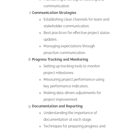
communication.
Communication Strategies
Establishing clear channels for team and
stakeholder communication.
Best practices for effective project status
updates.
Managing expectations through
proactive communication.
Progress Tracking and Monitoring
Setting up tracking tools to monitor
project milestones.
Measuring project performance using
key performance indicators.
Making data-driven adjustments for
project improvement.
Documentation and Reporting
Understanding the importance of
documentation at each stage.
Techniques for preparing progress and