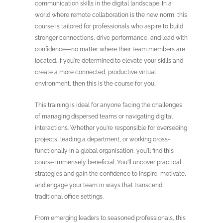
communication skills in the digital landscape. In a
world where remote collaboration is the new norm, this
course is tailored for professionals who aspire to build
stronger connections, drive performance, and lead with
confidence—no matter where their team members are
located. If you're determined to elevate your skills and
create a more connected, productive virtual
environment, then this is the course for you.
This training is ideal for anyone facing the challenges
of managing dispersed teams or navigating digital
interactions. Whether you're responsible for overseeing
projects, leading a department, or working cross-
functionally in a global organisation, you'll find this
course immensely beneficial. You'll uncover practical
strategies and gain the confidence to inspire, motivate,
and engage your team in ways that transcend
traditional office settings.
From emerging leaders to seasoned professionals, this