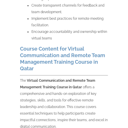
Create transparent channels for feedback and
team development.
Implement best practices for remote meeting
facilitation.
Encourage accountability and ownership within
virtual teams
Course Content for Virtual
Communication and Remote Team
Management Training Course in
Qatar
The
Virtual Communication and Remote Team
Management Training Course in Qatar
offers a
comprehensive and hands-on exploration of key
strategies, skills, and tools for effective remote
leadership and collaboration. This course covers
essential techniques to help participants create
impactful connections, inspire their teams, and excel in
digital communication.