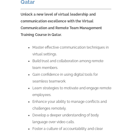
Qatar
Unlock a new level of virtual leadership and
communication excellence with the Virtual
Communication and Remote Team Management
Training Course in Qatar.
Master effective communication techniques in
virtual settings.
Build trust and collaboration among remote
team members.
Gain confidence in using digital tools for
seamless teamwork.
Learn strategies to motivate and engage remote
employees.
Enhance your ability to manage conflicts and
challenges remotely.
Develop a deeper understanding of body
language over video calls.
Foster a culture of accountability and clear