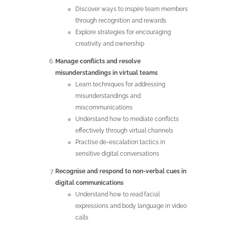
Discover ways to inspire team members
through recognition and rewards
Explore strategies for encouraging
creativity and ownership
Manage conflicts and resolve
misunderstandings in virtual teams
Learn techniques for addressing
misunderstandings and
miscommunications
Understand how to mediate conflicts
effectively through virtual channels
Practise de-escalation tactics in
sensitive digital conversations
Recognise and respond to non-verbal cues in
digital communications
Understand how to read facial
expressions and body language in video
calls