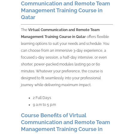
Communication and Remote Team
Management Training Course in
Qatar
The
Virtual Communication and Remote Team
Management Training Course in Qatar
offers flexible
learning options to suit your needs and schedule. You
can choose from an immersive 3-day experience, a
focused 1-day session, a half-day intensive, or even
shorter, power-packed modules lasting 90 or 60
minutes. Whatever your preference, the course is
designed to fit seamlessly into your professional
journey while delivering maximum impact.
2 Full Days
9 a.m to 5 p.m
Course Benefits of Virtual
Communication and Remote Team
Management Training Course in