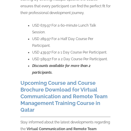
ensures that every participant can find the perfect fit for
their professional development journey.
USD 679.97 For a 60-minute Lunch Talk
Session.
USD 289.97 For a Half Day Course Per
Participant.
USD 439.97 For a 1 Day Course Per Participant.
USD 589.97 For a 2 Day Course Per Participant.
Discounts available for more than 2
participants.
Upcoming Course and Course
Brochure Download for Virtual
Communication and Remote Team
Management Training Course in
Qatar
Stay informed about the latest developments regarding
the
Virtual Communication and Remote Team