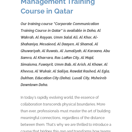
Management Training
Course in Qatar
Our training course "Corporate Communication
Training Course in Qatar" is available in Doha, Al
Wakrah, Al Rayyan, Umm Salal Ali, Al Khor, Al-
Shahaniya, Mesaieed, Al Daayen, Al Shamal, Al
Ghuwariyah, Al Ruwais, Al Jumaliyah, Al Karaana, Abu
Samra, Al Kharrara, Ras Laffan City, Al Majd,
Simaisma, Fuwayrit, Umm Bab, Al Arish, Al Khawr, Al
Kheesa, Al Wukair, Al Sailiya, Rawdat Rashed, Al Egla,
Dukhan, Education City (Doha), Lusail City, Msheireb
Downtown Doha.
In today's rapidly evolving world, the essence of
collaboration transcends physical boundaries. More
than ever, professionals must master the art of building
meaningful connections, regardless of the distance
between them. That's why we are thrilled to introduce a
course that bridges this gap and transforms how teams