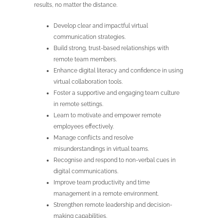
results, no matter the distance.
Develop clear and impactful virtual
communication strategies.
Build strong, trust-based relationships with
remote team members.
Enhance digital literacy and confidence in using
virtual collaboration tools.
Foster a supportive and engaging team culture
in remote settings.
Learn to motivate and empower remote
employees effectively.
Manage conflicts and resolve
misunderstandings in virtual teams.
Recognise and respond to non-verbal cues in
digital communications.
Improve team productivity and time
management in a remote environment.
Strengthen remote leadership and decision-
making capabilities.