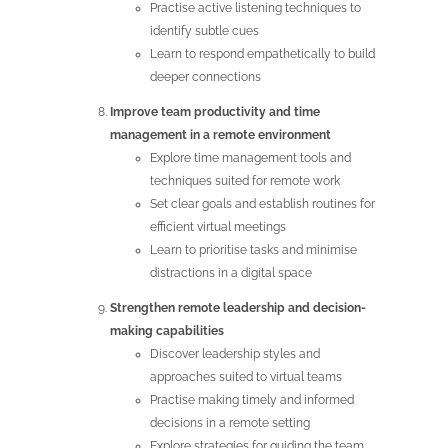
Practise active listening techniques to
identify subtle cues
Learn to respond empathetically to build
deeper connections
Improve team productivity and time
management in a remote environment
Explore time management tools and
techniques suited for remote work
Set clear goals and establish routines for
efficient virtual meetings
Learn to prioritise tasks and minimise
distractions in a digital space
Strengthen remote leadership and decision-
making capabilities
Discover leadership styles and
approaches suited to virtual teams
Practise making timely and informed
decisions in a remote setting
Explore strategies for guiding the team