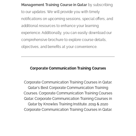
Management Training Course in Qatar
by subscribing
to our updates. We will provide you with timely
notifications on upcoming sessions, special offers, and
additional resources to enhance your learning
experience. Additionally, you can easily download our
comprehensive brochure to explore course details,
objectives, and benefits at your convenience.
Corporate Communication Training Courses
Corporate Communication Training Courses in Qatar.
Qatar's Best Corporate Communication Training
Courses. Corporate Communication Training Courses
Qatar. Corporate Communication Training Courses in
Qatar by Knowles Training Institute. 2019 & 2020
Corporate Communication Training Courses in Qatar.