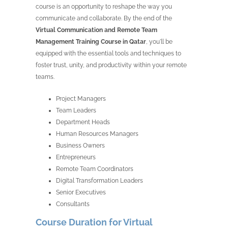
course is an opportunity to reshape the way you
communicate and collaborate. By the end of the
Virtual Communication and Remote Team
Management Training Course in Qatar
, you'll be
equipped with the essential tools and techniques to
foster trust, unity, and productivity within your remote
teams.
Project Managers
Team Leaders
Department Heads
Human Resources Managers
Business Owners
Entrepreneurs
Remote Team Coordinators
Digital Transformation Leaders
Senior Executives
Consultants
Course Duration for Virtual