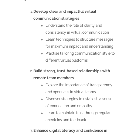
Develop clear and impactful virtual
communication strategies
Understand the role of clarity and
consistency in virtual communication
Learn techniques to structure messages
for maximum impact and understanding
Practise tailoring communication style to
different virtual platforms
Build strong, trust-based relationships with
remote team members
Explore the importance of transparency
and openness in virtual teams
Discover strategies to establish a sense
of connection and empathy
Learn to maintain trust through regular
check-ins and feedback
Enhance digital literacy and confidence in