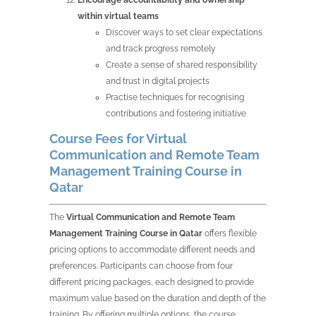
within virtual teams
Discover ways to set clear expectations
and track progress remotely
Create a sense of shared responsibility
and trust in digital projects
Practise techniques for recognising
contributions and fostering initiative
Course Fees for Virtual
Communication and Remote Team
Management Training Course in
Qatar
The
Virtual Communication and Remote Team
Management Training Course in Qatar
offers flexible
pricing options to accommodate different needs and
preferences. Participants can choose from four
different pricing packages, each designed to provide
maximum value based on the duration and depth of the
training. By offering multiple options, the course