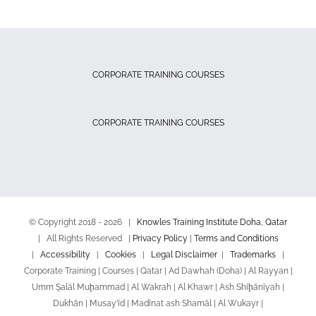
CORPORATE TRAINING COURSES
CORPORATE TRAINING COURSES
© Copyright 2018 -
2026 |
Knowles Training Institute Doha, Qatar
| All Rights Reserved |
Privacy Policy
|
Terms and Conditions
|
Accessibility
|
Cookies
|
Legal Disclaimer
|
Trademarks
|
Corporate Training | Courses | Qatar | Ad Dawhah (Doha) | Al Rayyan |
Umm Şalāl Muḩammad | Al Wakrah | Al Khawr | Ash Shīḩānīyah |
Dukhān | Musay‘īd | Madīnat ash Shamāl | Al Wukayr |