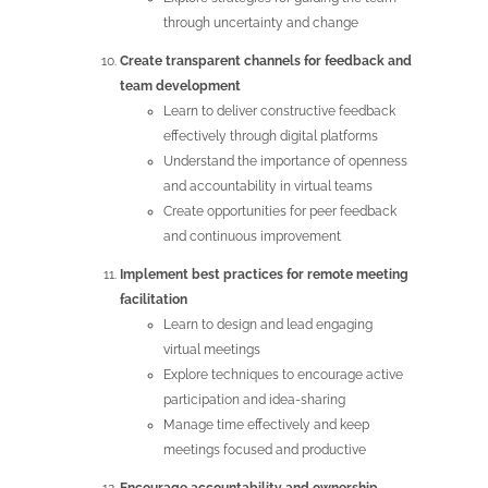
through uncertainty and change
Create transparent channels for feedback and
team development
Learn to deliver constructive feedback
effectively through digital platforms
Understand the importance of openness
and accountability in virtual teams
Create opportunities for peer feedback
and continuous improvement
Implement best practices for remote meeting
facilitation
Learn to design and lead engaging
virtual meetings
Explore techniques to encourage active
participation and idea-sharing
Manage time effectively and keep
meetings focused and productive
Encourage accountability and ownership