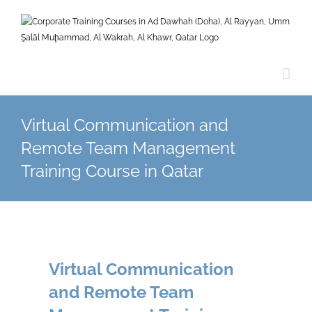
Skip
to
content
Virtual Communication and
Remote Team Management
Training Course in Qatar
Virtual Communication
and Remote Team