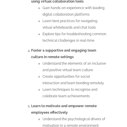
using virtual collaboration tools
Gain hands-on experience with leading
digital collaboration platforms
Learn best practices for navigating
virtual whiteboards and chat tools
Explore tips for troubleshooting common
technical challenges in real-time
Foster a supportive and engaging team
culture in remote settings
Understand the elements of an inclusive
and positive virtual team culture
Create opportunities for social
interaction and team bonding remotely
Learn techniques to recognise and
celebrate team achievements
Learn to motivate and empower remote
employees effectively
Understand the psychological drivers of
motivation in a remote environment