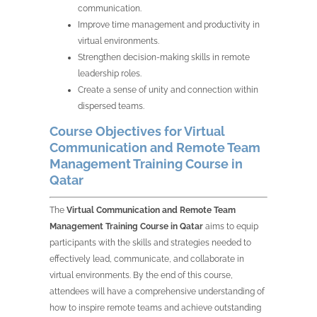
communication.
Improve time management and productivity in
virtual environments.
Strengthen decision-making skills in remote
leadership roles.
Create a sense of unity and connection within
dispersed teams.
Course Objectives for Virtual
Communication and Remote Team
Management Training Course in
Qatar
The
Virtual Communication and Remote Team
Management Training Course in Qatar
aims to equip
participants with the skills and strategies needed to
effectively lead, communicate, and collaborate in
virtual environments. By the end of this course,
attendees will have a comprehensive understanding of
how to inspire remote teams and achieve outstanding