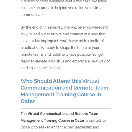
nuances of body language over video calls, we leave
no stone unturned in helping you refine your virtual
communication.
By the end of this journey, you will be empowered not
only to lead but to inspire and connect in a way that
leaves a lasting impact. You'll leave with a toolkit of
practical skills, ready to shape the future of your
remote teams and redefine what's possible. So, get
ready to elevate your skills and embrace a new way of
leading with the **Virtual
Who Should Attend this Virtual
Communication and Remote Team
Management Training Course in
Qatar
The
Virtual Communication and Remote Team
Management Training Course in Qatar
is crafted for
those who seek to enhance their leadership and