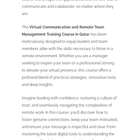
communicate and collaborate, no matter where they
are.
The
Virtual Communication and Remote Team
Management Training Course in Qatar
has been
meticulously designed to equip leaders and team
members alike with the skills necessary to thrive in a
remote environment. Whether you are a manager
seeking to inspire your team or a professional striving
to elevate your virtual presence, this course offers a
profound blend of practical strategies, innovative tools,
and deep insights.
Imagine leading with confidence, nurturing a culture of
trust, and seamlessly navigating the complexities of
remote work. In this course, you'll discover how to
foster genuine connections, keep your team motivated,
and ensure your message is impactful and clear. From
mastering the latest digital tools to understanding the