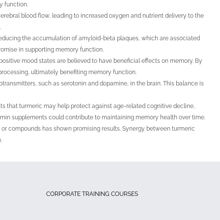
 function.
ebral blood flow, leading to increased oxygen and nutrient delivery to the
.
reducing the accumulation of amyloid-beta plaques, which are associated
promise in supporting memory function.
positive mood states are believed to have beneficial effects on memory. By
processing, ultimately benefiting memory function.
ransmitters, such as serotonin and dopamine, in the brain. This balance is
s that turmeric may help protect against age-related cognitive decline,
umin supplements could contribute to maintaining memory health over time.
nts or compounds has shown promising results. Synergy between turmeric
.
CORPORATE TRAINING COURSES