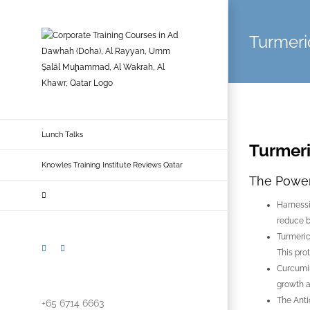
Skip
to
Turmeri
content
Lunch Talks
Turmer
Knowles Training Institute Reviews Qatar
The Power 
Harnessi
reduce b
Turmeric
LinkedIn
Facebook
This pro
Curcumin
growth a
The Anti
+65 6714 6663