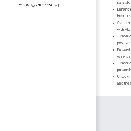
radicals
contact@knowlesti.sg
Enhancin
brain. T
Curcumin
with Alz
Turmeric
positive
Preservi
essentia
Turmeric
preservi
Unlockin
and thes