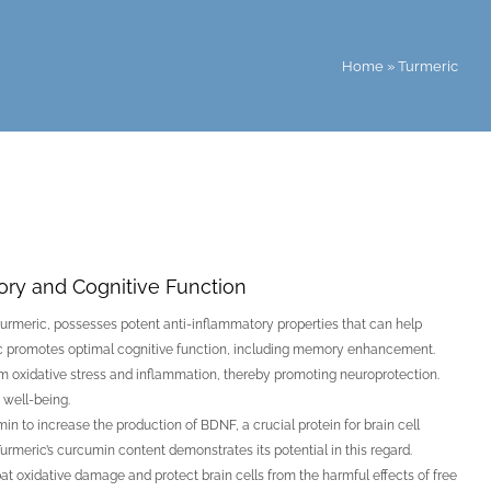
Home
»
Turmeric
mory and Cognitive Function
urmeric, possesses potent anti-inflammatory properties that can help
ic promotes optimal cognitive function, including memory enhancement.
from oxidative stress and inflammation, thereby promoting neuroprotection.
 well-being.
 to increase the production of BDNF, a crucial protein for brain cell
urmeric’s curcumin content demonstrates its potential in this regard.
 oxidative damage and protect brain cells from the harmful effects of free