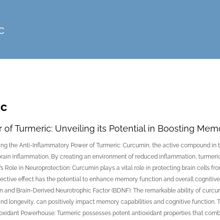
c
ic
of Turmeric: Unveiling its Potential in Boosting Me
ng the Anti-Inflammatory Power of Turmeric: Curcumin, the active compound in t
rain inflammation. By creating an environment of reduced inflammation, turmer
’s Role in Neuroprotection: Curcumin plays a vital role in protecting brain cells 
tective effect has the potential to enhance memory function and overall cognitive
 and Brain-Derived Neurotrophic Factor (BDNF): The remarkable ability of curcumin
nd longevity, can positively impact memory capabilities and cognitive function. T
oxidant Powerhouse: Turmeric possesses potent antioxidant properties that combat