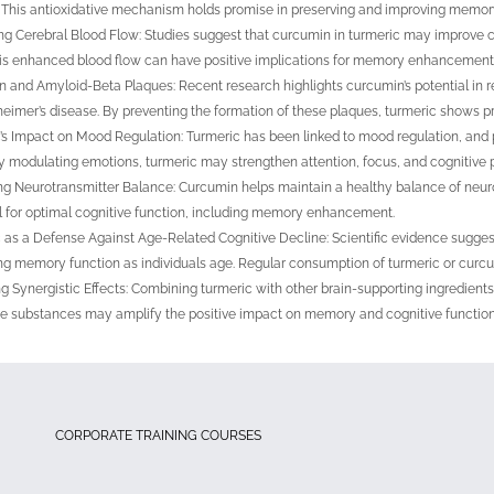
. This antioxidative mechanism holds promise in preserving and improving memory
g Cerebral Blood Flow: Studies suggest that curcumin in turmeric may improve cer
his enhanced blood flow can have positive implications for memory enhancement
 and Amyloid-Beta Plaques: Recent research highlights curcumin’s potential in 
heimer’s disease. By preventing the formation of these plaques, turmeric shows 
’s Impact on Mood Regulation: Turmeric has been linked to mood regulation, and 
ly modulating emotions, turmeric may strengthen attention, focus, and cognitive 
ng Neurotransmitter Balance: Curcumin helps maintain a healthy balance of neurot
l for optimal cognitive function, including memory enhancement.
 as a Defense Against Age-Related Cognitive Decline: Scientific evidence suggest
ng memory function as individuals age. Regular consumption of turmeric or curc
g Synergistic Effects: Combining turmeric with other brain-supporting ingredie
e substances may amplify the positive impact on memory and cognitive function
CORPORATE TRAINING COURSES