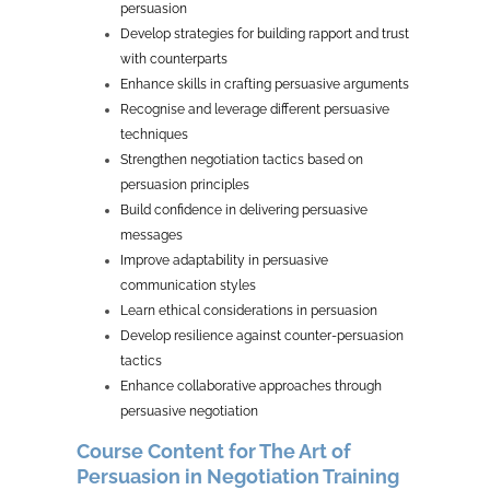
persuasion
Develop strategies for building rapport and trust
with counterparts
Enhance skills in crafting persuasive arguments
Recognise and leverage different persuasive
techniques
Strengthen negotiation tactics based on
persuasion principles
Build confidence in delivering persuasive
messages
Improve adaptability in persuasive
communication styles
Learn ethical considerations in persuasion
Develop resilience against counter-persuasion
tactics
Enhance collaborative approaches through
persuasive negotiation
Course Content for The Art of
Persuasion in Negotiation Training