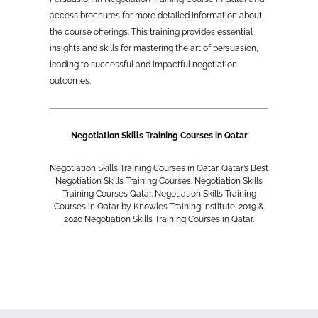
access brochures for more detailed information about
the course offerings. This training provides essential
insights and skills for mastering the art of persuasion,
leading to successful and impactful negotiation
outcomes.
Negotiation Skills Training Courses in Qatar
Negotiation Skills Training Courses in Qatar. Qatar’s Best
Negotiation Skills Training Courses. Negotiation Skills
Training Courses Qatar. Negotiation Skills Training
Courses in Qatar by Knowles Training Institute. 2019 &
2020 Negotiation Skills Training Courses in Qatar.