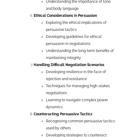
Understanding the importance of tone
and body language
Ethical Considerations in Persuasion
Exploring the ethical implications of
persuasive tactics
Developing guidelines for ethical
persuasion in negotiations
Understanding the long-term benefits of
maintaining integrity
Handling Difficult Negotiation Scenarios
Developing resilience in the face of
rejection and resistance
Techniques for managing high-stakes
negotiations
Learning to navigate complex power
dynamics
Counteracting Persuasive Tactics
Recognising common persuasive tactics
used by others
Developing strategies to counteract