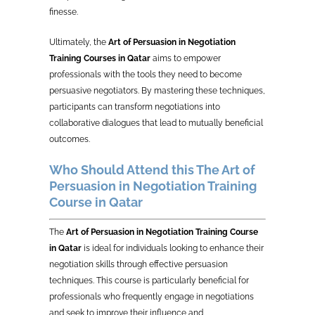
finesse.
Ultimately, the
Art of Persuasion in Negotiation
Training Courses in Qatar
aims to empower
professionals with the tools they need to become
persuasive negotiators. By mastering these techniques,
participants can transform negotiations into
collaborative dialogues that lead to mutually beneficial
outcomes.
Who Should Attend this The Art of
Persuasion in Negotiation Training
Course in Qatar
The
Art of Persuasion in Negotiation Training Course
in Qatar
is ideal for individuals looking to enhance their
negotiation skills through effective persuasion
techniques. This course is particularly beneficial for
professionals who frequently engage in negotiations
and seek to improve their influence and