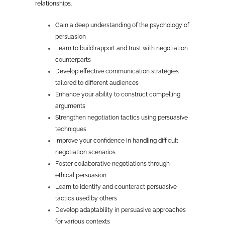
relationships.
Gain a deep understanding of the psychology of
persuasion
Learn to build rapport and trust with negotiation
counterparts
Develop effective communication strategies
tailored to different audiences
Enhance your ability to construct compelling
arguments
Strengthen negotiation tactics using persuasive
techniques
Improve your confidence in handling difficult
negotiation scenarios
Foster collaborative negotiations through
ethical persuasion
Learn to identify and counteract persuasive
tactics used by others
Develop adaptability in persuasive approaches
for various contexts