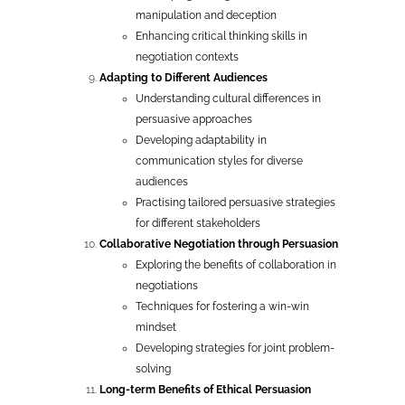
manipulation and deception
Enhancing critical thinking skills in
negotiation contexts
Adapting to Different Audiences
Understanding cultural differences in
persuasive approaches
Developing adaptability in
communication styles for diverse
audiences
Practising tailored persuasive strategies
for different stakeholders
Collaborative Negotiation through Persuasion
Exploring the benefits of collaboration in
negotiations
Techniques for fostering a win-win
mindset
Developing strategies for joint problem-
solving
Long-term Benefits of Ethical Persuasion