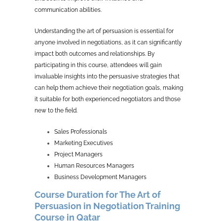
communication abilities.
Understanding the art of persuasion is essential for
anyone involved in negotiations, as it can significantly
impact both outcomes and relationships. By
participating in this course, attendees will gain
invaluable insights into the persuasive strategies that
can help them achieve their negotiation goals, making
it suitable for both experienced negotiators and those
new to the field.
Sales Professionals
Marketing Executives
Project Managers
Human Resources Managers
Business Development Managers
Course Duration for The Art of
Persuasion in Negotiation Training
Course in Qatar