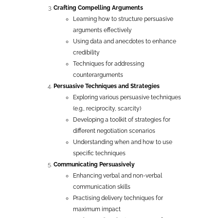
Crafting Compelling Arguments
Learning how to structure persuasive
arguments effectively
Using data and anecdotes to enhance
credibility
Techniques for addressing
counterarguments
Persuasive Techniques and Strategies
Exploring various persuasive techniques
(e.g., reciprocity, scarcity)
Developing a toolkit of strategies for
different negotiation scenarios
Understanding when and how to use
specific techniques
Communicating Persuasively
Enhancing verbal and non-verbal
communication skills
Practising delivery techniques for
maximum impact