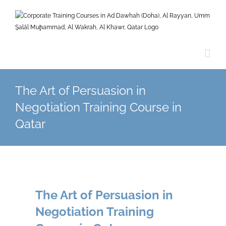
Skip
to
content
The Art of Persuasion in
Negotiation Training Course in
Qatar
The Art of Persuasion in
Negotiation Training