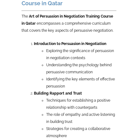
Course in Qatar
The
Art of Persuasion in Negotiation Training Course
in Qatar
encompasses a comprehensive curriculum
that covers the key aspects of persuasive negotiation.
Introduction to Persuasion in Negotiation
Exploring the significance of persuasion
in negotiation contexts
Understanding the psychology behind
persuasive communication
Identifying the key elements of effective
persuasion
Building Rapport and Trust
Techniques for establishing a positive
relationship with counterparts
The role of empathy and active listening
in building trust
Strategies for creating a collaborative
atmosphere