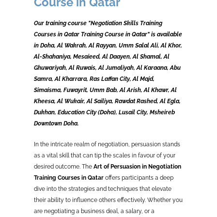
Course in Qatar
Our training course "Negotiation Skills Training
Courses in Qatar Training Course in Qatar" is available
in Doha, Al Wakrah, Al Rayyan, Umm Salal Ali, Al Khor,
Al-Shahaniya, Mesaieed, Al Daayen, Al Shamal, Al
Ghuwariyah, Al Ruwais, Al Jumaliyah, Al Karaana, Abu
Samra, Al Kharrara, Ras Laffan City, Al Majd,
Simaisma, Fuwayrit, Umm Bab, Al Arish, Al Khawr, Al
Kheesa, Al Wukair, Al Sailiya, Rawdat Rashed, Al Egla,
Dukhan, Education City (Doha), Lusail City, Msheireb
Downtown Doha.
In the intricate realm of negotiation, persuasion stands
as a vital skill that can tip the scales in favour of your
desired outcome. The
Art of Persuasion in Negotiation
Training Courses in Qatar
offers participants a deep
dive into the strategies and techniques that elevate
their ability to influence others effectively. Whether you
are negotiating a business deal, a salary, or a