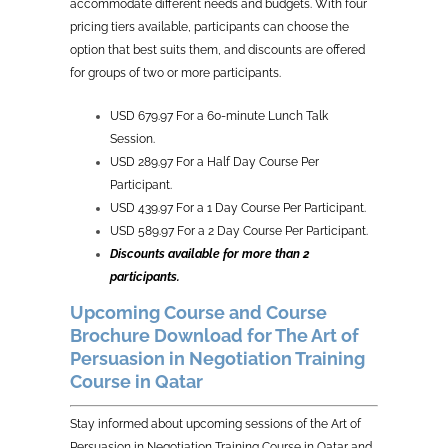
accommodate different needs and budgets. With four
pricing tiers available, participants can choose the
option that best suits them, and discounts are offered
for groups of two or more participants.
USD 679.97 For a 60-minute Lunch Talk
Session.
USD 289.97 For a Half Day Course Per
Participant.
USD 439.97 For a 1 Day Course Per Participant.
USD 589.97 For a 2 Day Course Per Participant.
Discounts available for more than 2
participants.
Upcoming Course and Course
Brochure Download for The Art of
Persuasion in Negotiation Training
Course in Qatar
Stay informed about upcoming sessions of the Art of
Persuasion in Negotiation Training Course in Qatar and