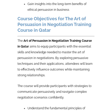
Gain insights into the long-term benefits of
ethical persuasion in business
Course Objectives for The Art of
Persuasion in Negotiation Training
Course in Qatar
The
Art of Persuasion in Negotiation Training Course
in Qatar
aims to equip participants with the essential
skills and knowledge needed to master the art of
persuasion in negotiations. By exploring persuasive
techniques and their applications, attendees will learn
to effectively influence outcomes while maintaining
strong relationships.
The course will provide participants with strategies to
communicate persuasively and navigate complex
negotiation scenarios confidently.
Understand the fundamental principles of