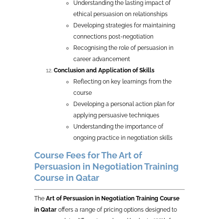
Understanding the lasting impact of
ethical persuasion on relationships
Developing strategies for maintaining
connections post-negotiation
Recognising the role of persuasion in
career advancement
Conclusion and Application of Skills
Reflecting on key learnings from the
course
Developing a personal action plan for
applying persuasive techniques
Understanding the importance of
ongoing practice in negotiation skills
Course Fees for The Art of
Persuasion in Negotiation Training
Course in Qatar
The
Art of Persuasion in Negotiation Training Course
in Qatar
offers a range of pricing options designed to