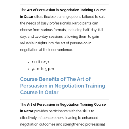
The
Art of Persuasion in Negotiation Training Course
in Qatar
offers flexible training options tailored to suit
the needs of busy professionals. Participants can
choose from various formats, including half-day, full-
day, and two-day sessions, allowing them to gain
valuable insights into the art of persuasion in
negotiation at their convenience.
2 Full Days
9 a.m to 5 p.m
Course Benefits of The Art of
Persuasion in Negotiation Training
Course in Qatar
The
Art of Persuasion in Negotiation Training Course
in Qatar
provides participants with the skills to
effectively influence others, leading to enhanced
negotiation outcomes and strengthened professional