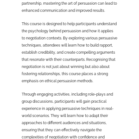
partnership, mastering the art of persuasion can lead to
enhanced communication and improved results.
This course is designed to help participants understand
the psychology behind persuasion and how it applies
to negotiation contexts. By exploring various persuasive
techniques, attendees will learn how to build rapport,
establish credibility, and create compelling arguments
that resonate with their counterparts. Recognising that
negotiation is not just about winning but also about
fostering relationships, this course places a strong
emphasis on ethical persuasion methods.
Through engaging activities, including role-plays and
group discussions, participants will gain practical
experience in applying persuasive techniques in real-
world scenarios. They will learn how to adapt their
approaches to different audiences and situations,
ensuring that they can effectively navigate the
complexities of negotiation with confidence and