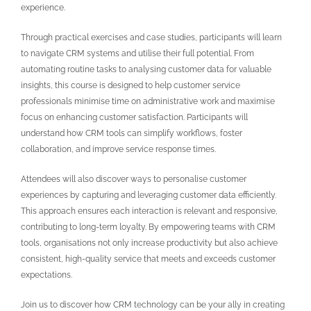
experience.
Through practical exercises and case studies, participants will learn
to navigate CRM systems and utilise their full potential. From
automating routine tasks to analysing customer data for valuable
insights, this course is designed to help customer service
professionals minimise time on administrative work and maximise
focus on enhancing customer satisfaction. Participants will
understand how CRM tools can simplify workflows, foster
collaboration, and improve service response times.
Attendees will also discover ways to personalise customer
experiences by capturing and leveraging customer data efficiently.
This approach ensures each interaction is relevant and responsive,
contributing to long-term loyalty. By empowering teams with CRM
tools, organisations not only increase productivity but also achieve
consistent, high-quality service that meets and exceeds customer
expectations.
Join us to discover how CRM technology can be your ally in creating