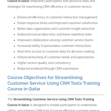
Course in Qatar
empowers participants with practical skills and
strategies for maximising CRM efficiency in customer service.
Enhanced efficiency in customer interaction management
Faster response times and improved customer satisfaction
Better data organisation and customer insight extraction
Reduced manual data entry and fewer repetitive tasks
Improved collaboration among customer service teams
Increased ability to personalise customer interactions
Real-time access to customer data for decision-making
Enhanced tracking of customer needs and expectations
Higher service quality and consistency
Reduced workload through CRM automation
Course Objectives for Streamlining
Customer Service Using CRM Tools Training
Course in Qatar
The
Streamlining Customer Service Using CRM Tools Training
Course in Qatar
is designed to enable participants to understand,
utilise, and optimise CRM tools for more effective customer service