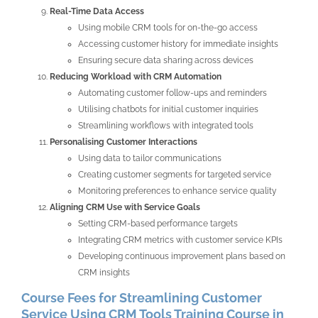
Real-Time Data Access
Using mobile CRM tools for on-the-go access
Accessing customer history for immediate insights
Ensuring secure data sharing across devices
Reducing Workload with CRM Automation
Automating customer follow-ups and reminders
Utilising chatbots for initial customer inquiries
Streamlining workflows with integrated tools
Personalising Customer Interactions
Using data to tailor communications
Creating customer segments for targeted service
Monitoring preferences to enhance service quality
Aligning CRM Use with Service Goals
Setting CRM-based performance targets
Integrating CRM metrics with customer service KPIs
Developing continuous improvement plans based on
CRM insights
Course Fees for Streamlining Customer
Service Using CRM Tools Training Course in