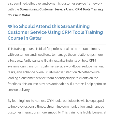
a streamlined, effective, and dynamic customer service framework
with the
Streamlining Customer Service Using CRM Tools Training
Course in Qatar
.
Who Should Attend this Streamlining
Customer Service Using CRM Tools Training
Course in Qatar
This training course is ideal for professionals who interact directly
with customers and need tools to manage these relationships more
effectively. Participants will gain valuable insights on how CRM
systems can transform customer service workflows, reduce manual
tasks, and enhance overall customer satisfaction. Whether you’re
leading a customer service team or engaging with clients on the
frontlines, this course provides actionable skills that will help optimise
service delivery.
By learning how to harness CRM tools, participants will be equipped
to improve response times, streamline communication, and manage
customer interactions more smoothly. This training is highly beneficial