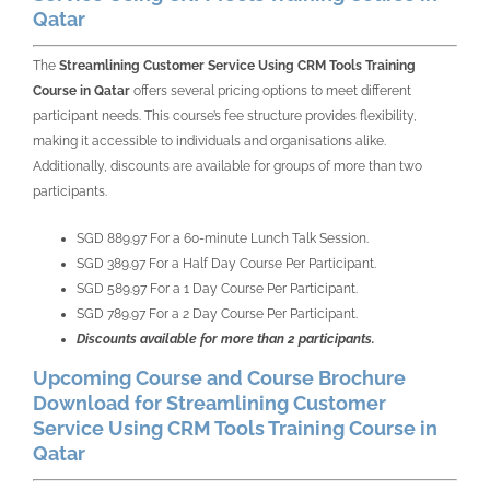
Qatar
The
Streamlining Customer Service Using CRM Tools Training
Course in Qatar
offers several pricing options to meet different
participant needs. This course’s fee structure provides flexibility,
making it accessible to individuals and organisations alike.
Additionally, discounts are available for groups of more than two
participants.
SGD 889.97 For a 60-minute Lunch Talk Session.
SGD 389.97 For a Half Day Course Per Participant.
SGD 589.97 For a 1 Day Course Per Participant.
SGD 789.97 For a 2 Day Course Per Participant.
Discounts available for more than 2 participants.
Upcoming Course and Course Brochure
Download for Streamlining Customer
Service Using CRM Tools Training Course in
Qatar