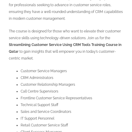
for professionals seeking to advance in customer service roles,
ensuring they have a well-rounded understanding of CRM capabilities
in modern customer management.
The course is designed for those who want to elevate their customer
service skills using technology-driven solutions. Join us for the
Streamlining Customer Service Using CRM Tools Training Course in
Qatar
to gain insights that will empower you in today’s customer-
centric market.
Customer Service Managers
CRM Administrators
Customer Relationship Managers
Call Centre Supervisors
Frontline Customer Service Representatives
Technical Support Staff
Sales and Service Coordinators
IT Support Personnel
Retail Customer Service Staff