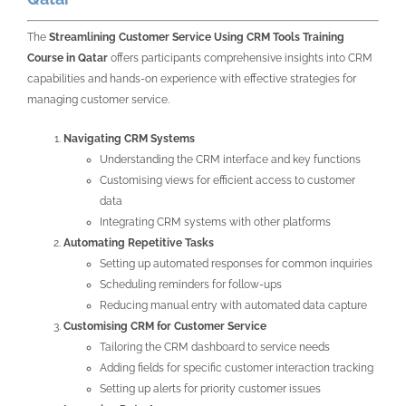
The
Streamlining Customer Service Using CRM Tools Training
Course in Qatar
offers participants comprehensive insights into CRM
capabilities and hands-on experience with effective strategies for
managing customer service.
Navigating CRM Systems
Understanding the CRM interface and key functions
Customising views for efficient access to customer
data
Integrating CRM systems with other platforms
Automating Repetitive Tasks
Setting up automated responses for common inquiries
Scheduling reminders for follow-ups
Reducing manual entry with automated data capture
Customising CRM for Customer Service
Tailoring the CRM dashboard to service needs
Adding fields for specific customer interaction tracking
Setting up alerts for priority customer issues