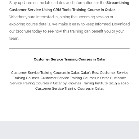
Stay updated on the latest dates and information for the
Streamlining
Customer Service Using CRM Tools Training Course in Qatar
.
Whether you’re interested in joining the upcoming session or
exploring course details, we make it easy to keep informed. Download
our brochure today to see how this training can benefit you or your
team.
Customer Service Training Courses in Qatar
Customer Service Training Courses in Qatar. Qatar’s Best Customer Service
Training Courses. Customer Service Training Courses in Qatar. Customer
Service Training Courses in Qatar by Knowles Training Institute. 2019 & 2020
Customer Service Training Courses in Qatar.