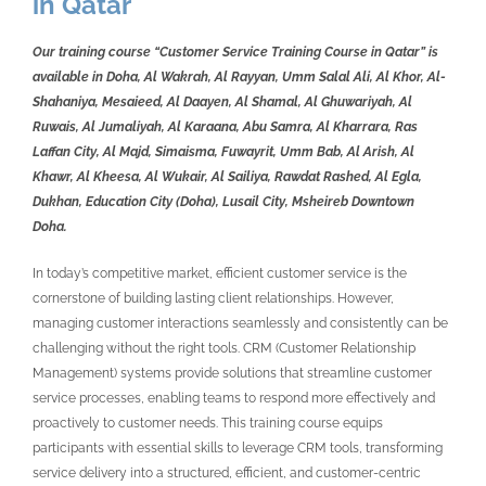
in Qatar
Our training course “Customer Service Training Course in Qatar” is
available in Doha, Al Wakrah, Al Rayyan, Umm Salal Ali, Al Khor, Al-
Shahaniya, Mesaieed, Al Daayen, Al Shamal, Al Ghuwariyah, Al
Ruwais, Al Jumaliyah, Al Karaana, Abu Samra, Al Kharrara, Ras
Laffan City, Al Majd, Simaisma, Fuwayrit, Umm Bab, Al Arish, Al
Khawr, Al Kheesa, Al Wukair, Al Sailiya, Rawdat Rashed, Al Egla,
Dukhan, Education City (Doha), Lusail City, Msheireb Downtown
Doha.
In today’s competitive market, efficient customer service is the
cornerstone of building lasting client relationships. However,
managing customer interactions seamlessly and consistently can be
challenging without the right tools. CRM (Customer Relationship
Management) systems provide solutions that streamline customer
service processes, enabling teams to respond more effectively and
proactively to customer needs. This training course equips
participants with essential skills to leverage CRM tools, transforming
service delivery into a structured, efficient, and customer-centric