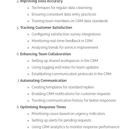
Improving Data Accuracy
Techniques for regular data cleansing
Ensuring consistent data entry practices
Training team members on CRM data standards
Tracking Customer Satisfaction
Configuring satisfaction survey integrations
Monitoring real-time feedback in CRM
Analysing trends for service improvement
Enhancing Team Collaboration
Setting up shared workspaces in the CRM
Using tagging and notes for team updates
Establishing communication protocols in the CRM
Automating Communication
Creating templates for standard replies
Enabling CRM notifications for customer requests
Tracking communication history for better responses
Optimising Response Times
Prioritising cases based on urgency indicators
Setting up alerts for pending requests
Using CRM analytics to monitor response performance