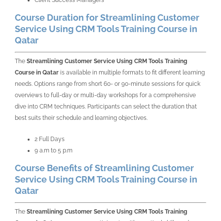
Client Success Managers
Course Duration for Streamlining Customer
Service Using CRM Tools Training Course in
Qatar
The
Streamlining Customer Service Using CRM Tools Training
Course in Qatar
is available in multiple formats to fit different learning
needs. Options range from short 60- or 90-minute sessions for quick
overviews to full-day or multi-day workshops for a comprehensive
dive into CRM techniques. Participants can select the duration that
best suits their schedule and learning objectives.
2 Full Days
9 a.m to 5 p.m
Course Benefits of Streamlining Customer
Service Using CRM Tools Training Course in
Qatar
The
Streamlining Customer Service Using CRM Tools Training