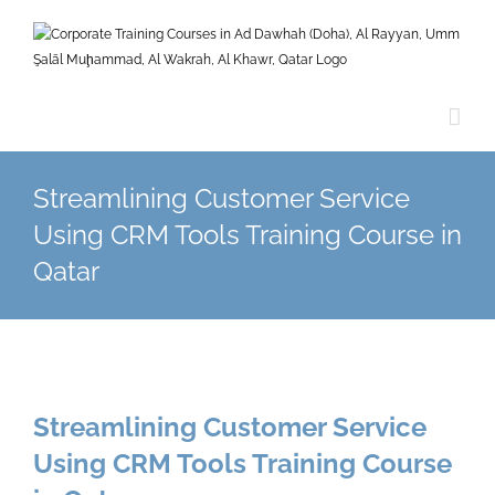
Skip
to
content
Streamlining Customer Service
Using CRM Tools Training Course in
Qatar
Streamlining Customer Service
Using CRM Tools Training Course