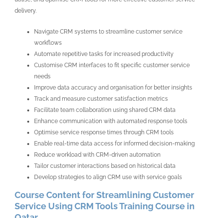
delivery.
Navigate CRM systems to streamline customer service
workflows
Automate repetitive tasks for increased productivity
Customise CRM interfaces to fit specific customer service
needs
Improve data accuracy and organisation for better insights
Track and measure customer satisfaction metrics
Facilitate team collaboration using shared CRM data
Enhance communication with automated response tools
Optimise service response times through CRM tools
Enable real-time data access for informed decision-making
Reduce workload with CRM-driven automation
Tailor customer interactions based on historical data
Develop strategies to align CRM use with service goals
Course Content for Streamlining Customer
Service Using CRM Tools Training Course in
Qatar