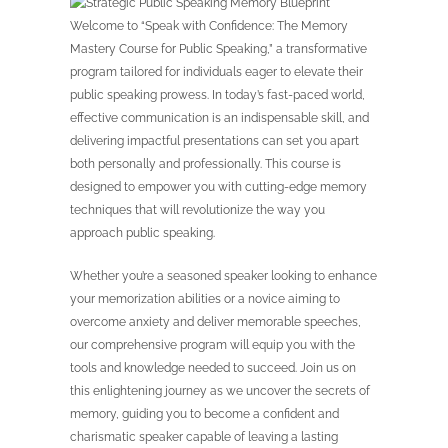
Welcome to “Speak with Confidence: The Memory
Mastery Course for Public Speaking,” a transformative
program tailored for individuals eager to elevate their
public speaking prowess. In today’s fast-paced world,
effective communication is an indispensable skill, and
delivering impactful presentations can set you apart
both personally and professionally. This course is
designed to empower you with cutting-edge memory
techniques that will revolutionize the way you
approach public speaking.
Whether you’re a seasoned speaker looking to enhance
your memorization abilities or a novice aiming to
overcome anxiety and deliver memorable speeches,
our comprehensive program will equip you with the
tools and knowledge needed to succeed. Join us on
this enlightening journey as we uncover the secrets of
memory, guiding you to become a confident and
charismatic speaker capable of leaving a lasting