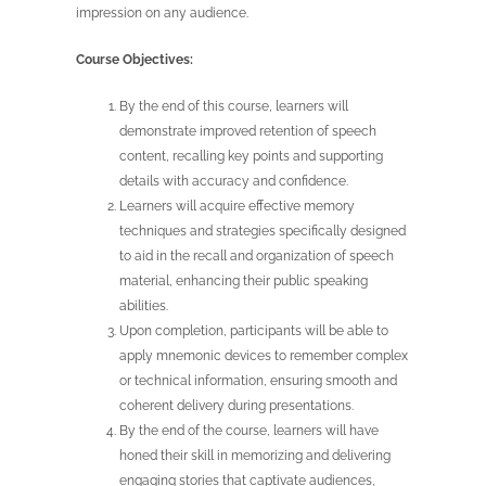
impression on any audience.
Course Objectives:
By the end of this course, learners will
demonstrate improved retention of speech
content, recalling key points and supporting
details with accuracy and confidence.
Learners will acquire effective memory
techniques and strategies specifically designed
to aid in the recall and organization of speech
material, enhancing their public speaking
abilities.
Upon completion, participants will be able to
apply mnemonic devices to remember complex
or technical information, ensuring smooth and
coherent delivery during presentations.
By the end of the course, learners will have
honed their skill in memorizing and delivering
engaging stories that captivate audiences,