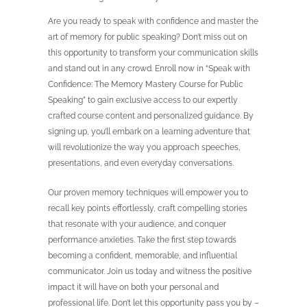
Are you ready to speak with confidence and master the
art of memory for public speaking? Don’t miss out on
this opportunity to transform your communication skills
and stand out in any crowd. Enroll now in “Speak with
Confidence: The Memory Mastery Course for Public
Speaking” to gain exclusive access to our expertly
crafted course content and personalized guidance. By
signing up, you’ll embark on a learning adventure that
will revolutionize the way you approach speeches,
presentations, and even everyday conversations.
Our proven memory techniques will empower you to
recall key points effortlessly, craft compelling stories
that resonate with your audience, and conquer
performance anxieties. Take the first step towards
becoming a confident, memorable, and influential
communicator. Join us today and witness the positive
impact it will have on both your personal and
professional life. Don’t let this opportunity pass you by –