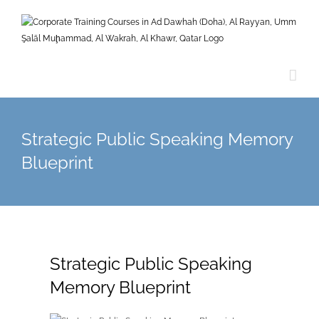
Skip
to
content
Strategic Public Speaking Memory
Blueprint
Strategic Public Speaking
Memory Blueprint