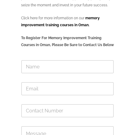
seize the moment and invest in your future success.
Click here for more information on our
memory
improvement training courses in Oman.
To Register For Memory Improvement Training
Courses in Oman, Please Be Sure to Contact Us Below
N
a
m
e
E
*
m
a
i
C
l
o
*
n
t
E
M
a
m
e