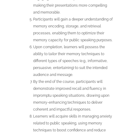
making their presentations more compelling
and memorable.
Participants will gain a deeper understanding of
memory encoding, storage, and retrieval
processes, enabling them to optimize their
memory capacity for public speaking purposes.
Upon completion, learners will possess the
ability to tailor their memory techniques to
different types of speeches (e.g., informative,
persuasive, entertaining) to suit the intended
audience and message.
By the end of the course, participants will
demonstrate improved recall and fluency in
impromptu speaking situations, drawing upon
memory-enhancing techniques to deliver
coherent and impactful responses.
Learners will acquire skills in managing anxiety
related to public speaking, using memory
techniques to boost confidence and reduce