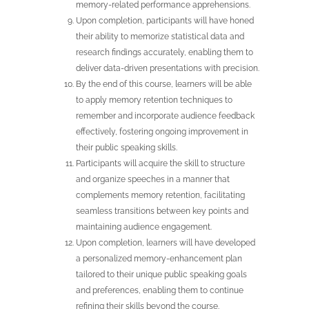
memory-related performance apprehensions.
Upon completion, participants will have honed
their ability to memorize statistical data and
research findings accurately, enabling them to
deliver data-driven presentations with precision.
By the end of this course, learners will be able
to apply memory retention techniques to
remember and incorporate audience feedback
effectively, fostering ongoing improvement in
their public speaking skills.
Participants will acquire the skill to structure
and organize speeches in a manner that
complements memory retention, facilitating
seamless transitions between key points and
maintaining audience engagement.
Upon completion, learners will have developed
a personalized memory-enhancement plan
tailored to their unique public speaking goals
and preferences, enabling them to continue
refining their skills beyond the course.