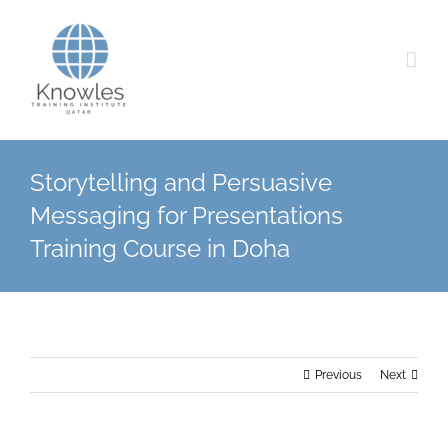
Skip
to
content
Storytelling and Persuasive
Messaging for Presentations
Training Course in Doha
Previous
Next