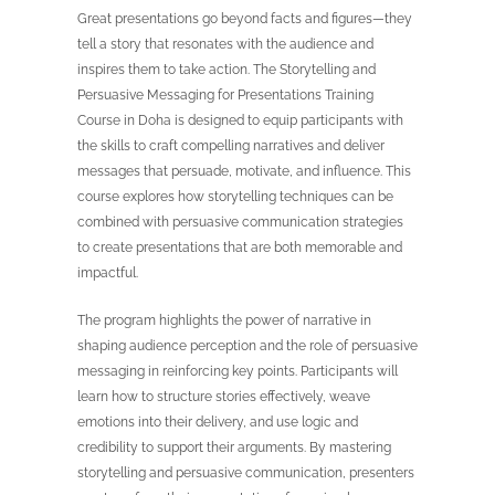
Great presentations go beyond facts and figures—they
tell a story that resonates with the audience and
inspires them to take action. The Storytelling and
Persuasive Messaging for Presentations Training
Course in Doha is designed to equip participants with
the skills to craft compelling narratives and deliver
messages that persuade, motivate, and influence. This
course explores how storytelling techniques can be
combined with persuasive communication strategies
to create presentations that are both memorable and
impactful.
The program highlights the power of narrative in
shaping audience perception and the role of persuasive
messaging in reinforcing key points. Participants will
learn how to structure stories effectively, weave
emotions into their delivery, and use logic and
credibility to support their arguments. By mastering
storytelling and persuasive communication, presenters