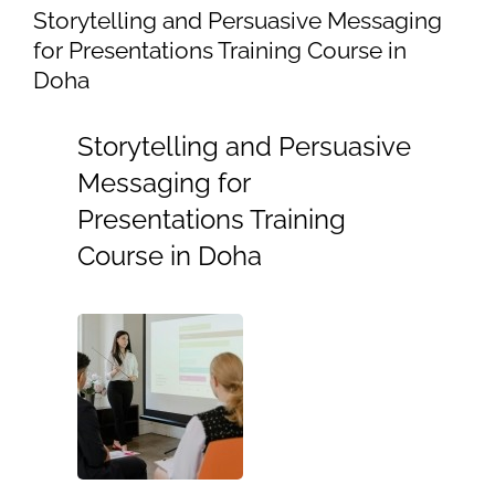
Storytelling and Persuasive Messaging
for Presentations Training Course in
Doha
Storytelling and Persuasive
Messaging for
Presentations Training
Course in Doha