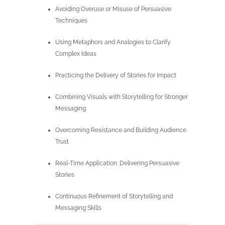
Avoiding Overuse or Misuse of Persuasive
Techniques
Using Metaphors and Analogies to Clarify
Complex Ideas
Practicing the Delivery of Stories for Impact
Combining Visuals with Storytelling for Stronger
Messaging
Overcoming Resistance and Building Audience
Trust
Real-Time Application: Delivering Persuasive
Stories
Continuous Refinement of Storytelling and
Messaging Skills