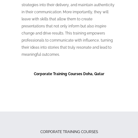
strategies into their delivery, and maintain authenticity
in their communication. More importantly, they will
leave with skills that allow them to create
presentations that not only inform but also inspire
change and drive results. This training empowers
professionals to communicate with influence, turning
their ideas into stories that truly resonate and lead to
meaningful outcomes.
Corporate Training Courses Doha, Qatar
CORPORATE TRAINING COURSES