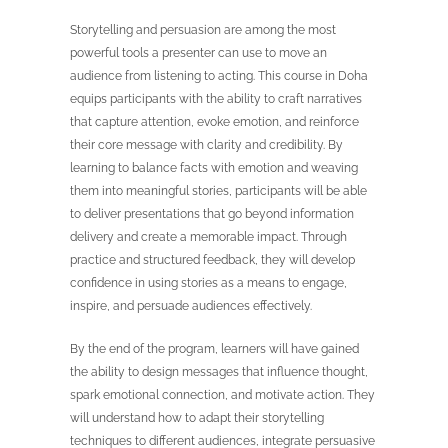
Storytelling and persuasion are among the most
powerful tools a presenter can use to move an
audience from listening to acting. This course in Doha
equips participants with the ability to craft narratives
that capture attention, evoke emotion, and reinforce
their core message with clarity and credibility. By
learning to balance facts with emotion and weaving
them into meaningful stories, participants will be able
to deliver presentations that go beyond information
delivery and create a memorable impact. Through
practice and structured feedback, they will develop
confidence in using stories as a means to engage,
inspire, and persuade audiences effectively.
By the end of the program, learners will have gained
the ability to design messages that influence thought,
spark emotional connection, and motivate action. They
will understand how to adapt their storytelling
techniques to different audiences, integrate persuasive