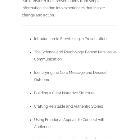
can transform their presentations from simple
information sharing into experiences that inspire
change and action.
Introduction to Storytelling in Presentations
The Science and Psychology Behind Persuasive
Communication
Identifying the Core Message and Desired
Outcome
Building a Clear Narrative Structure
Crafting Relatable and Authentic Stories
Using Emotional Appeals to Connect with
Audiences