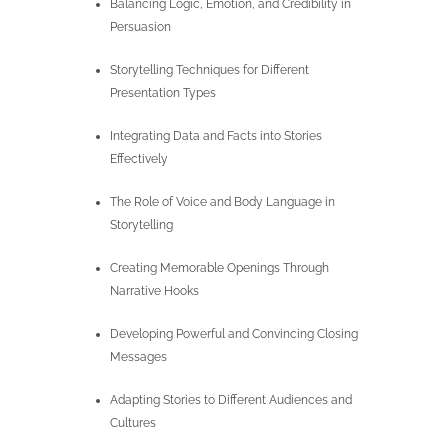
Balancing Logic, Emotion, and Credibility in
Persuasion
Storytelling Techniques for Different
Presentation Types
Integrating Data and Facts into Stories
Effectively
The Role of Voice and Body Language in
Storytelling
Creating Memorable Openings Through
Narrative Hooks
Developing Powerful and Convincing Closing
Messages
Adapting Stories to Different Audiences and
Cultures