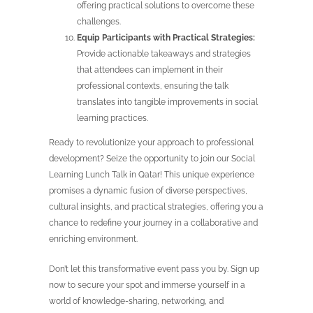
offering practical solutions to overcome these
challenges.
Equip Participants with Practical Strategies:
Provide actionable takeaways and strategies
that attendees can implement in their
professional contexts, ensuring the talk
translates into tangible improvements in social
learning practices.
Ready to revolutionize your approach to professional
development? Seize the opportunity to join our Social
Learning Lunch Talk in Qatar! This unique experience
promises a dynamic fusion of diverse perspectives,
cultural insights, and practical strategies, offering you a
chance to redefine your journey in a collaborative and
enriching environment.
Don’t let this transformative event pass you by. Sign up
now to secure your spot and immerse yourself in a
world of knowledge-sharing, networking, and