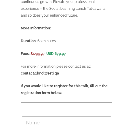
continuous growth. Elevate your professional
experience – the Social Learning Lunch Talk awaits,
and so does your enhanced future.
More Information:
Duration:
60 minutes
Fees:
$1299.97
USD 679.97
For more information please contact us at:
contact@knolwesti.qa
If you would like to register for this talk, fill out the
registration form below.
N
a
m