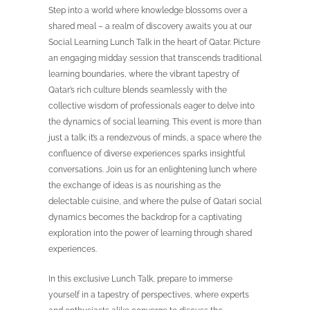
Step into a world where knowledge blossoms over a
shared meal – a realm of discovery awaits you at our
Social Learning Lunch Talk in the heart of Qatar. Picture
an engaging midday session that transcends traditional
learning boundaries, where the vibrant tapestry of
Qatar’s rich culture blends seamlessly with the
collective wisdom of professionals eager to delve into
the dynamics of social learning. This event is more than
just a talk; it’s a rendezvous of minds, a space where the
confluence of diverse experiences sparks insightful
conversations. Join us for an enlightening lunch where
the exchange of ideas is as nourishing as the
delectable cuisine, and where the pulse of Qatari social
dynamics becomes the backdrop for a captivating
exploration into the power of learning through shared
experiences.
In this exclusive Lunch Talk, prepare to immerse
yourself in a tapestry of perspectives, where experts