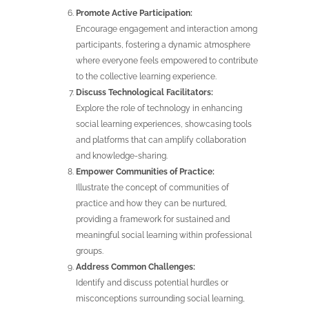
Promote Active Participation:
Encourage engagement and interaction among
participants, fostering a dynamic atmosphere
where everyone feels empowered to contribute
to the collective learning experience.
Discuss Technological Facilitators:
Explore the role of technology in enhancing
social learning experiences, showcasing tools
and platforms that can amplify collaboration
and knowledge-sharing.
Empower Communities of Practice:
Illustrate the concept of communities of
practice and how they can be nurtured,
providing a framework for sustained and
meaningful social learning within professional
groups.
Address Common Challenges:
Identify and discuss potential hurdles or
misconceptions surrounding social learning,