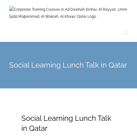
Skip
to
content
Social Learning Lunch Talk in Qatar
Social Learning Lunch Talk
in Qatar