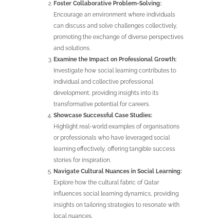
Foster Collaborative Problem-Solving:
Encourage an environment where individuals
can discuss and solve challenges collectively,
promoting the exchange of diverse perspectives
and solutions.
Examine the Impact on Professional Growth:
Investigate how social learning contributes to
individual and collective professional
development, providing insights into its
transformative potential for careers.
Showcase Successful Case Studies:
Highlight real-world examples of organisations
or professionals who have leveraged social
learning effectively, offering tangible success
stories for inspiration.
Navigate Cultural Nuances in Social Learning:
Explore how the cultural fabric of Qatar
influences social learning dynamics, providing
insights on tailoring strategies to resonate with
local nuances.