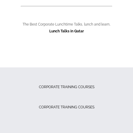
The Best Corporate Lunchtime Talks, lunch and learn,
Lunch Talks in Qatar
CORPORATE TRAINING COURSES
CORPORATE TRAINING COURSES