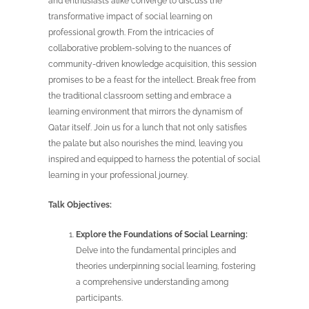
and enthusiasts alike converge to discuss the
transformative impact of social learning on
professional growth. From the intricacies of
collaborative problem-solving to the nuances of
community-driven knowledge acquisition, this session
promises to be a feast for the intellect. Break free from
the traditional classroom setting and embrace a
learning environment that mirrors the dynamism of
Qatar itself. Join us for a lunch that not only satisfies
the palate but also nourishes the mind, leaving you
inspired and equipped to harness the potential of social
learning in your professional journey.
Talk Objectives:
Explore the Foundations of Social Learning:
Delve into the fundamental principles and
theories underpinning social learning, fostering
a comprehensive understanding among
participants.