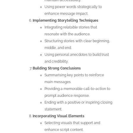
maintain accessibility.
Using power words strategically to
enhance message impact.
Implementing Storytelling Techniques
Integrating relatable stories that
resonate with the audience.
Structuring stories with clear beginning,
middle, and end.
Using personal anecdotes to build trust
and credibility.
Building Strong Conclusions
Summarising key points to reinforce
main messages.
Providing a memorable call-to-action to
prompt audience response.
Ending with a positive or inspiring closing
statement.
Incorporating Visual Elements
Selecting visuals that support and
enhance script content.