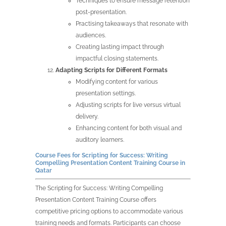
Techniques to ensure message retention
post-presentation.
Practising takeaways that resonate with
audiences.
Creating lasting impact through
impactful closing statements.
Adapting Scripts for Different Formats
Modifying content for various
presentation settings.
Adjusting scripts for live versus virtual
delivery.
Enhancing content for both visual and
auditory learners.
Course Fees for Scripting for Success: Writing
Compelling Presentation Content Training Course in
Qatar
The Scripting for Success: Writing Compelling
Presentation Content Training Course offers
competitive pricing options to accommodate various
training needs and formats. Participants can choose