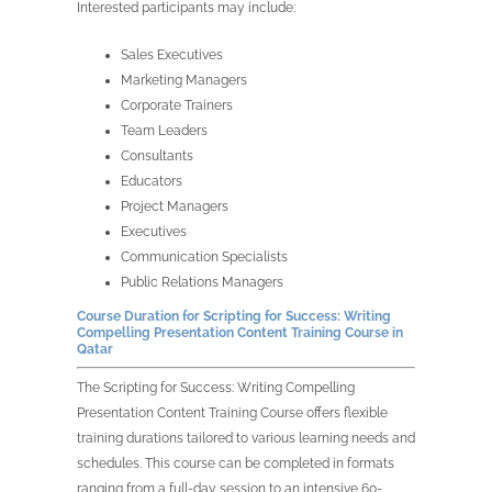
Interested participants may include:
Sales Executives
Marketing Managers
Corporate Trainers
Team Leaders
Consultants
Educators
Project Managers
Executives
Communication Specialists
Public Relations Managers
Course Duration for Scripting for Success: Writing
Compelling Presentation Content Training Course in
Qatar
The Scripting for Success: Writing Compelling
Presentation Content Training Course offers flexible
training durations tailored to various learning needs and
schedules. This course can be completed in formats
ranging from a full-day session to an intensive 60-