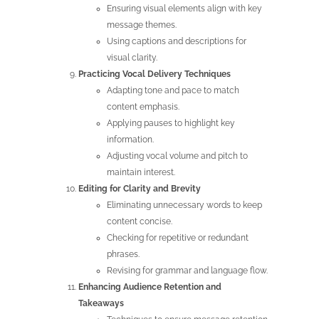
Ensuring visual elements align with key
message themes.
Using captions and descriptions for
visual clarity.
Practicing Vocal Delivery Techniques
Adapting tone and pace to match
content emphasis.
Applying pauses to highlight key
information.
Adjusting vocal volume and pitch to
maintain interest.
Editing for Clarity and Brevity
Eliminating unnecessary words to keep
content concise.
Checking for repetitive or redundant
phrases.
Revising for grammar and language flow.
Enhancing Audience Retention and
Takeaways