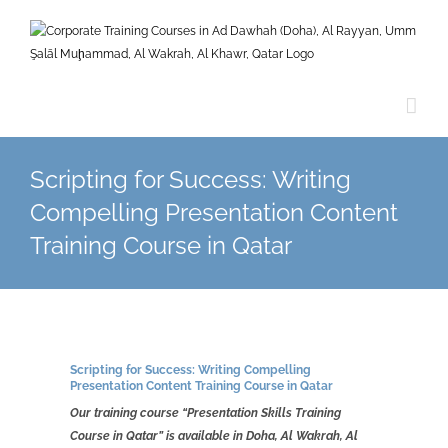
Skip
to
content
Scripting for Success: Writing
Compelling Presentation Content
Training Course in Qatar
Scripting for Success: Writing Compelling
Presentation Content Training Course in Qatar
Our training course “Presentation Skills Training
Course in Qatar” is available in Doha, Al Wakrah, Al