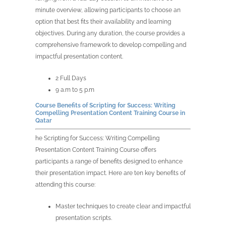
minute overview, allowing participants to choose an
option that best fits their availability and learning
objectives. During any duration, the course provides a
comprehensive framework to develop compelling and
impactful presentation content.
2 Full Days
9 a.m to 5 p.m
Course Benefits of Scripting for Success: Writing
Compelling Presentation Content Training Course in
Qatar
he Scripting for Success: Writing Compelling
Presentation Content Training Course offers
participants a range of benefits designed to enhance
their presentation impact. Here are ten key benefits of
attending this course:
Master techniques to create clear and impactful
presentation scripts.