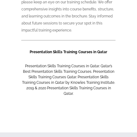
please keep an eye on our training schedule. We offer
comprehensive insights into course benefits, structure,
and learning outcomes in the brochure. Stay informed
about future sessions to secure your spot in this
impactful training experience.
Presentation Skills Training Courses in Qatar
Presentation Skills Training Courses in Qatar. Qatar’s
Best
Presentation Skills Training Courses
. Presentation
Skills Training Courses Qatar. Presentation Skills
Training Courses in Qatar by Knowles Training Institute.
2019 & 2020 Presentation Skills Training Courses in
Qatar.