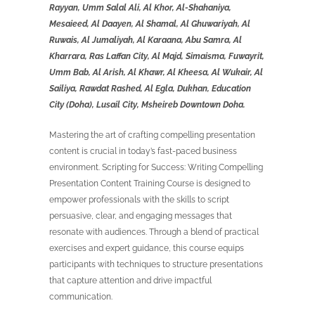
Rayyan, Umm Salal Ali, Al Khor, Al-Shahaniya,
Mesaieed, Al Daayen, Al Shamal, Al Ghuwariyah, Al
Ruwais, Al Jumaliyah, Al Karaana, Abu Samra, Al
Kharrara, Ras Laffan City, Al Majd, Simaisma, Fuwayrit,
Umm Bab, Al Arish, Al Khawr, Al Kheesa, Al Wukair, Al
Sailiya, Rawdat Rashed, Al Egla, Dukhan, Education
City (Doha), Lusail City, Msheireb Downtown Doha.
Mastering the art of crafting compelling presentation
content is crucial in today’s fast-paced business
environment. Scripting for Success: Writing Compelling
Presentation Content Training Course is designed to
empower professionals with the skills to script
persuasive, clear, and engaging messages that
resonate with audiences. Through a blend of practical
exercises and expert guidance, this course equips
participants with techniques to structure presentations
that capture attention and drive impactful
communication.