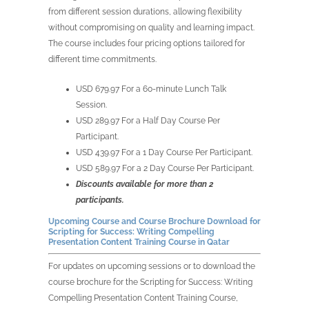
from different session durations, allowing flexibility
without compromising on quality and learning impact.
The course includes four pricing options tailored for
different time commitments.
USD 679.97 For a 60-minute Lunch Talk
Session.
USD 289.97 For a Half Day Course Per
Participant.
USD 439.97 For a 1 Day Course Per Participant.
USD 589.97 For a 2 Day Course Per Participant.
Discounts available for more than 2
participants.
Upcoming Course and Course Brochure Download for
Scripting for Success: Writing Compelling
Presentation Content Training Course in Qatar
For updates on upcoming sessions or to download the
course brochure for the Scripting for Success: Writing
Compelling Presentation Content Training Course,