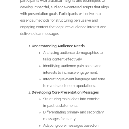
participants with practical insights and techniques to
develop impactful, audience-centered scripts that align
with presentation goals. Participants will delve into
essential methods for structuring persuasive and
engaging content that captures audience interest and
delivers clear messages.
Understanding Audience Needs
Analysing audience demographics to
tailor content effectively.
Identifying audience pain points and
interests to increase engagement.
Integrating relevant language and tone
to match audience expectations.
Developing Core Presentation Messages
Structuring main ideas into concise,
impactful statements.
Differentiating primary and secondary
messages for clarity.
Adapting core messages based on