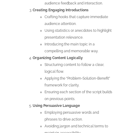
audience feedback and interaction.
Creating Engaging Introductions
Crafting hooks that capture immediate
audience attention.
Using statistics or anecdotes to highlight
presentation relevance.
Introducing the main topic in a
compelling and memorable way.
Organizing
Content Logically
Structuring content to follow a clear,
logical flow.
Applying the “Problem-Solution-Benefit”
framework for clarity.
Ensuring each section of the script builds
on previous points.
Using Persuasive Language
Employing persuasive words and
phrases to drive action.
Avoiding jargon and technical terms to