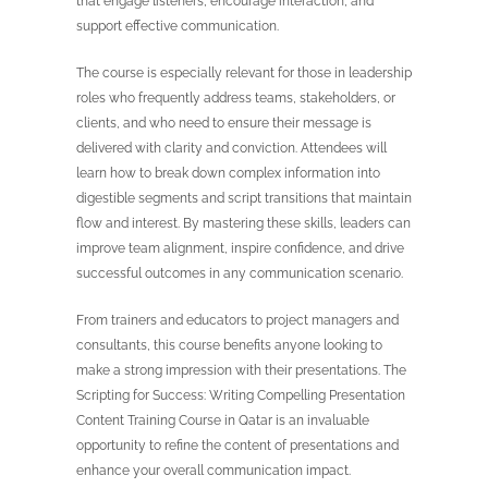
that engage listeners, encourage interaction, and
support effective communication.
The course is especially relevant for those in leadership
roles who frequently address teams, stakeholders, or
clients, and who need to ensure their message is
delivered with clarity and conviction. Attendees will
learn how to break down complex information into
digestible segments and script transitions that maintain
flow and interest. By mastering these skills, leaders can
improve team alignment, inspire confidence, and drive
successful outcomes in any communication scenario.
From trainers and educators to project managers and
consultants, this course benefits anyone looking to
make a strong impression with their presentations. The
Scripting for Success: Writing Compelling Presentation
Content Training Course in Qatar is an invaluable
opportunity to refine the content of presentations and
enhance your overall communication impact.