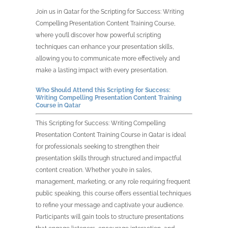
Join us in Qatar for the Scripting for Success: Writing
Compelling Presentation Content Training Course,
where you’ll discover how powerful scripting
techniques can enhance your presentation skills,
allowing you to communicate more effectively and
make a lasting impact with every presentation.
Who Should Attend this Scripting for Success:
Writing Compelling Presentation Content Training
Course in Qatar
This Scripting for Success: Writing Compelling
Presentation Content Training Course in Qatar is ideal
for professionals seeking to strengthen their
presentation skills through structured and impactful
content creation. Whether you’re in sales,
management, marketing, or any role requiring frequent
public speaking, this course offers essential techniques
to refine your message and captivate your audience.
Participants will gain tools to structure presentations