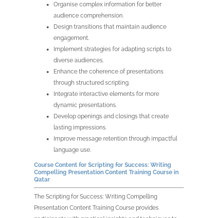
Organise complex information for better
audience comprehension.
Design transitions that maintain audience
engagement.
Implement strategies for adapting scripts to
diverse audiences.
Enhance the coherence of presentations
through structured scripting.
Integrate interactive elements for more
dynamic presentations.
Develop openings and closings that create
lasting impressions.
Improve message retention through impactful
language use.
Course Content for Scripting for Success: Writing
Compelling Presentation Content Training Course in
Qatar
The Scripting for Success: Writing Compelling
Presentation Content Training Course provides