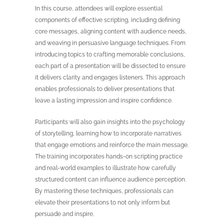
In this course, attendees will explore essential
components of effective scripting, including defining
core messages, aligning content with audience needs,
and weaving in persuasive language techniques. From
introducing topics to crafting memorable conclusions,
each part of a presentation will be dissected to ensure
it delivers clarity and engages listeners. This approach
enables professionals to deliver presentations that
leave a lasting impression and inspire confidence.
Participants will also gain insights into the psychology
of storytelling, learning how to incorporate narratives
that engage emotions and reinforce the main message.
The training incorporates hands-on scripting practice
and real-world examples to illustrate how carefully
structured content can influence audience perception.
By mastering these techniques, professionals can
elevate their presentations to not only inform but
persuade and inspire.