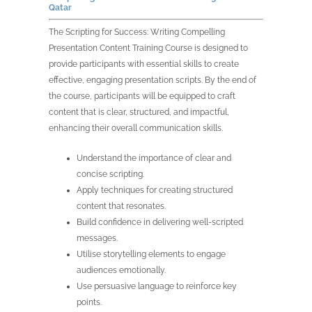
Qatar
The Scripting for Success: Writing Compelling
Presentation Content Training Course is designed to
provide participants with essential skills to create
effective, engaging presentation scripts. By the end of
the course, participants will be equipped to craft
content that is clear, structured, and impactful,
enhancing their overall communication skills.
Understand the importance of clear and
concise scripting.
Apply techniques for creating structured
content that resonates.
Build confidence in delivering well-scripted
messages.
Utilise storytelling elements to engage
audiences emotionally.
Use persuasive language to reinforce key
points.