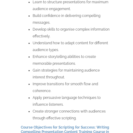
Learn to structure presentations for maximum
audience engagement.
Build confidence in delivering compelling
messages.
Develop skills to organise complex information
effectively.
Understand how to adapt content for different
audience types.
Enhance storytelling abilities to create
memorable presentations.
Gain strategies for maintaining audience
interest throughout.
Improve transitions for smooth flow and
coherence.
Apply persuasive language techniques to
influence listeners.
Create stronger connections with audiences
through effective scripting.
Course Objectives for Scripting for Success: Writing
Compelling Presentation Content Training Course in