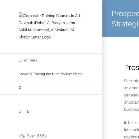
Skip
to
Prospec
content
Strategi
Lunch Talks
Pros
Knowles Training Institute Reviews Qatar
Step int
an atmos
generati
of Qatar
business
LinkedIn
Facebook
In this 
intricac
+65 6714 6663
needed t