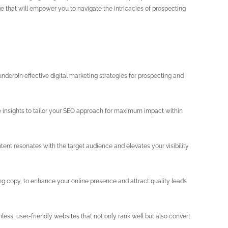
ge that will empower you to navigate the intricacies of prospecting
nderpin effective digital marketing strategies for prospecting and
e insights to tailor your SEO approach for maximum impact within
tent resonates with the target audience and elevates your visibility
g copy, to enhance your online presence and attract quality leads
ss, user-friendly websites that not only rank well but also convert