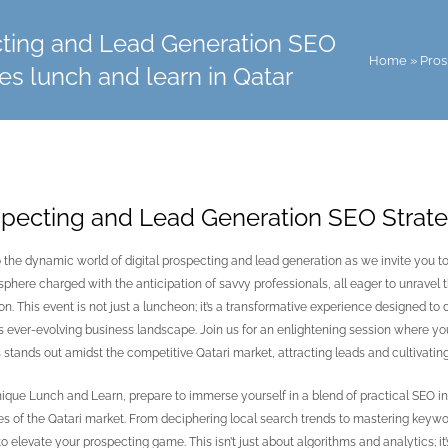
ting and Lead Generation SEO
Home
»
Pros
es lunch and learn in Qatar
pecting and Lead Generation SEO Strateg
o the dynamic world of digital prospecting and lead generation as we invite you t
phere charged with the anticipation of savvy professionals, all eager to unravel t
on. This event is not just a luncheon; it’s a transformative experience designed to
’s ever-evolving business landscape. Join us for an enlightening session where you
 stands out amidst the competitive Qatari market, attracting leads and cultivating
unique Lunch and Learn, prepare to immerse yourself in a blend of practical SEO in
ies of the Qatari market. From deciphering local search trends to mastering keywo
o elevate your prospecting game. This isn’t just about algorithms and analytics; it’