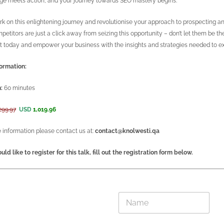
e meets action, and your journey towards SEO mastery begins.
k on this enlightening journey and revolutionise your approach to prospecting an
petitors are just a click away from seizing this opportunity – don’t let them be th
t today and empower your business with the insights and strategies needed to exc
ormation:
:
60 minutes
299.97
USD
1,019.96
 information please contact us at:
contact@knolwesti.qa
uld like to register for this talk, fill out the registration form below.
E
N
m
a
a
m
i