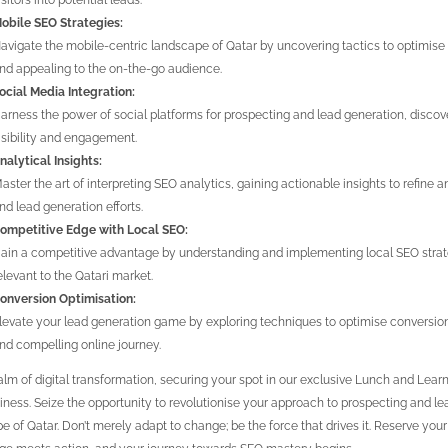
isitors into potential leads.
obile SEO Strategies:
avigate the mobile-centric landscape of Qatar by uncovering tactics to optimise 
nd appealing to the on-the-go audience.
ocial Media Integration:
arness the power of social platforms for prospecting and lead generation, disco
isibility and engagement.
nalytical Insights:
aster the art of interpreting SEO analytics, gaining actionable insights to refine
nd lead generation efforts.
ompetitive Edge with Local SEO:
ain a competitive advantage by understanding and implementing local SEO strat
elevant to the Qatari market.
onversion Optimisation:
levate your lead generation game by exploring techniques to optimise conversion
nd compelling online journey.
alm of digital transformation, securing your spot in our exclusive Lunch and Learn i
iness. Seize the opportunity to revolutionise your approach to prospecting and lea
e of Qatar. Don’t merely adapt to change; be the force that drives it. Reserve yo