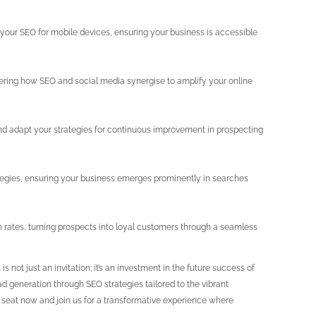
your SEO for mobile devices, ensuring your business is accessible
vering how SEO and social media synergise to amplify your online
 and adapt your strategies for continuous improvement in prospecting
egies, ensuring your business emerges prominently in searches
 rates, turning prospects into loyal customers through a seamless
s not just an invitation; it’s an investment in the future success of
d generation through SEO strategies tailored to the vibrant
ur seat now and join us for a transformative experience where