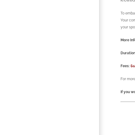
knowledg
To embar
Your com
your spo
More Inf
Duration
Fees:
$1
For more
If you wo