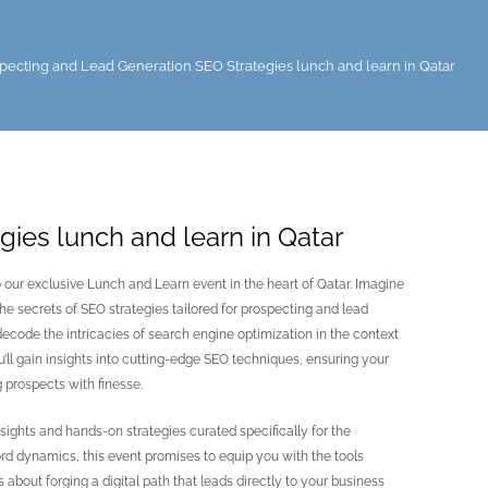
pecting and Lead Generation SEO Strategies lunch and learn in Qatar
ies lunch and learn in Qatar
o our exclusive Lunch and Learn event in the heart of Qatar. Imagine
he secrets of SEO strategies tailored for prospecting and lead
 decode the intricacies of search engine optimization in the context
’ll gain insights into cutting-edge SEO techniques, ensuring your
 prospects with finesse.
sights and hands-on strategies curated specifically for the
rd dynamics, this event promises to equip you with the tools
s about forging a digital path that leads directly to your business