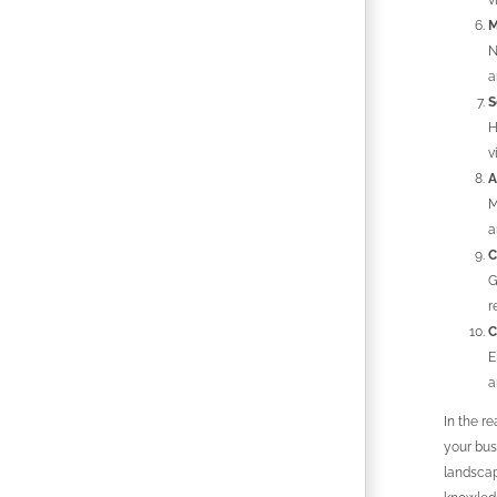
v
M
N
a
S
H
v
A
M
a
C
G
r
C
E
a
In the re
your bus
landscap