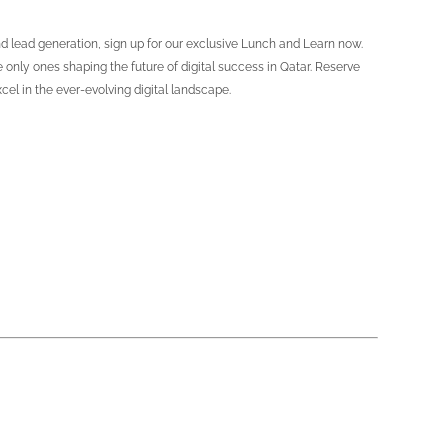
d lead generation, sign up for our exclusive Lunch and Learn now.
e only ones shaping the future of digital success in Qatar. Reserve
el in the ever-evolving digital landscape.