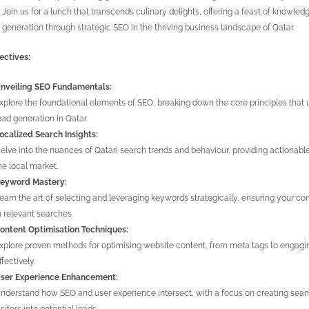
 Join us for a lunch that transcends culinary delights, offering a feast of knowled
 generation through strategic SEO in the thriving business landscape of Qatar.
ectives:
nveiling SEO Fundamentals:
xplore the foundational elements of SEO, breaking down the core principles that u
ead generation in Qatar.
ocalized Search Insights:
elve into the nuances of Qatari search trends and behaviour, providing actionabl
he local market.
eyword Mastery:
earn the art of selecting and leveraging keywords strategically, ensuring your con
n relevant searches.
ontent Optimisation Techniques:
xplore proven methods for optimising website content, from meta tags to engagin
ffectively.
ser Experience Enhancement:
nderstand how SEO and user experience intersect, with a focus on creating seamle