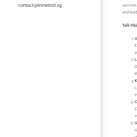
contact@knowlesti.sg
success.
and lead
Talk Obj
U
E
l
L
D
t
K
L
i
C
E
e
U
U