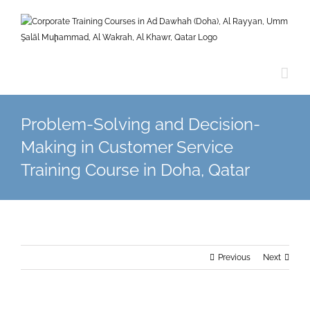
Skip
to
content
Problem-Solving and Decision-
Making in Customer Service
Training Course in Doha, Qatar
Previous
Next