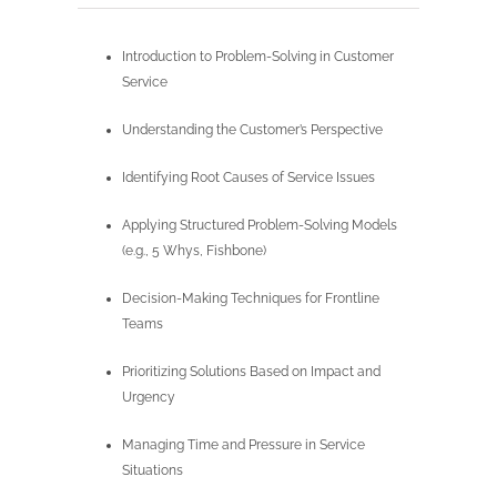
Introduction to Problem-Solving in Customer
Service
Understanding the Customer’s Perspective
Identifying Root Causes of Service Issues
Applying Structured Problem-Solving Models
(e.g., 5 Whys, Fishbone)
Decision-Making Techniques for Frontline
Teams
Prioritizing Solutions Based on Impact and
Urgency
Managing Time and Pressure in Service
Situations