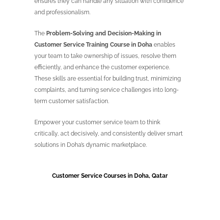
ensures they can handle any situation with confidence
and professionalism.
The
Problem-Solving and Decision-Making in
Customer Service Training Course in Doha
enables
your team to take ownership of issues, resolve them
efficiently, and enhance the customer experience.
These skills are essential for building trust, minimizing
complaints, and turning service challenges into long-
term customer satisfaction.
Empower your customer service team to think
critically, act decisively, and consistently deliver smart
solutions in Doha’s dynamic marketplace.
Customer Service Courses in Doha, Qatar