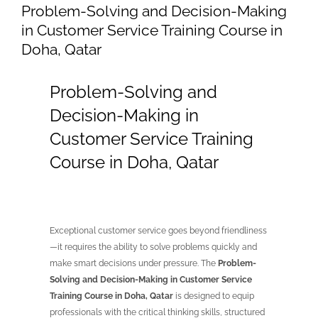
Problem-Solving and Decision-Making
in Customer Service Training Course in
Doha, Qatar
Problem-Solving and
Decision-Making in
Customer Service Training
Course in Doha, Qatar
Exceptional customer service goes beyond friendliness
—it requires the ability to solve problems quickly and
make smart decisions under pressure. The
Problem-
Solving and Decision-Making in Customer Service
Training Course in Doha, Qatar
is designed to equip
professionals with the critical thinking skills, structured