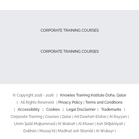
CORPORATE TRAINING COURSES
CORPORATE TRAINING COURSES
© Copyright 2018 -
2026 |
Knowles Training Institute Doha, Qatar
| All Rights Reserved |
Privacy Policy
|
Terms and Conditions
|
Accessibility
|
Cookies
|
Legal Disclaimer
|
Trademarks
|
Corporate Training | Courses | Qatar | Ad Dawhah (Doha) | Al Rayyan |
Umm Şalāl Muḩammad | Al Wakrah | Al Khawr | Ash Shīḩānīyah |
Dukhān | Musay‘īd | Madīnat ash Shamāl | Al Wukayr |