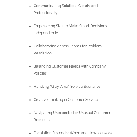
Communicating Solutions Clearly and
Professionally
Empowering Staff to Make Smart Decisions
Independently
Collaborating Across Teams for Problem
Resolution
Balancing Customer Needs with Company
Policies
Handling “Gray Area” Service Scenarios
Creative Thinking in Customer Service
Navigating Unexpected or Unusual Customer
Requests
Escalation Protocols: When and How to Involve