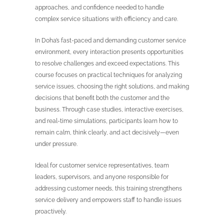
approaches, and confidence needed to handle
complex service situations with efficiency and care.
In Doha’s fast-paced and demanding customer service
environment, every interaction presents opportunities
to resolve challenges and exceed expectations. This
course focuses on practical techniques for analyzing
service issues, choosing the right solutions, and making
decisions that benefit both the customer and the
business. Through case studies, interactive exercises,
and real-time simulations, participants learn how to
remain calm, think clearly, and act decisively—even
under pressure.
Ideal for customer service representatives, team
leaders, supervisors, and anyone responsible for
addressing customer needs, this training strengthens
service delivery and empowers staff to handle issues
proactively.