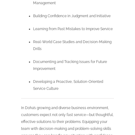
Management
Building Confidence in Judgment and Initiative
Learning from Past Mistakes to Improve Service
Real-World Case Studies and Decision-Making
Drills
Documenting and Tracking Issues for Future
Improvement
Developing a Proactive, Solution-Oriented
Service Culture
In Doha’s growing and diverse business environment,
customers expect not only fast service—but thoughtful,
effective solutions to their problems. Equipping your
team with decision-making and problem-solving skills