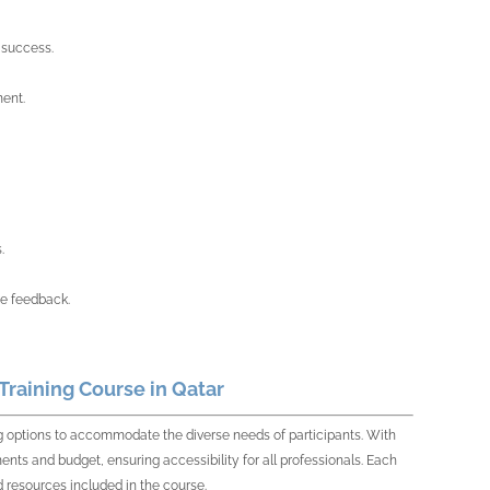
 success.
ment.
.
re feedback.
raining Course in Qatar
ing options to accommodate the diverse needs of participants. With
ments and budget, ensuring accessibility for all professionals. Each
 resources included in the course.