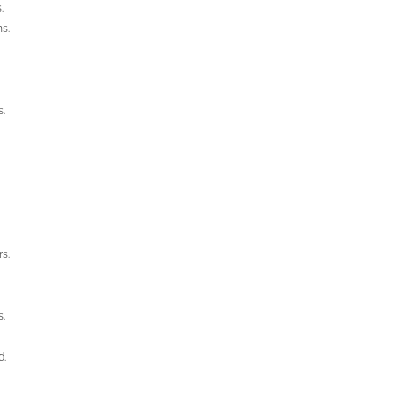
.
ns.
s.
s.
s.
d.