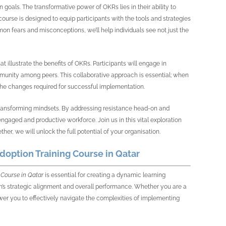
als. The transformative power of OKRs lies in their ability to
course is designed to equip participants with the tools and strategies
n fears and misconceptions, we’ll help individuals see not just the
t illustrate the benefits of OKRs. Participants will engage in
mmunity among peers. This collaborative approach is essential; when
he changes required for successful implementation.
t transforming mindsets. By addressing resistance head-on and
gaged and productive workforce. Join us in this vital exploration
r, we will unlock the full potential of your organisation.
option Training Course in Qatar
Course in Qatar
is essential for creating a dynamic learning
on’s strategic alignment and overall performance. Whether you are a
wer you to effectively navigate the complexities of implementing