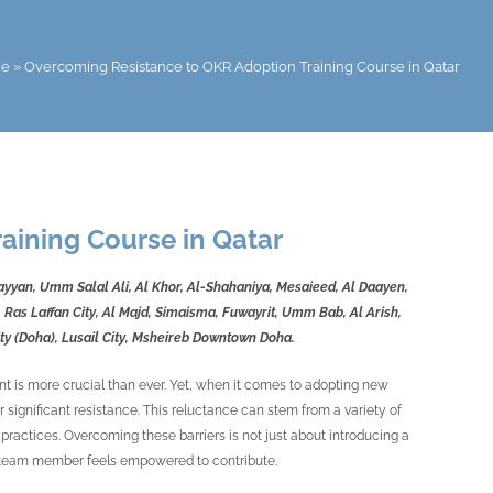
e
»
Overcoming Resistance to OKR Adoption Training Course in Qatar
aining Course in Qatar
Rayyan, Umm Salal Ali, Al Khor, Al-Shahaniya, Mesaieed, Al Daayen,
 Ras Laffan City, Al Majd, Simaisma, Fuwayrit, Umm Bab, Al Arish,
City (Doha), Lusail City, Msheireb Downtown Doha.
nt is more crucial than ever. Yet, when it comes to adopting new
significant resistance. This reluctance can stem from a variety of
practices. Overcoming these barriers is not just about introducing a
ry team member feels empowered to contribute.