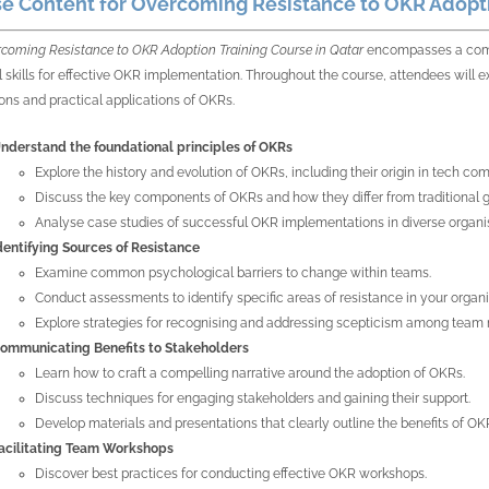
e Content for Overcoming Resistance to OKR Adopti
coming Resistance to OKR Adoption Training Course in Qatar
encompasses a comp
l skills for effective OKR implementation. Throughout the course, attendees will ex
ons and practical applications of OKRs.
nderstand the foundational principles of OKRs
Explore the history and evolution of OKRs, including their origin in tech co
Discuss the key components of OKRs and how they differ from traditional 
Analyse case studies of successful OKR implementations in diverse organi
dentifying Sources of Resistance
Examine common psychological barriers to change within teams.
Conduct assessments to identify specific areas of resistance in your organi
Explore strategies for recognising and addressing scepticism among tea
ommunicating Benefits to Stakeholders
Learn how to craft a compelling narrative around the adoption of OKRs.
Discuss techniques for engaging stakeholders and gaining their support.
Develop materials and presentations that clearly outline the benefits of OK
acilitating Team Workshops
Discover best practices for conducting effective OKR workshops.