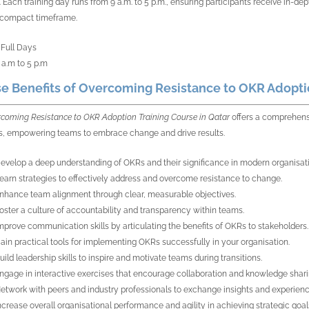
 Each training day runs from 9 a.m. to 5 p.m., ensuring participants receive in-dep
 compact timeframe.
 Full Days
 a.m to 5 p.m
e Benefits of Overcoming Resistance to OKR Adoptio
coming Resistance to OKR Adoption Training Course in Qatar
offers a comprehensi
s, empowering teams to embrace change and drive results.
evelop a deep understanding of OKRs and their significance in modern organisat
earn strategies to effectively address and overcome resistance to change.
nhance team alignment through clear, measurable objectives.
oster a culture of accountability and transparency within teams.
mprove communication skills by articulating the benefits of OKRs to stakeholders.
ain practical tools for implementing OKRs successfully in your organisation.
uild leadership skills to inspire and motivate teams during transitions.
ngage in interactive exercises that encourage collaboration and knowledge shari
etwork with peers and industry professionals to exchange insights and experienc
ncrease overall organisational performance and agility in achieving strategic goal