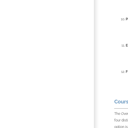
P
E
F
Cours
The
Over
four dis
option i