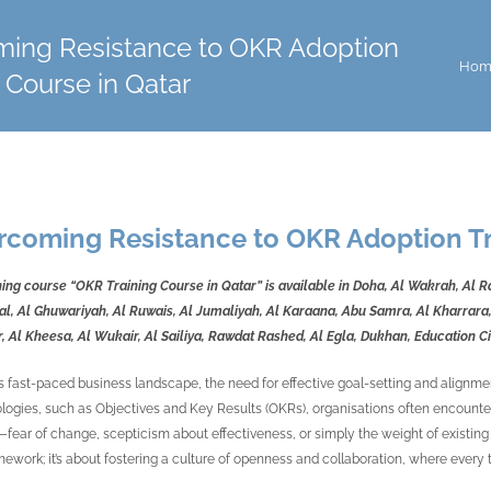
ing Resistance to OKR Adoption
Hom
 Course in Qatar
rcoming Resistance to OKR Adoption Tr
ning course “OKR Training Course in Qatar” is available in Doha, Al Wakrah, Al 
l, Al Ghuwariyah, Al Ruwais, Al Jumaliyah, Al Karaana, Abu Samra, Al Kharrara,
, Al Kheesa, Al Wukair, Al Sailiya, Rawdat Rashed, Al Egla, Dukhan, Education 
’s fast-paced business landscape, the need for effective goal-setting and alignme
ogies, such as Objectives and Key Results (OKRs), organisations often encounter 
fear of change, scepticism about effectiveness, or simply the weight of existing 
ework; it’s about fostering a culture of openness and collaboration, where eve