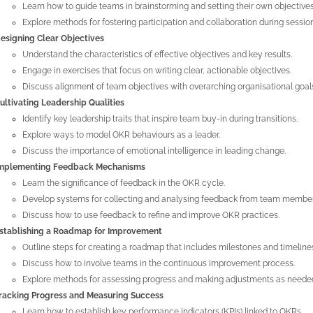
Learn how to guide teams in brainstorming and setting their own objectives
Explore methods for fostering participation and collaboration during sessio
esigning Clear Objectives
Understand the characteristics of effective objectives and key results.
Engage in exercises that focus on writing clear, actionable objectives.
Discuss alignment of team objectives with overarching organisational goal
ultivating Leadership Qualities
Identify key leadership traits that inspire team buy-in during transitions.
Explore ways to model OKR behaviours as a leader.
Discuss the importance of emotional intelligence in leading change.
mplementing Feedback Mechanisms
Learn the significance of feedback in the OKR cycle.
Develop systems for collecting and analysing feedback from team member
Discuss how to use feedback to refine and improve OKR practices.
stablishing a Roadmap for Improvement
Outline steps for creating a roadmap that includes milestones and timeline
Discuss how to involve teams in the continuous improvement process.
Explore methods for assessing progress and making adjustments as neede
racking Progress and Measuring Success
Learn how to establish key performance indicators (KPIs) linked to OKRs.