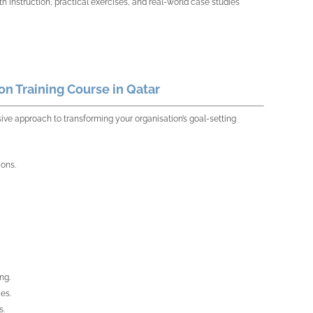
th instruction, practical exercises, and real-world case studies
n Training Course in Qatar
ve approach to transforming your organisation’s goal-setting
ions.
ng.
es.
s.