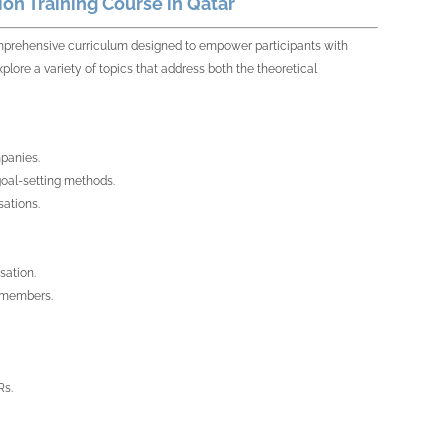
on Training Course in Qatar
rehensive curriculum designed to empower participants with
plore a variety of topics that address both the theoretical
mpanies.
goal-setting methods.
sations.
sation.
m members.
Rs.