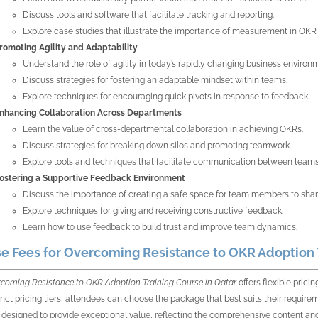
Discuss tools and software that facilitate tracking and reporting.
Explore case studies that illustrate the importance of measurement in OKR
romoting Agility and Adaptability
Understand the role of agility in today’s rapidly changing business environ
Discuss strategies for fostering an adaptable mindset within teams.
Explore techniques for encouraging quick pivots in response to feedback.
nhancing Collaboration Across Departments
Learn the value of cross-departmental collaboration in achieving OKRs.
Discuss strategies for breaking down silos and promoting teamwork.
Explore tools and techniques that facilitate communication between teams
ostering a Supportive Feedback Environment
Discuss the importance of creating a safe space for team members to sha
Explore techniques for giving and receiving constructive feedback.
Learn how to use feedback to build trust and improve team dynamics.
e Fees for Overcoming Resistance to OKR Adoption T
coming Resistance to OKR Adoption Training Course in Qatar
offers flexible pric
tinct pricing tiers, attendees can choose the package that best suits their require
s designed to provide exceptional value, reflecting the comprehensive content and