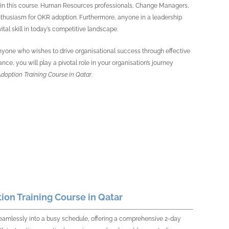
ue in this course. Human Resources professionals, Change Managers,
enthusiasm for OKR adoption. Furthermore, anyone in a leadership
ital skill in today’s competitive landscape.
to anyone who wishes to drive organisational success through effective
ce, you will play a pivotal role in your organisation’s journey
doption Training Course in Qatar
.
on Training Course in Qatar
seamlessly into a busy schedule, offering a comprehensive 2-day