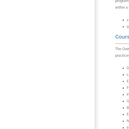
program.
within a
2
9
Cours
The
Over
practice
D
L
E
F
I
G
B
E
N
I