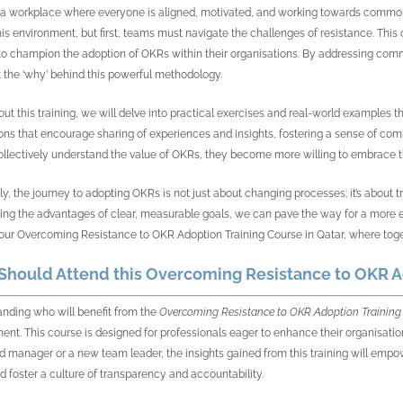
a workplace where everyone is aligned, motivated, and working towards common go
his environment, but first, teams must navigate the challenges of resistance. This 
o champion the adoption of OKRs within their organisations. By addressing commo
t the ‘why’ behind this powerful methodology.
ut this training, we will delve into practical exercises and real-world examples tha
ons that encourage sharing of experiences and insights, fostering a sense of co
llectively understand the value of OKRs, they become more willing to embrace t
ly, the journey to adopting OKRs is not just about changing processes; it’s abou
ting the advantages of clear, measurable goals, we can pave the way for a more en
our Overcoming Resistance to OKR Adoption Training Course in Qatar, where togethe
hould Attend this Overcoming Resistance to OKR Ad
nding who will benefit from the
Overcoming Resistance to OKR Adoption Training 
ent. This course is designed for professionals eager to enhance their organisati
 manager or a new team leader, the insights gained from this training will empo
 foster a culture of transparency and accountability.