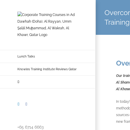
Skip
to
Overcom
content
Training
Lunch Talks
Ove
Knowles Training Institute Reviews Qatar
Our trai
Al Shama
Al Khawr
In today
LinkedIn
Facebook
methodol
sources—
new fram
+65 6714 6663