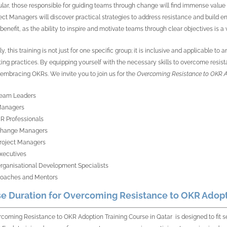
cular, those responsible for guiding teams through change will find immense val
ect Managers will discover practical strategies to address resistance and build 
benefit, as the ability to inspire and motivate teams through clear objectives is a v
y, this training is not just for one specific group; it is inclusive and applicable 
ting practices. By equipping yourself with the necessary skills to overcome resistan
embracing OKRs. We invite you to join us for the
Overcoming Resistance to OKR A
eam Leaders
anagers
R Professionals
hange Managers
roject Managers
xecutives
rganisational Development Specialists
oaches and Mentors
e Duration for Overcoming Resistance to OKR Adopti
coming Resistance to OKR Adoption Training Course in Qatar is designed to fit 