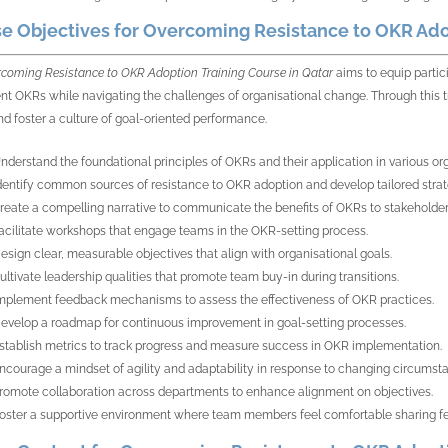
e Objectives for Overcoming Resistance to OKR Adop
coming Resistance to OKR Adoption Training Course in Qatar
aims to equip partic
t OKRs while navigating the challenges of organisational change. Through this tra
d foster a culture of goal-oriented performance.
nderstand the foundational principles of OKRs and their application in various or
dentify common sources of resistance to OKR adoption and develop tailored strat
reate a compelling narrative to communicate the benefits of OKRs to stakeholder
acilitate workshops that engage teams in the OKR-setting process.
esign clear, measurable objectives that align with organisational goals.
ultivate leadership qualities that promote team buy-in during transitions.
mplement feedback mechanisms to assess the effectiveness of OKR practices.
evelop a roadmap for continuous improvement in goal-setting processes.
stablish metrics to track progress and measure success in OKR implementation.
ncourage a mindset of agility and adaptability in response to changing circumst
romote collaboration across departments to enhance alignment on objectives.
oster a supportive environment where team members feel comfortable sharing f