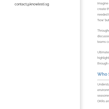
Imagine 
contact@knowlesti.sg
create t
needed t
‘how’ bu
Througho
discussi
teams co
Ultimate
highligh
through 
Who S
Understa
environm
seasoned
OKRs and