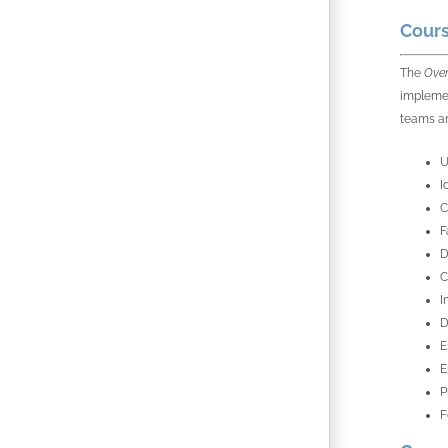
Cours
The
Over
implemen
teams an
U
I
C
F
D
C
I
D
E
E
P
F