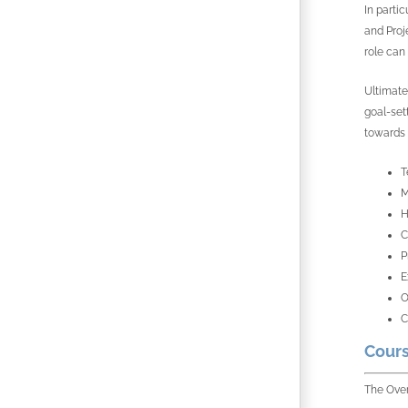
In parti
and Proj
role can 
Ultimatel
goal-set
towards 
T
M
H
C
P
E
O
C
Cours
The Over