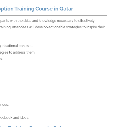
tion Training Course in Qatar
ipants with the skills and knowledge necessary to effectively
ining, attendees will develop actionable strategies to inspire their
ganisational contexts.
egies to address them.
s.
ances.
eedback and ideas.