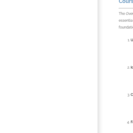
Cours
The
Over
essentia
foundati
U
I
C
F