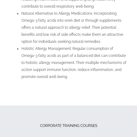
contribute to overall respiratory well-being.
Natural Alternative to Allergy Medications: Incorporating
Omega-3 fatty acids into one’s diet or through supplements
offers a natural approach to allergy relief. Their potential
benefits and low risk of side effects make them an attractive
option for individuals seeking natural remedies.
Holistic Allergy Management: Regular consumption of
Omega-3 fatty acids as part of a balanced diet can contribute
to holistic allergy management. Their multiple mechanisms of
action support immune function, reduce inflammation, and
promote overall well-being.
CORPORATE TRAINING COURSES