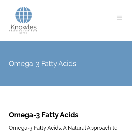
Skip
to
content
Omega-3 Fatty Acids
Omega-3 Fatty Acids
Omega-3 Fatty Acids: A Natural Approach to