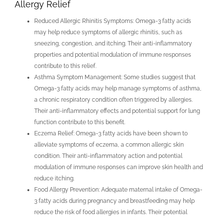
Allergy Relief
Reduced Allergic Rhinitis Symptoms: Omega-3 fatty acids
may help reduce symptoms of allergic rhinitis, such as
sneezing, congestion, and itching. Their anti-inflammatory
properties and potential modulation of immune responses
contribute to this relief.
Asthma Symptom Management: Some studies suggest that
Omega-3 fatty acids may help manage symptoms of asthma,
a chronic respiratory condition often triggered by allergies.
Their anti-inflammatory effects and potential support for lung
function contribute to this benefit.
Eczema Relief: Omega-3 fatty acids have been shown to
alleviate symptoms of eczema, a common allergic skin
condition. Their anti-inflammatory action and potential
modulation of immune responses can improve skin health and
reduce itching.
Food Allergy Prevention: Adequate maternal intake of Omega-
3 fatty acids during pregnancy and breastfeeding may help
reduce the risk of food allergies in infants. Their potential