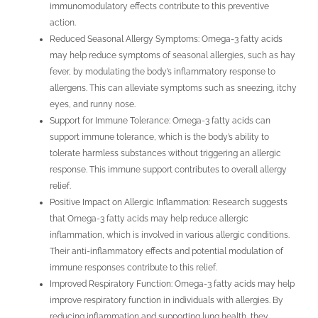
immunomodulatory effects contribute to this preventive
action.
Reduced Seasonal Allergy Symptoms: Omega-3 fatty acids
may help reduce symptoms of seasonal allergies, such as hay
fever, by modulating the body’s inflammatory response to
allergens. This can alleviate symptoms such as sneezing, itchy
eyes, and runny nose.
Support for Immune Tolerance: Omega-3 fatty acids can
support immune tolerance, which is the body’s ability to
tolerate harmless substances without triggering an allergic
response. This immune support contributes to overall allergy
relief.
Positive Impact on Allergic Inflammation: Research suggests
that Omega-3 fatty acids may help reduce allergic
inflammation, which is involved in various allergic conditions.
Their anti-inflammatory effects and potential modulation of
immune responses contribute to this relief.
Improved Respiratory Function: Omega-3 fatty acids may help
improve respiratory function in individuals with allergies. By
reducing inflammation and supporting lung health, they