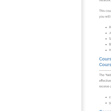
network.
This cou
you will
R
J
S
B
H
Cours
Cours
The “Net
effectiv
receive 
2
9