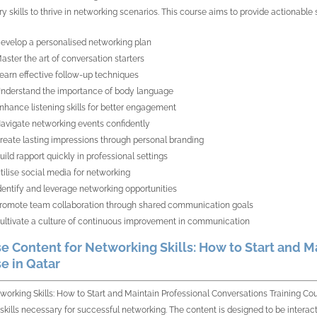
y skills to thrive in networking scenarios. This course aims to provide actionable 
evelop a personalised networking plan
aster the art of conversation starters
earn effective follow-up techniques
nderstand the importance of body language
nhance listening skills for better engagement
avigate networking events confidently
reate lasting impressions through personal branding
uild rapport quickly in professional settings
tilise social media for networking
dentify and leverage networking opportunities
romote team collaboration through shared communication goals
ultivate a culture of continuous improvement in communication
e Content for Networking Skills: How to Start and M
e in Qatar
working Skills: How to Start and Maintain Professional Conversations Training Cour
 skills necessary for successful networking. The content is designed to be intera