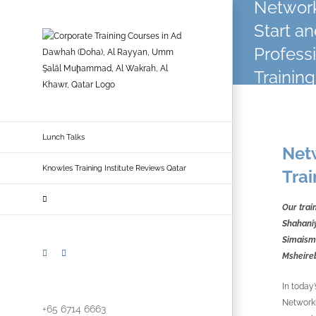
Network
Skip
to
Start a
content
Profess
Training
Lunch Talks
Netw
Knowles Training Institute Reviews Qatar
Trai
Our trai
Shahaniy
Simaisma
LinkedIn
Facebook
Msheire
In today’
Networki
+65 6714 6663