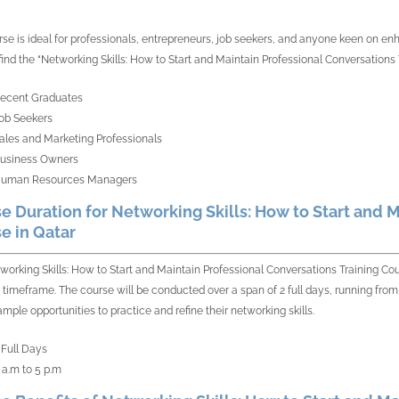
rse is ideal for professionals, entrepreneurs, job seekers, and anyone keen on enhan
 find the “Networking Skills: How to Start and Maintain Professional Conversations 
ecent Graduates
ob Seekers
ales and Marketing Professionals
usiness Owners
uman Resources Managers
e Duration for Networking Skills: How to Start and M
e in Qatar
working Skills: How to Start and Maintain Professional Conversations Training Co
e timeframe. The course will be conducted over a span of 2 full days, running from 
ample opportunities to practice and refine their networking skills.
 Full Days
 a.m to 5 p.m