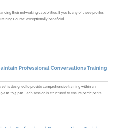
cing their networking capabilities. If you fit any of these profiles,
Training Course” exceptionally beneficial.
aintain Professional Conversations Training
urse” is designed to provide comprehensive training within an
9 a.m. to 5 p.m. Each session is structured to ensure participants