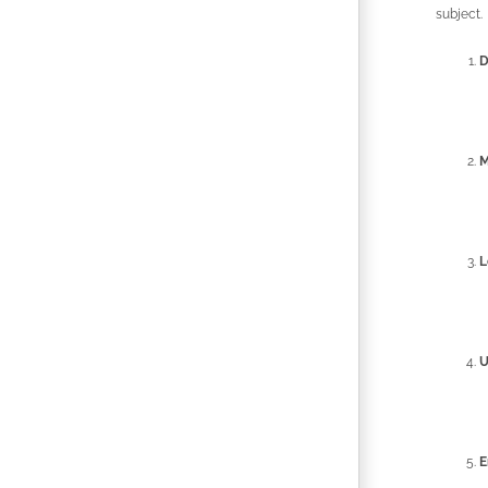
subject.
D
M
L
U
E