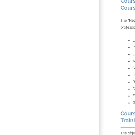
Cours
Cours
The “Net
professi
E
I
G
A
S
I
B
D
E
G
Cours
Train
The obje