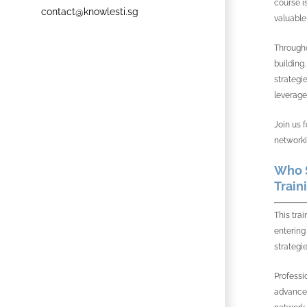
course i
contact@knowlesti.sg
valuable
Througho
building
strategi
leverage
Join us 
networki
Who S
Train
This tra
entering
strategie
Professi
advancem