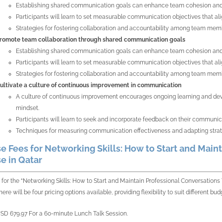
Establishing shared communication goals can enhance team cohesion and 
Participants will learn to set measurable communication objectives that ali
Strategies for fostering collaboration and accountability among team mem
romote team collaboration through shared communication goals
Establishing shared communication goals can enhance team cohesion and 
Participants will learn to set measurable communication objectives that ali
Strategies for fostering collaboration and accountability among team mem
ultivate a culture of continuous improvement in communication
A culture of continuous improvement encourages ongoing learning and devel
mindset.
Participants will learn to seek and incorporate feedback on their communica
Techniques for measuring communication effectiveness and adapting strate
e Fees for Networking Skills: How to Start and Maint
e in Qatar
 for the “Networking Skills: How to Start and Maintain Professional Conversation
ere will be four pricing options available, providing flexibility to suit different 
SD 679.97 For a 60-minute Lunch Talk Session.