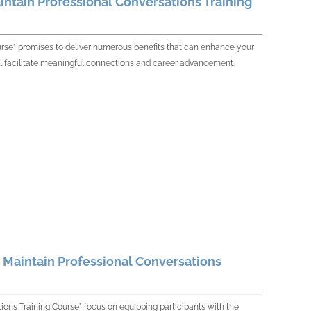
intain Professional Conversations Training
urse” promises to deliver numerous benefits that can enhance your
 will facilitate meaningful connections and career advancement.
d Maintain Professional Conversations
tions Training Course” focus on equipping participants with the