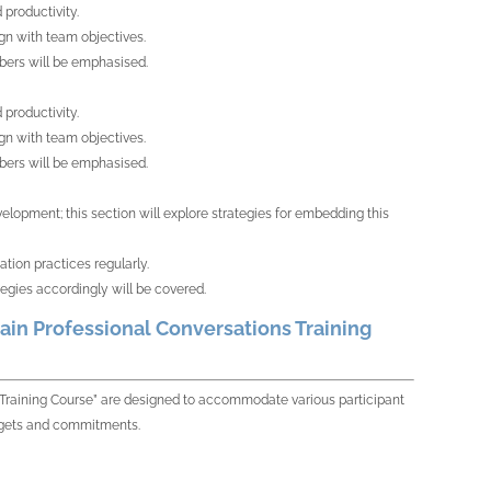
productivity.
gn with team objectives.
bers will be emphasised.
productivity.
gn with team objectives.
bers will be emphasised.
opment; this section will explore strategies for embedding this
tion practices regularly.
gies accordingly will be covered.
ain Professional Conversations Training
s Training Course” are designed to accommodate various participant
budgets and commitments.