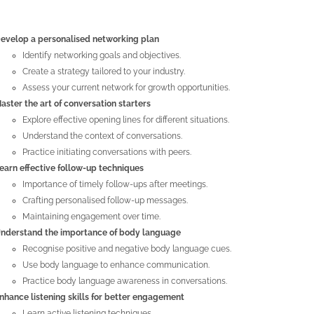
evelop a personalised networking plan
Identify networking goals and objectives.
Create a strategy tailored to your industry.
Assess your current network for growth opportunities.
aster the art of conversation starters
Explore effective opening lines for different situations.
Understand the context of conversations.
Practice initiating conversations with peers.
earn effective follow-up techniques
Importance of timely follow-ups after meetings.
Crafting personalised follow-up messages.
Maintaining engagement over time.
nderstand the importance of body language
Recognise positive and negative body language cues.
Use body language to enhance communication.
Practice body language awareness in conversations.
nhance listening skills for better engagement
Learn active listening techniques.