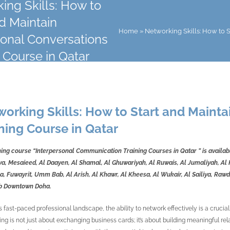
ing Skills: How to
nd Maintain
Home
»
Networking Skills: How to S
ional Conversations
 Course in Qatar
orking Skills: How to Start and Mainta
ning Course in Qatar
ning course “Interpersonal Communication Training Courses in Qatar
” is availa
a, Mesaieed, Al Daayen, Al Shamal, Al Ghuwariyah, Al Ruwais, Al Jumaliyah, Al K
, Fuwayrit, Umm Bab, Al Arish, Al Khawr, Al Kheesa, Al Wukair, Al Sailiya, Rawda
b Downtown Doha.
s fast-paced professional landscape, the ability to network effectively is a crucial
ng is not just about exchanging business cards; it’s about building meaningful rel