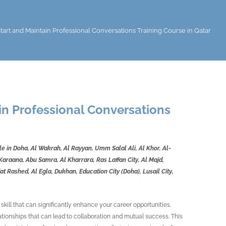
tart and Maintain Professional Conversations Training Course in Qatar
in Professional Conversations
ble in Doha, Al Wakrah, Al Rayyan, Umm Salal Ali, Al Khor, Al-
araana, Abu Samra, Al Kharrara, Ras Laffan City, Al Majd,
t Rashed, Al Egla, Dukhan, Education City (Doha), Lusail City,
 skill that can significantly enhance your career opportunities.
ationships that can lead to collaboration and mutual success. This