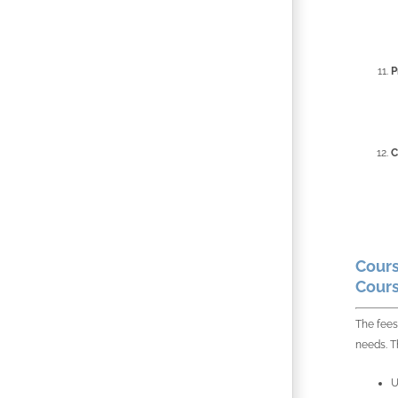
P
C
Cours
Cours
The fees
needs. Th
U