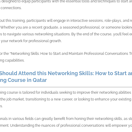
s designed to equip participants with the essential tools and techniques to start 
 connections.
ut this training, participants will engage in interactive sessions, role-plays, an
. Whether you are a recent graduate, a seasoned professional, or someone looking 
es to navigate various networking situations. By the end of the course, you’ll feel
 your network for professional growth.
for the “Networking Skills: How to Start and Maintain Professional Conversations T
ng capabilities.
hould Attend this Networking Skills: How to Start 
ing Course in Qatar
ining course is tailored for individuals seeking to improve their networking abilit
 the job market, transitioning to a new career, or looking to enhance your existing 
s.
onals in various fields can greatly benefit from honing their networking skills, as
ent. Understanding the nuances of professional conversations will empower you 