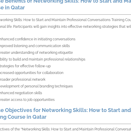
e Benefits of Networking Skills: How to Start and Ma
e in Qatar
working Skills: How to Start and Maintain Professional Conversations Training Co
onal life. Participants will gain insights into effective networking strategies that
nhanced confidence in initiating conversations
mproved listening and communication skills
reater understanding of networking etiquette
bility to build and maintain professional relationships
trategies for effective follow-up
ncreased opportunities for collaboration
roader professional network
evelopment of personal branding techniques
nhanced negotiation skills
reater access to job opportunities
e Objectives for Networking Skills: How to Start an
ing Course in Qatar
ctives of the “Networking Skills: How to Start and Maintain Professional Conversa