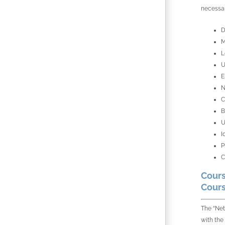
necessar
D
M
L
U
E
N
C
B
U
I
P
C
Cours
Cours
The “Net
with the