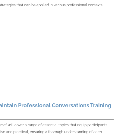
strategies that can be applied in various professional contexts.
aintain Professional Conversations Training
se” will cover a range of essential topics that equip participants
ctive and practical, ensuring a thorough understanding of each