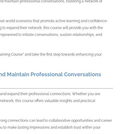
and maintain professional conversations, fostering a network of
d real-world scenarios that promote active learning and confidence-
to expand their network, this course will provide you with the
 empowered to initiate conversations, sustain relationships, and
raining Course” and take the first step towards enhancing your
and Maintain Professional Conversations
ies and expand their professional connections. Whether you are
network, this course offers valuable insights and practical
 strong connections can lead to collaborative opportunities and career
to make lasting impressions and establish trust within your