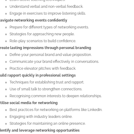
Understand verbal and non-verbal feedback.
Engage in exercises to improve listening skills.
avigate networking events confidently
Prepare for different types of networking events.
Strategies for approaching new people.
Role-play scenarios to build confidence.
reate lasting impressions through personal branding
Define your personal brand and value proposition.
Communicate your brand effectively in conversations.
Practice elevator pitches with feedback.
uild rapport quickly in professional settings
Techniques for establishing trust and rapport.
Use of small talk to strengthen connections.
Recognising common interests to deepen relationships.
tilise social media for networking
Best practices for networking on platforms like LinkedIn.
Engaging with industry leaders online.
Strategies for maintaining an online presence.
dentify and leverage networking opportunities