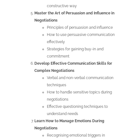
constructive way
Master the Art of Persuasion and Influence in
Negotiations
Principles of persuasion and influence
How to use persuasive communication
effectively
Strategies for gaining buy-in and
commitment
Develop Effective Communication Skills for
Complex Negotiations
Verbal and non-verbal communication
techniques
How to handle sensitive topics during
negotiations
Effective questioning techniques to
understand needs
Learn How to Manage Emotions During
Negotiations
Recognising emotional triggers in