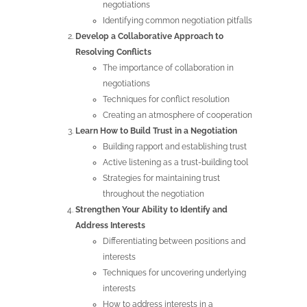
negotiations
Identifying common negotiation pitfalls
Develop a Collaborative Approach to
Resolving Conflicts
The importance of collaboration in
negotiations
Techniques for conflict resolution
Creating an atmosphere of cooperation
Learn How to Build Trust in a Negotiation
Building rapport and establishing trust
Active listening as a trust-building tool
Strategies for maintaining trust
throughout the negotiation
Strengthen Your Ability to Identify and
Address Interests
Differentiating between positions and
interests
Techniques for uncovering underlying
interests
How to address interests in a