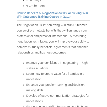
2 Full Days
9 a.m to 5 p.m
Course Benefits of
Negotiation Skills: Achieving Win-
Win Outcomes Training Course in
Qatar
The
Negotiation Skills: Achieving Win-Win Outcomes
course offers multiple benefits that will enhance your
professional and personal interactions. By mastering
negotiation techniques, you will improve your ability to
achieve mutually beneficial agreements that enhance
relationships and business outcomes.
Improve your confidence in negotiating in high-
stakes situations
Learn how to create value for all parties in a
negotiation
Enhance your problem-solving and decision-
making skills
Develop effective communication strategies for
negotiations
Strengthen your ability to manage conflicts and