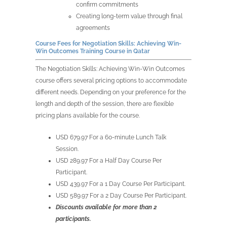
confirm commitments
Creating long-term value through final
agreements
Course Fees for
Negotiation Skills: Achieving Win-
Win Outcomes Training Course in
Qatar
The
Negotiation Skills: Achieving Win-Win Outcomes
course offers several pricing options to accommodate
different needs. Depending on your preference for the
length and depth of the session, there are flexible
pricing plans available for the course.
USD 679.97 For a 60-minute Lunch Talk
Session.
USD 289.97 For a Half Day Course Per
Participant.
USD 439.97 For a 1 Day Course Per Participant.
USD 589.97 For a 2 Day Course Per Participant.
Discounts available for more than 2
participants.