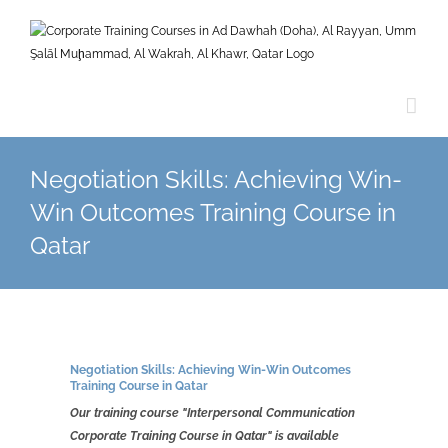
Skip
to
content
Negotiation Skills: Achieving Win-
Win Outcomes Training Course in
Qatar
Negotiation Skills: Achieving Win-Win Outcomes
Training Course in
Qatar
Our training course "Interpersonal Communication
Corporate Training Course in Qatar" is available