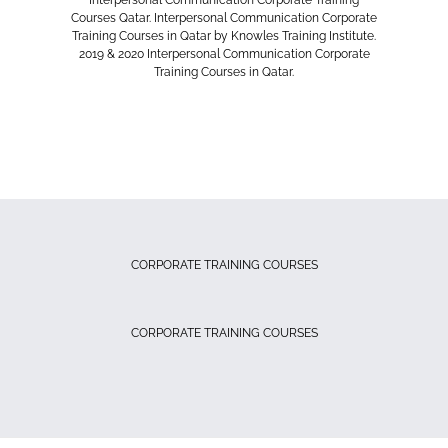
Interpersonal Communication Corporate Training
Courses Qatar. Interpersonal Communication Corporate
Training Courses in Qatar by Knowles Training Institute.
2019 & 2020 Interpersonal Communication Corporate
Training Courses in Qatar.
CORPORATE TRAINING COURSES
CORPORATE TRAINING COURSES