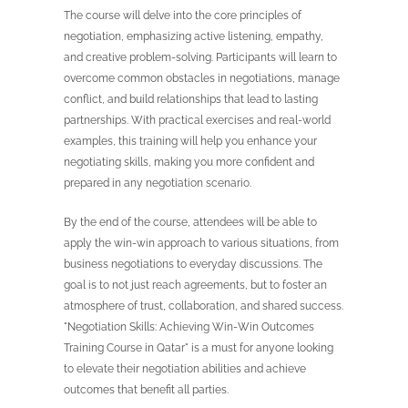
The course will delve into the core principles of
negotiation, emphasizing active listening, empathy,
and creative problem-solving. Participants will learn to
overcome common obstacles in negotiations, manage
conflict, and build relationships that lead to lasting
partnerships. With practical exercises and real-world
examples, this training will help you enhance your
negotiating skills, making you more confident and
prepared in any negotiation scenario.
By the end of the course, attendees will be able to
apply the win-win approach to various situations, from
business negotiations to everyday discussions. The
goal is to not just reach agreements, but to foster an
atmosphere of trust, collaboration, and shared success.
"Negotiation Skills: Achieving Win-Win Outcomes
Training Course in Qatar" is a must for anyone looking
to elevate their negotiation abilities and achieve
outcomes that benefit all parties.