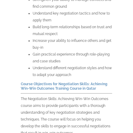
find common ground
Understand key negotiation tactics and how to
apply them
Build long-term relationships based on trust and
mutual respect
Increase your ability to influence others and get
buy-in
Gain practical experience through role-playing
and case studies
Understand different negotiation styles and how
to adapt your approach
Course Objectives for
Negotiation Skills: Achieving
Win-Win Outcomes Training Course in
Qatar
The
Negotiation Skills: Achieving Win-Win Outcomes
course aims to provide participants with a thorough
understanding of key negotiation strategies and
techniques. The course will focus on helping you
develop the skills to engage in successful negotiations