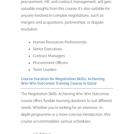
procurement, HR, and contract management, will gain
valuable insights from this course. It's also suitable for
anyone involved in complex negotiations, such as
mergers and acquisitions, partnerships, or dispute
resolution.
Human Resources Professionals
Senior Executives
Contract Managers
Procurement Officers
Team Leaders
Course Duration for
Negotiation Skills: Achieving
Win-Win Outcomes Training Course in
Qatar
The
Negotiation Skills: Achieving Win-Win Outcomes
course offers flexible learning durations to suit different
needs. Whether you're looking for an intensive, in-
depth
programme
or a more concise introduction, this
course accommodates various schedules.