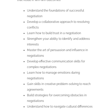
that result in win-win outcomes.
Understand the foundations of successful
negotiation
Develop a collaborative approach to resolving
conflicts
Learn how to build trust in a negotiation
Strengthen your ability to identify and address
interests
Master the art of persuasion and influence in
negotiations
Develop effective communication skills for
complex negotiations
Learn how to manage emotions during
negotiations
Gain skills in creative problem-solving to reach
agreements
Build strategies for overcoming obstacles in
negotiations
Understand how to navigate cultural differences