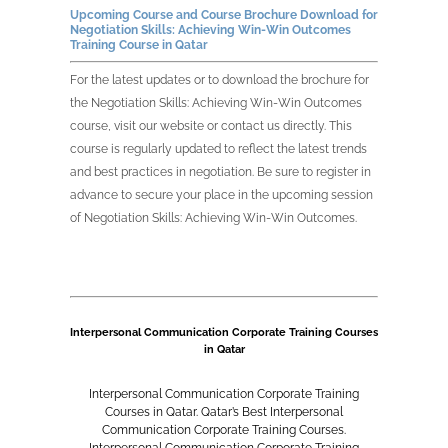
Upcoming Course and Course Brochure Download for
Negotiation Skills: Achieving Win-Win Outcomes
Training Course in
Qatar
For the latest updates or to download the brochure for
the
Negotiation Skills: Achieving Win-Win Outcomes
course, visit our website or contact us directly. This
course is regularly updated to reflect the latest trends
and best practices in negotiation. Be sure to register in
advance to secure your place in the upcoming session
of
Negotiation Skills: Achieving Win-Win Outcomes
.
Interpersonal Communication Corporate Training Courses
in Qatar
Interpersonal Communication Corporate Training
Courses in Qatar. Qatar’s Best Interpersonal
Communication Corporate Training Courses.