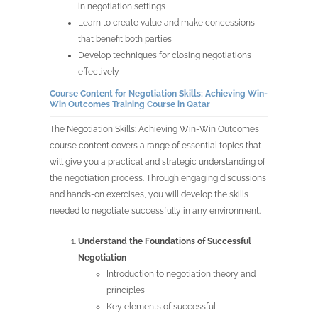
in negotiation settings
Learn to create value and make concessions
that benefit both parties
Develop techniques for closing negotiations
effectively
Course Content for
Negotiation Skills: Achieving Win-
Win Outcomes Training Course in
Qatar
The
Negotiation Skills: Achieving Win-Win Outcomes
course content covers a range of essential topics that
will give you a practical and strategic understanding of
the negotiation process. Through engaging discussions
and hands-on exercises, you will develop the skills
needed to negotiate successfully in any environment.
Understand the Foundations of Successful
Negotiation
Introduction to negotiation theory and
principles
Key elements of successful