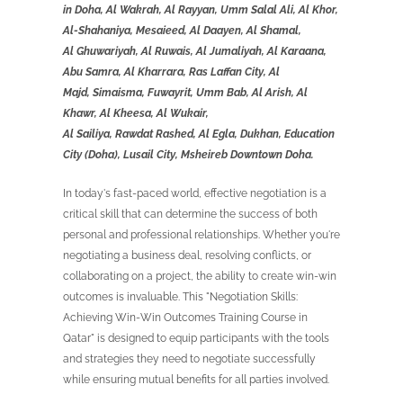
in
Doha, Al Wakrah, Al Rayyan, Umm Salal Ali, Al Khor,
Al-
Shahaniya
,
Mesaieed
, Al
Daayen
, Al Shamal,
Al
Ghuwariyah
, Al Ruwais, Al
Jumaliyah
, Al
Karaana
,
Abu Samra, Al
Kharrara
, Ras Laffan City, Al
Majd,
Simaisma
,
Fuwayrit
, Umm Bab, Al Arish, Al
Khawr, Al
Kheesa
, Al
Wukair
,
Al
Sailiya
,
Rawdat
Rashed, Al Egla, Dukhan, Education
City (Doha), Lusail City, Msheireb Downtown Doha.
In today's fast-paced world, effective negotiation is a
critical skill that can determine the success of both
personal and professional relationships. Whether you're
negotiating a business deal, resolving conflicts, or
collaborating on a project, the ability to create win-win
outcomes is invaluable. This "Negotiation Skills:
Achieving Win-Win Outcomes Training Course in
Qatar" is designed to equip participants with the tools
and strategies they need to negotiate successfully
while ensuring mutual benefits for all parties involved.