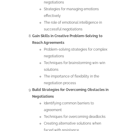
negotiations
Strategies for managing emotions
effectively
The role of emotional intelligence in
successful negotiations
Gain Skills in Creative Problem-Solving to
Reach Agreements
Problem-solving strategies for complex
negotiations
Techniques for brainstorming win-win
solutions
The importance of flexibility in the
negotiation process
Build Strategies for Overcoming Obstacles in
Negotiations
Identifying common barriers to
agreement
Techniques for overcoming deadlocks
Creating alternative solutions when
faced with resistance