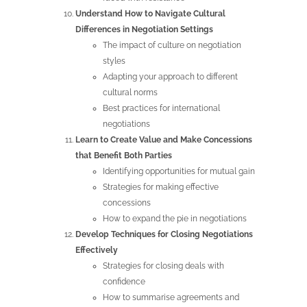
Understand How to Navigate Cultural
Differences in Negotiation Settings
The impact of culture on negotiation
styles
Adapting your approach to different
cultural norms
Best practices for international
negotiations
Learn to Create Value and Make Concessions
that Benefit Both Parties
Identifying opportunities for mutual gain
Strategies for making effective
concessions
How to expand the pie in negotiations
Develop Techniques for Closing Negotiations
Effectively
Strategies for closing deals with
confidence
How to summarise agreements and