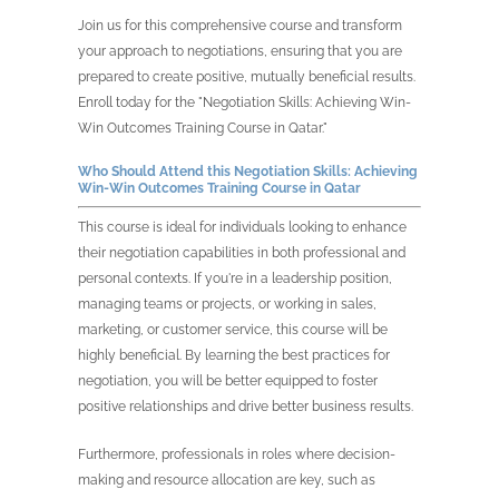
Join us for this comprehensive course and transform
your approach to negotiations, ensuring that you are
prepared to create positive, mutually beneficial results.
Enroll today for the "Negotiation Skills: Achieving Win-
Win Outcomes Training Course in Qatar."
Who Should Attend this
Negotiation Skills: Achieving
Win-Win Outcomes Training Course in
Qatar
This course is ideal for individuals looking to enhance
their negotiation capabilities in both professional and
personal contexts. If you're in a leadership position,
managing teams or projects, or working in sales,
marketing, or customer service, this course will be
highly beneficial. By learning the best practices for
negotiation, you will be better equipped to foster
positive relationships and drive better business results.
Furthermore, professionals in roles where decision-
making and resource allocation are key, such as