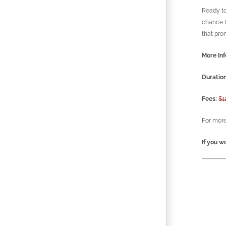
Ready to
chance t
that pro
More Inf
Duration
Fees:
$1
For more
If you wo