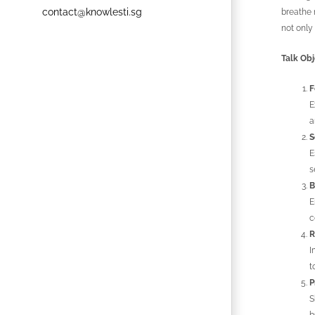
contact@knowlesti.sg
breathe 
not only
Talk Obj
F
E
a
S
E
s
B
E
c
R
I
t
P
S