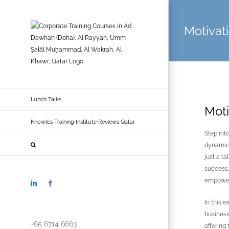
Skip
to
Motivat
content
Lunch Talks
Moti
Knowles Training Institute Reviews Qatar
Step int
dynamic 
just a t
success. 
empower,
LinkedIn
Facebook
In this 
business
+65 6714 6663
offering