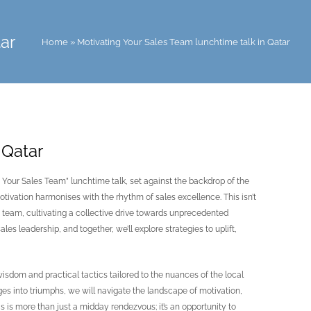
ar
Home
»
Motivating Your Sales Team lunchtime talk in Qatar
 Qatar
 Your Sales Team” lunchtime talk, set against the backdrop of the
ivation harmonises with the rhythm of sales excellence. This isn’t
les team, cultivating a collective drive towards unprecedented
es leadership, and together, we’ll explore strategies to uplift,
wisdom and practical tactics tailored to the nuances of the local
nges into triumphs, we will navigate the landscape of motivation,
 is more than just a midday rendezvous; it’s an opportunity to