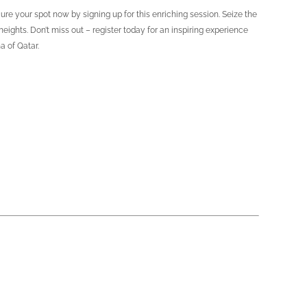
e your spot now by signing up for this enriching session. Seize the
ghts. Don’t miss out – register today for an inspiring experience
a of Qatar.