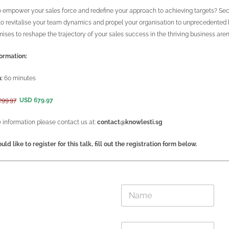
 empower your sales force and redefine your approach to achieving targets? Secur
o revitalise your team dynamics and propel your organisation to unprecedented hei
mises to reshape the trajectory of your sales success in the thriving business aren
ormation:
:
60 minutes
299.97
USD 679.97
 information please contact us at:
contact@knowlesti.sg
uld like to register for this talk, fill out the registration form below.
E
N
m
a
a
m
i
e
l
E
*