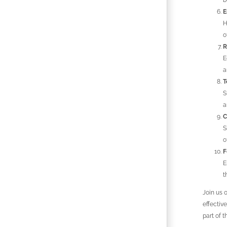
b
E
H
o
R
E
a
T
S
a
C
S
o
F
E
t
Join us 
effectiv
part of t