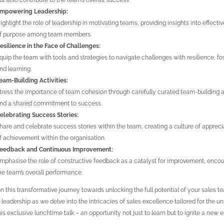
ut also contribute to the team’s overall success.
mpowering Leadership:
ighlight the role of leadership in motivating teams, providing insights into effecti
f purpose among team members.
esilience in the Face of Challenges:
quip the team with tools and strategies to navigate challenges with resilience, fo
nd learning.
eam-Building Activities:
tress the importance of team cohesion through carefully curated team-building ac
nd a shared commitment to success.
elebrating Success Stories:
hare and celebrate success stories within the team, creating a culture of appre
f achievement within the organisation.
eedback and Continuous Improvement:
mphasise the role of constructive feedback as a catalyst for improvement, encour
he team’s overall performance.
on this transformative journey towards unlocking the full potential of your sales 
e leadership as we delve into the intricacies of sales excellence tailored for the
his exclusive lunchtime talk – an opportunity not just to learn but to ignite a new 