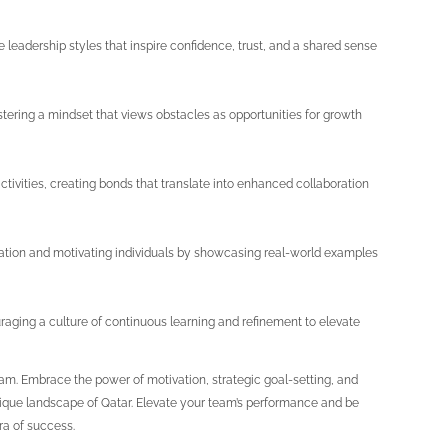
ve leadership styles that inspire confidence, trust, and a shared sense
stering a mindset that views obstacles as opportunities for growth
tivities, creating bonds that translate into enhanced collaboration
ciation and motivating individuals by showcasing real-world examples
aging a culture of continuous learning and refinement to elevate
team. Embrace the power of motivation, strategic goal-setting, and
 unique landscape of Qatar. Elevate your team’s performance and be
era of success.