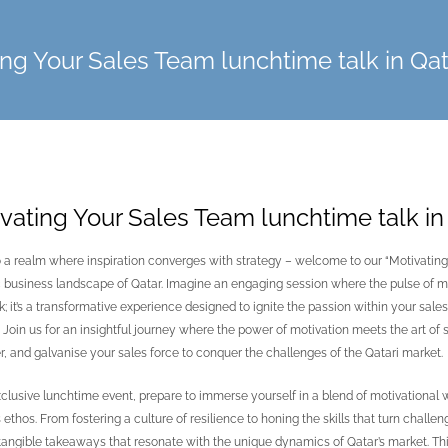
ing Your Sales Team lunchtime talk in Qat
vating Your Sales Team lunchtime talk in
o a realm where inspiration converges with strategy – welcome to our “Motivating
business landscape of Qatar. Imagine an engaging session where the pulse of mot
alk; it’s a transformative experience designed to ignite the passion within your sa
Join us for an insightful journey where the power of motivation meets the art of sal
 and galvanise your sales force to conquer the challenges of the Qatari market.
exclusive lunchtime event, prepare to immerse yourself in a blend of motivational 
 ethos. From fostering a culture of resilience to honing the skills that turn challe
 tangible takeaways that resonate with the unique dynamics of Qatar’s market. This