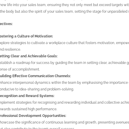
new life into your sales team, ensuring they not only meet but exceed targets wi
 the body but also the spirit of your sales team, setting the stage for unparalleled
ectives:
ostering a Culture of Motivation:
xplore strategies to cultivate a workplace culture that fosters motivation, e
nd resilience.
etting Clear and Achievable Goals:
stablish a roadmap for success by guiding the team in setting clear, achievable goal
ense of accomplishment.
uilding Effective Communication Channels:
nhance interpersonal dynamics within the team by emphasising the importance 
onducive to idea-sharing and problem-solving.
ecognition and Reward Systems:
mplement strategies for recognising and rewarding individual and collective achi
owards sustained high performance.
rofessional Development Opportunities:
howcase the significance of continuous learning and growth, presenting avenues f