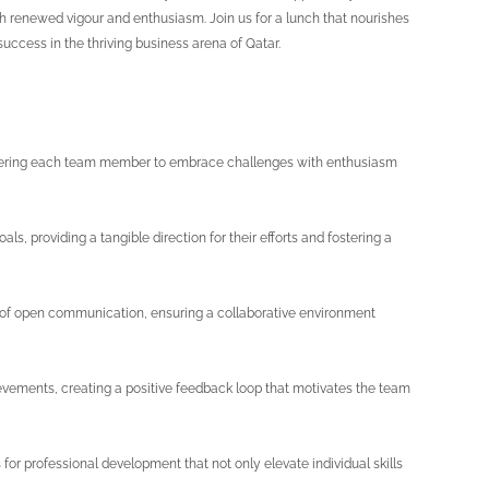
th renewed vigour and enthusiasm. Join us for a lunch that nourishes
 success in the thriving business arena of Qatar.
mpowering each team member to embrace challenges with enthusiasm
s, providing a tangible direction for their efforts and fostering a
of open communication, ensuring a collaborative environment
evements, creating a positive feedback loop that motivates the team
or professional development that not only elevate individual skills