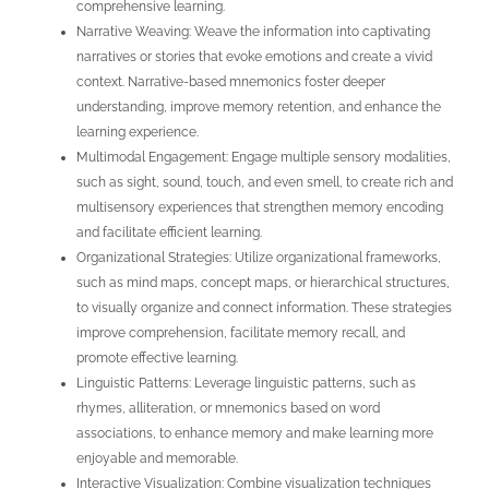
comprehensive learning.
Narrative Weaving: Weave the information into captivating
narratives or stories that evoke emotions and create a vivid
context. Narrative-based mnemonics foster deeper
understanding, improve memory retention, and enhance the
learning experience.
Multimodal Engagement: Engage multiple sensory modalities,
such as sight, sound, touch, and even smell, to create rich and
multisensory experiences that strengthen memory encoding
and facilitate efficient learning.
Organizational Strategies: Utilize organizational frameworks,
such as mind maps, concept maps, or hierarchical structures,
to visually organize and connect information. These strategies
improve comprehension, facilitate memory recall, and
promote effective learning.
Linguistic Patterns: Leverage linguistic patterns, such as
rhymes, alliteration, or mnemonics based on word
associations, to enhance memory and make learning more
enjoyable and memorable.
Interactive Visualization: Combine visualization techniques