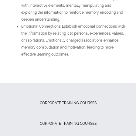
with interactive elements, mentally manipulating and
exploring the information to reinforce memory encoding and
deepen understanding.
Emotional Connections: Establish emotional connections with
the information by relating it to personal experiences, values,
or aspirations. Emotionally charged associations enhance
memory consolidation and motivation, leading to more
effective learning outcomes.
CORPORATE TRAINING COURSES
CORPORATE TRAINING COURSES