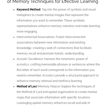
of Memory Techniques for Effective Learning
Keyword Method
:
Tap into the power of symbols and visual
metaphors to create mental images that represent the
information you want to remember. These symbolic
representations enhance memory retention and make learning
more engaging.
Interconnected Associations: Foster interconnected
associations between new information and existing
knowledge, creating a web of connections that facilitate
memory recall and promote holistic understanding.
Acrostic Excellence: Harness the mnemonic power of
acrostics, crafting memorable phrases or sentences where the
first letter of each word corresponds to the information you
need to remember. Acrostics provide a structured approach to
enhance memory retrieval and reinforce learning.
Method of Loci
(Memory Palace): Explore the techniques of
the Method of Loc
i
and spatial organization to create mental
maps that associate information with specific locations.
Leveraging spatial memory enhances recall and aids in