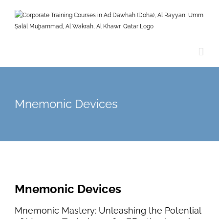
Skip
to
content
Mnemonic Devices
Mnemonic Devices
Mnemonic Mastery: Unleashing the Potential