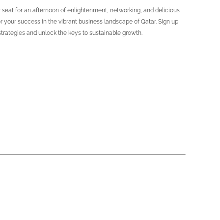
 seat for an afternoon of enlightenment, networking, and delicious
r your success in the vibrant business landscape of Qatar. Sign up
strategies and unlock the keys to sustainable growth.