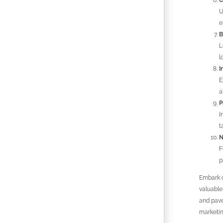
C
U
e
B
L
l
I
E
a
P
I
t
N
F
p
Embark o
valuable
and pave
marketin