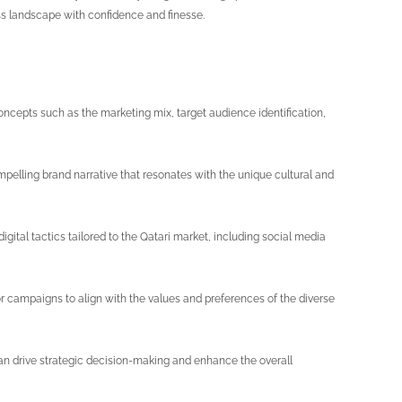
ess landscape with confidence and finesse.
cepts such as the marketing mix, target audience identification,
compelling brand narrative that resonates with the unique cultural and
digital tactics tailored to the Qatari market, including social media
or campaigns to align with the values and preferences of the diverse
an drive strategic decision-making and enhance the overall