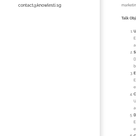
contact@knowlesti.sg
marketin
Talk Obj
U
E
a
S
D
b
E
E
e
C
U
a
D
E
e