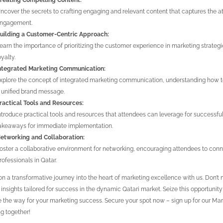
reating Compelling Content:
ncover the secrets to crafting engaging and relevant content that captures the a
ngagement.
uilding a Customer-Centric Approach:
earn the importance of prioritizing the customer experience in marketing strategi
oyalty.
ntegrated Marketing Communication:
xplore the concept of integrated marketing communication, understanding how t
 unified brand message.
ractical Tools and Resources:
ntroduce practical tools and resources that attendees can leverage for successfu
akeaways for immediate implementation.
etworking and Collaboration:
oster a collaborative environment for networking, encouraging attendees to con
rofessionals in Qatar.
n a transformative journey into the heart of marketing excellence with us. Don’
 insights tailored for success in the dynamic Qatari market. Seize this opportunit
 the way for your marketing success. Secure your spot now – sign up for our Mark
g together!