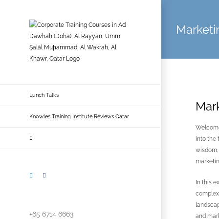
Skip
to
Marketin
content
Lunch Talks
Mark
Knowles Training Institute Reviews Qatar
Welcome 
into the
wisdom, 
marketin
LinkedIn
Facebook
In this 
complexi
landscap
+65 6714 6663
and mark