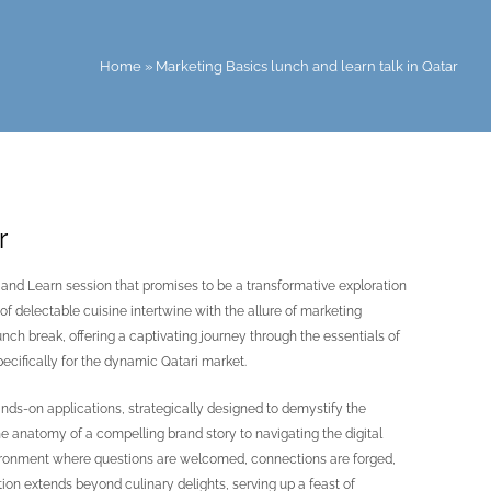
Home
»
Marketing Basics lunch and learn talk in Qatar
r
and Learn session that promises to be a transformative exploration
f delectable cuisine intertwine with the allure of marketing
ch break, offering a captivating journey through the essentials of
cifically for the dynamic Qatari market.
hands-on applications, strategically designed to demystify the
 anatomy of a compelling brand story to navigating the digital
vironment where questions are welcomed, connections are forged,
on extends beyond culinary delights, serving up a feast of