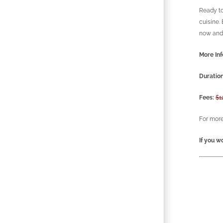
Ready to
cuisine.
now and 
More Inf
Duration
Fees:
$1
For more
If you wo