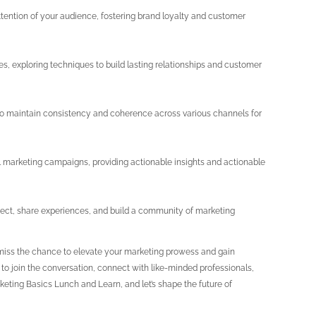
ttention of your audience, fostering brand loyalty and customer
es, exploring techniques to build lasting relationships and customer
o maintain consistency and coherence across various channels for
l marketing campaigns, providing actionable insights and actionable
nect, share experiences, and build a community of marketing
t miss the chance to elevate your marketing prowess and gain
y to join the conversation, connect with like-minded professionals,
eting Basics Lunch and Learn, and let’s shape the future of