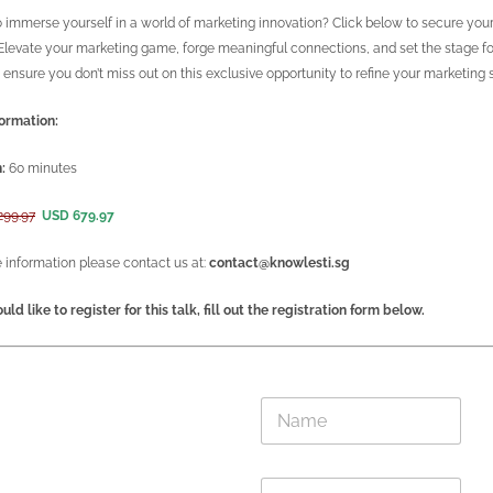
 immerse yourself in a world of marketing innovation? Click below to secure your
 Elevate your marketing game, forge meaningful connections, and set the stage fo
ensure you don’t miss out on this exclusive opportunity to refine your marketing 
ormation:
:
60 minutes
299.97
USD 679.97
 information please contact us at:
contact@knowlesti.sg
uld like to register for this talk, fill out the registration form below.
E
N
m
a
a
m
i
e
l
E
*