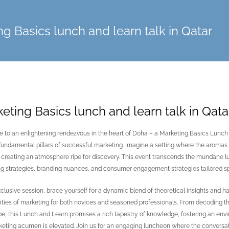
g Basics lunch and learn talk in Qatar
eting Basics lunch and learn talk in Qata
to an enlightening rendezvous in the heart of Doha – a Marketing Basics Lunch 
 fundamental pillars of successful marketing. Imagine a setting where the aromas o
creating an atmosphere ripe for discovery. This event transcends the mundane lun
g strategies, branding nuances, and consumer engagement strategies tailored spe
exclusive session, brace yourself for a dynamic blend of theoretical insights and 
ties of marketing for both novices and seasoned professionals. From decoding the
e, this Lunch and Learn promises a rich tapestry of knowledge, fostering an en
eting acumen is elevated. Join us for an engaging luncheon where the conversati