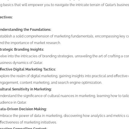
g basics that will empower you to navigate the intricate terrain of Qatar’s busin
ectives:
nderstanding the Foundations:
stablish a solid comprehension of marketing fundamentals, encompassing key con
nd the importance of market research.
trategic Branding Insights:
elve into the intricacies of branding strategies, unraveling the art of crafting a 
usiness dynamics of Qatar.
ffective Digital Marketing Tactics:
xplore the realm of digital marketing, gaining insights into practical and effective 
ngagement, content marketing, and search engine optimization.
ultural Sensitivity in Marketing:
nderstand the significance of cultural nuances in marketing, learning how to tail
udience in Qatar.
ata-Driven Decision Making:
mbrace the power of data in marketing, discovering how analytics and metrics c
ffectiveness of marketing initiatives.