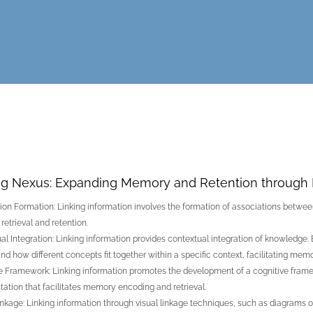
ng Nexus: Expanding Memory and Retention through 
ion Formation: Linking information involves the formation of associations between
etrieval and retention.
al Integration: Linking information provides contextual integration of knowledge. 
nd how different concepts fit together within a specific context, facilitating memo
e Framework: Linking information promotes the development of a cognitive framewo
tation that facilitates memory encoding and retrieval.
inkage: Linking information through visual linkage techniques, such as diagrams o