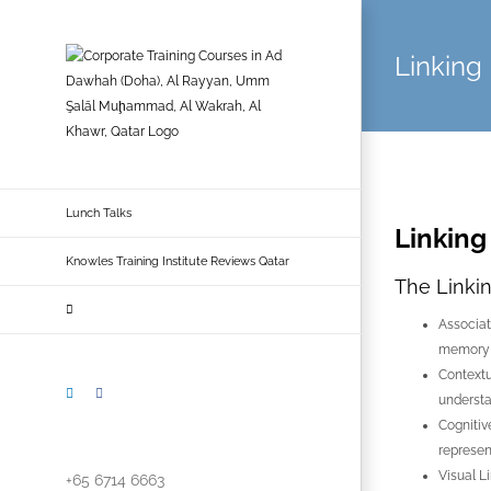
Skip
to
Linking
content
Lunch Talks
Linking
Knowles Training Institute Reviews Qatar
The Linki
Associat
memory r
Contextu
LinkedIn
Facebook
understa
Cognitiv
represen
Visual L
+65 6714 6663