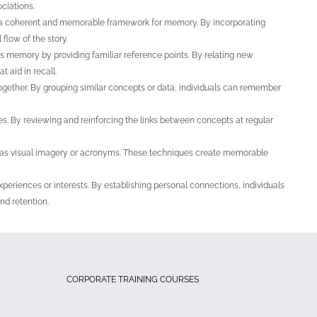
ciations.
te a coherent and memorable framework for memory. By incorporating
 flow of the story.
 memory by providing familiar reference points. By relating new
 aid in recall.
ogether. By grouping similar concepts or data, individuals can remember
s. By reviewing and reinforcing the links between concepts at regular
 as visual imagery or acronyms. These techniques create memorable
xperiences or interests. By establishing personal connections, individuals
nd retention.
CORPORATE TRAINING COURSES