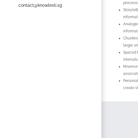
processi
contact@knowlesti.sg
Storytel
informati
Analogie
informat
Chunking
larger a
Spaced R
interval
Mnemonic
associat
Personal
create s