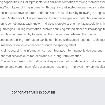
ng capabilities. Visual representations aid in the formation of strong memory asso
ling Techniques: Linking information through storytelling techniques helps crea
on into a narrative structure, individuals can recall details by following the logical
s and Metaphors: Linking information through analogies and metaphors enhances
ion to something already known, individuals create strong mental associations that
 Strategies: Linking information involves chunking related pieces of knowledge t
mounts of information by focusing on the connections between the chunks.
epetition: Linking information can be combined with spaced repetition technique
s, memory retention is enhanced through the spacing effect.
 Linkages: Linking information can be integrated into mnemonic devices, such
ions that serve as cues for recall and aid in long-term retention.
 Connection: Linking information can be personalized by relating it to individual e
tronger and more meaningful associations, resulting in improved memory recall a
CORPORATE TRAINING COURSES