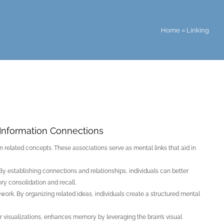
Home
»
Linking
Information Connections
 related concepts. These associations serve as mental links that aid in
By establishing connections and relationships, individuals can better
ry consolidation and recall.
rk. By organizing related ideas, individuals create a structured mental
r visualizations, enhances memory by leveraging the brain’s visual