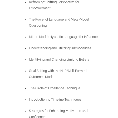
Reframing: Shifting Perspective for
Empowerment
The Power of Language and Meta-Model
Questioning
Milton Model: Hypnotic Language for Influence
Understanding and Utilizing Submodalities
Identifying and Changing Limiting Beliefs
Goal Setting with the NLP Well-Formed
Outcomes Model
The Circle of Excellence Technique
Introduction to Timeline Techniques
Strategies for Enhancing Motivation and
Confidence