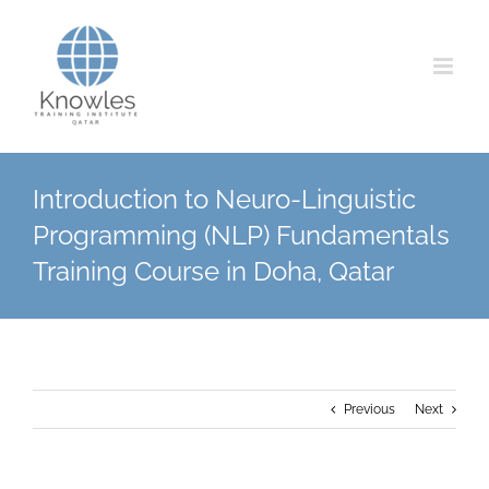
Skip
to
content
Introduction to Neuro-Linguistic
Programming (NLP) Fundamentals
Training Course in Doha, Qatar
Previous
Next