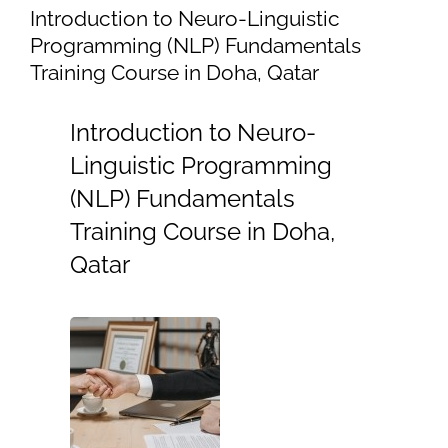
Introduction to Neuro-Linguistic
Programming (NLP) Fundamentals
Training Course in Doha, Qatar
Introduction to Neuro-
Linguistic Programming
(NLP) Fundamentals
Training Course in Doha,
Qatar