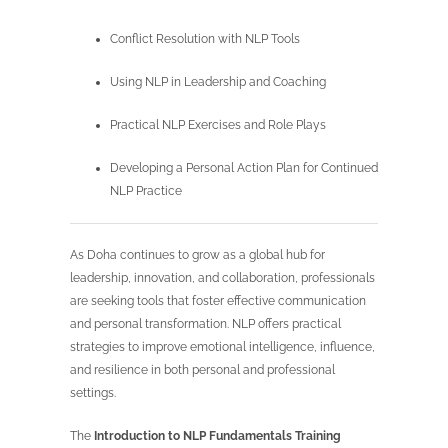
Conflict Resolution with NLP Tools
Using NLP in Leadership and Coaching
Practical NLP Exercises and Role Plays
Developing a Personal Action Plan for Continued
NLP Practice
As Doha continues to grow as a global hub for
leadership, innovation, and collaboration, professionals
are seeking tools that foster effective communication
and personal transformation. NLP offers practical
strategies to improve emotional intelligence, influence,
and resilience in both personal and professional
settings.
The
Introduction to NLP Fundamentals Training