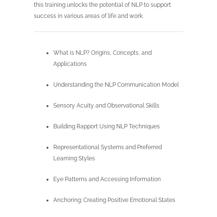
this training unlocks the potential of NLP to support
success in various areas of life and work.
What is NLP? Origins, Concepts, and
Applications
Understanding the NLP Communication Model
Sensory Acuity and Observational Skills
Building Rapport Using NLP Techniques
Representational Systems and Preferred
Learning Styles
Eye Patterns and Accessing Information
Anchoring: Creating Positive Emotional States