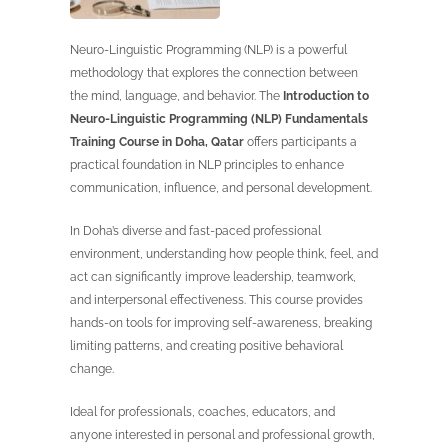
Neuro-Linguistic Programming (NLP) is a powerful
methodology that explores the connection between
the mind, language, and behavior. The
Introduction to
Neuro-Linguistic Programming (NLP) Fundamentals
Training Course in Doha, Qatar
offers participants a
practical foundation in NLP principles to enhance
communication, influence, and personal development.
In Doha’s diverse and fast-paced professional
environment, understanding how people think, feel, and
act can significantly improve leadership, teamwork,
and interpersonal effectiveness. This course provides
hands-on tools for improving self-awareness, breaking
limiting patterns, and creating positive behavioral
change.
Ideal for professionals, coaches, educators, and
anyone interested in personal and professional growth,