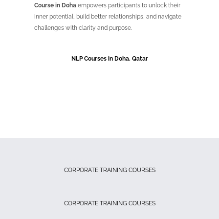
Course in Doha
empowers participants to unlock their
inner potential, build better relationships, and navigate
challenges with clarity and purpose.
NLP Courses in Doha, Qatar
CORPORATE TRAINING COURSES
CORPORATE TRAINING COURSES