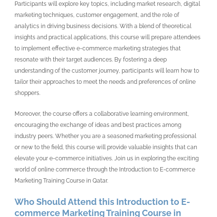
Participants will explore key topics, including market research, digital
marketing techniques, customer engagement, and the role of
analytics in driving business decisions. With a blend of theoretical
insights and practical applications, this course will prepare attendees
to implement effective e-commerce marketing strategies that
resonate with their target audiences. By fostering a deep
understanding of the customer journey, participants will learn how to
tailor their approaches to meet the needs and preferences of online
shoppers.
Moreover, the course offers a collaborative learning environment,
encouraging the exchange of ideas and best practices among
industry peers. Whether you are a seasoned marketing professional
or new to the field, this course will provide valuable insights that can
elevate your e-commerce initiatives. Join us in exploring the exciting
world of online commerce through the Introduction to E-commerce
Marketing Training Course in Qatar.
Who Should Attend this Introduction to E-
commerce Marketing Training Course in