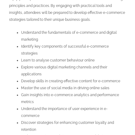
principles and practices. By engaging with practical tools and
insights, attendees will be prepared to develop effective e-commerce
strategies tailored to their unique business goals.
Understand the fundamentals of e-commerce and digital
marketing
Identify key components of successful e-commerce
strategies
Learn to analyse customer behaviour online
Explore various digital marketing channels and their
applications
Develop skills in creating effective content for e-commerce
Master the use of social media in driving online sales
Gain insights into e-commerce analytics and performance
metrics
Understand the importance of user experience in e-
commerce
Discover strategies for enhancing customer loyalty and
retention