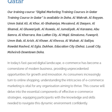
Qatar
Our training course “Digital Marketing Training Courses in Qatar
Training Course in Qatar” is available in Doha, Al Wakrah, Al Rayyan,
Umm Salal Ali, Al Khor, Al-Shahaniya, Mesaieed, Al Daayen, Al
Shamal, Al Ghuwariyah, Al Ruwais, Al Jumaliyah, Al Karaana, Abu
Samra, Al Kharrara, Ras Laffan City, Al Majd, Simaisma, Fuwayrit,
Umm Bab, Al Arish, Al Khawr, Al Kheesa, Al Wukair, Al Sailiya,
Rawdat Rashed, Al Egla, Dukhan, Education City (Doha), Lusail City,
Msheireb Downtown Doha.
In today’s fast-paced digital landscape, e-commerce has become a
cornerstone of modern business, providing unprecedented
opportunities for growth and innovation. As consumers increasingly
turn to online shopping, understanding the intricacies of e-commerce
marketing is vital for any organisation aiming to thrive. This course will
delve into the essential components of effective e-commerce
strategies, equipping participants with the knowledge and skills
needed to navigate this dynamic environment confidently.