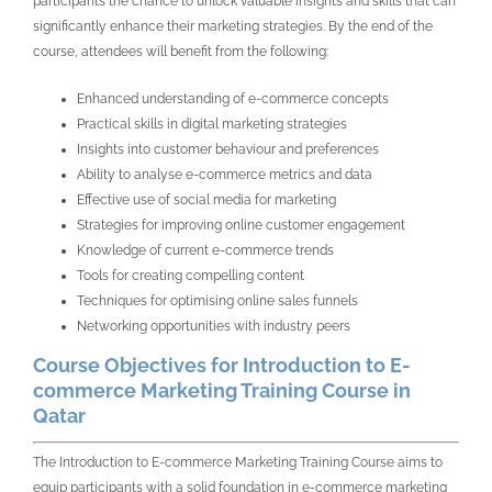
participants the chance to unlock valuable insights and skills that can
significantly enhance their marketing strategies. By the end of the
course, attendees will benefit from the following:
Enhanced understanding of e-commerce concepts
Practical skills in digital marketing strategies
Insights into customer behaviour and preferences
Ability to analyse e-commerce metrics and data
Effective use of social media for marketing
Strategies for improving online customer engagement
Knowledge of current e-commerce trends
Tools for creating compelling content
Techniques for optimising online sales funnels
Networking opportunities with industry peers
Course Objectives for Introduction to E-
commerce Marketing Training Course in
Qatar
The Introduction to E-commerce Marketing Training Course aims to
equip participants with a solid foundation in e-commerce marketing