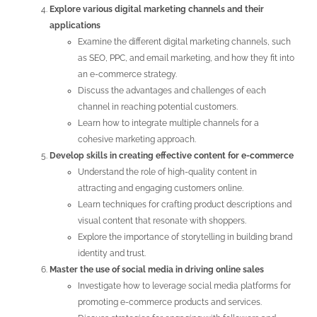
Explore various digital marketing channels and their
applications
Examine the different digital marketing channels, such
as SEO, PPC, and email marketing, and how they fit into
an e-commerce strategy.
Discuss the advantages and challenges of each
channel in reaching potential customers.
Learn how to integrate multiple channels for a
cohesive marketing approach.
Develop skills in creating effective content for e-commerce
Understand the role of high-quality content in
attracting and engaging customers online.
Learn techniques for crafting product descriptions and
visual content that resonate with shoppers.
Explore the importance of storytelling in building brand
identity and trust.
Master the use of social media in driving online sales
Investigate how to leverage social media platforms for
promoting e-commerce products and services.