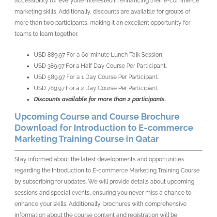
accessibility for everyone interested in enhancing their e-commerce
marketing skills. Additionally, discounts are available for groups of
more than two participants, making it an excellent opportunity for
teams to learn together.
USD 889.97 For a 60-minute Lunch Talk Session.
USD 389.97 For a Half Day Course Per Participant.
USD 589.97 For a 1 Day Course Per Participant.
USD 789.97 For a 2 Day Course Per Participant.
Discounts available for more than 2 participants.
Upcoming Course and Course Brochure
Download for Introduction to E-commerce
Marketing Training Course in Qatar
Stay informed about the latest developments and opportunities
regarding the Introduction to E-commerce Marketing Training Course
by subscribing for updates. We will provide details about upcoming
sessions and special events, ensuring you never miss a chance to
enhance your skills. Additionally, brochures with comprehensive
information about the course content and registration will be