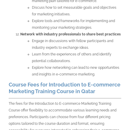
marketing plan tailored for e-commerce.
Discuss how to set measurable goals and objectives
for marketing initiatives.
Explore tools and frameworks for implementing and
monitoring your marketing strategies.
Network with industry professionals to share best practices
Engage in discussions with fellow participants and
industry experts to exchange ideas.
Learn from the experiences of others and identify
potential collaborations.
Explore how networking can lead to new opportunities
and insights in e-commerce marketing.
Course Fees for Introduction to E-commerce
Marketing Training Course in Qatar
The fees for the Introduction to E-commerce Marketing Training
Course offer flexibility to accommodate various learning needs and
preferences. Participants can choose from four different pricing
options tailored to the course duration and format, ensuring