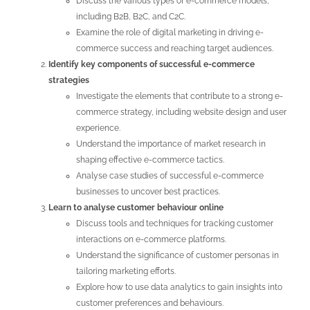
Discuss the various types of e-commerce models,
including B2B, B2C, and C2C.
Examine the role of digital marketing in driving e-
commerce success and reaching target audiences.
Identify key components of successful e-commerce
strategies
Investigate the elements that contribute to a strong e-
commerce strategy, including website design and user
experience.
Understand the importance of market research in
shaping effective e-commerce tactics.
Analyse case studies of successful e-commerce
businesses to uncover best practices.
Learn to analyse customer behaviour online
Discuss tools and techniques for tracking customer
interactions on e-commerce platforms.
Understand the significance of customer personas in
tailoring marketing efforts.
Explore how to use data analytics to gain insights into
customer preferences and behaviours.