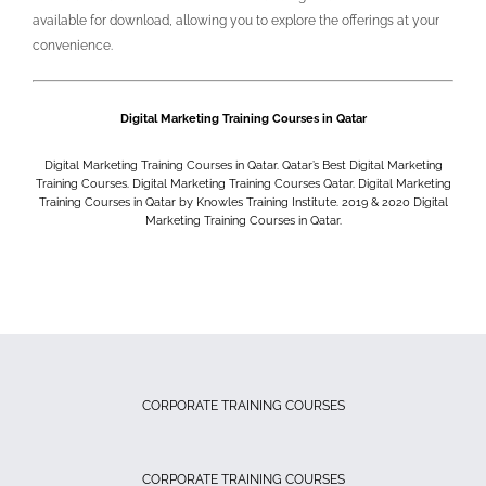
available for download, allowing you to explore the offerings at your
convenience.
Digital Marketing Training Courses in Qatar
Digital Marketing Training Courses in Qatar. Qatar’s Best Digital Marketing
Training Courses. Digital Marketing Training Courses Qatar. Digital Marketing
Training Courses in Qatar by Knowles Training Institute. 2019 & 2020
Digital
Marketing Training Courses in Qatar.
CORPORATE TRAINING COURSES
CORPORATE TRAINING COURSES