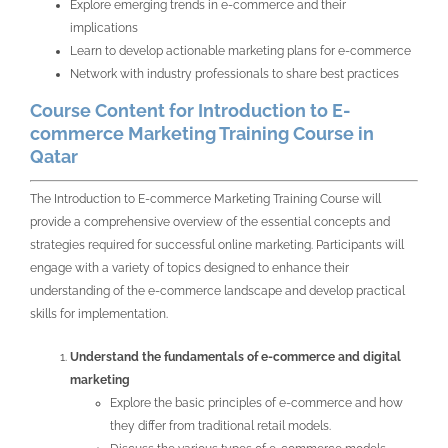
Explore emerging trends in e-commerce and their
implications
Learn to develop actionable marketing plans for e-commerce
Network with industry professionals to share best practices
Course Content for Introduction to E-
commerce Marketing Training Course in
Qatar
The Introduction to E-commerce Marketing Training Course will
provide a comprehensive overview of the essential concepts and
strategies required for successful online marketing. Participants will
engage with a variety of topics designed to enhance their
understanding of the e-commerce landscape and develop practical
skills for implementation.
Understand the fundamentals of e-commerce and digital
marketing
Explore the basic principles of e-commerce and how
they differ from traditional retail models.