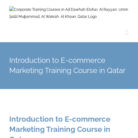
Skip
to
content
Introduction to E-commerce
Marketing Training Course in Qatar
Introduction to E-commerce
Marketing Training Course in