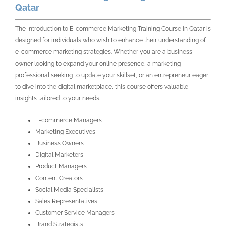
Qatar
The Introduction to E-commerce Marketing Training Course in Qatar is
designed for individuals who wish to enhance their understanding of
e-commerce marketing strategies. Whether you are a business
owner looking to expand your online presence, a marketing
professional seeking to update your skillset, or an entrepreneur eager
to dive into the digital marketplace, this course offers valuable
insights tailored to your needs.
E-commerce Managers
Marketing Executives
Business Owners
Digital Marketers
Product Managers
Content Creators
Social Media Specialists
Sales Representatives
Customer Service Managers
Brand Strategists