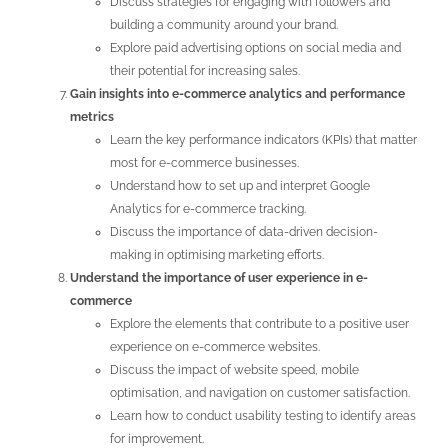
Discuss strategies for engaging with followers and
building a community around your brand.
Explore paid advertising options on social media and
their potential for increasing sales.
Gain insights into e-commerce analytics and performance
metrics
Learn the key performance indicators (KPIs) that matter
most for e-commerce businesses.
Understand how to set up and interpret Google
Analytics for e-commerce tracking.
Discuss the importance of data-driven decision-
making in optimising marketing efforts.
Understand the importance of user experience in e-
commerce
Explore the elements that contribute to a positive user
experience on e-commerce websites.
Discuss the impact of website speed, mobile
optimisation, and navigation on customer satisfaction.
Learn how to conduct usability testing to identify areas
for improvement.