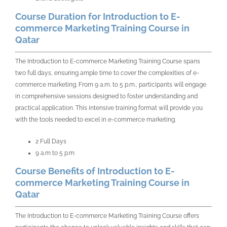
Course Duration for Introduction to E-
commerce Marketing Training Course in
Qatar
The Introduction to E-commerce Marketing Training Course spans
two full days, ensuring ample time to cover the complexities of e-
commerce marketing. From 9 a.m. to 5 p.m., participants will engage
in comprehensive sessions designed to foster understanding and
practical application. This intensive training format will provide you
with the tools needed to excel in e-commerce marketing.
2 Full Days
9 a.m to 5 p.m
Course Benefits of Introduction to E-
commerce Marketing Training Course in
Qatar
The Introduction to E-commerce Marketing Training Course offers