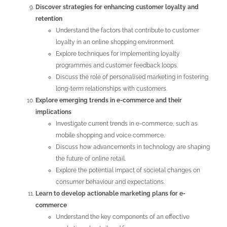
Discover strategies for enhancing customer loyalty and
retention
Understand the factors that contribute to customer
loyalty in an online shopping environment.
Explore techniques for implementing loyalty
programmes and customer feedback loops.
Discuss the role of personalised marketing in fostering
long-term relationships with customers.
Explore emerging trends in e-commerce and their
implications
Investigate current trends in e-commerce, such as
mobile shopping and voice commerce.
Discuss how advancements in technology are shaping
the future of online retail.
Explore the potential impact of societal changes on
consumer behaviour and expectations.
Learn to develop actionable marketing plans for e-
commerce
Understand the key components of an effective