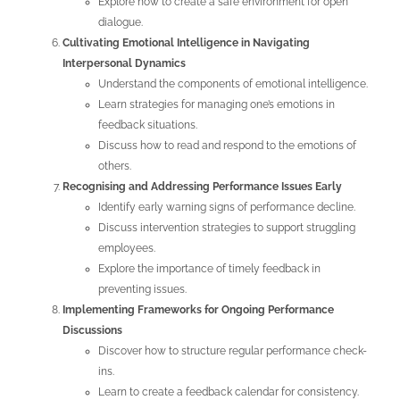
Explore how to create a safe environment for open
dialogue.
Cultivating Emotional Intelligence in Navigating
Interpersonal Dynamics
Understand the components of emotional intelligence.
Learn strategies for managing one’s emotions in
feedback situations.
Discuss how to read and respond to the emotions of
others.
Recognising and Addressing Performance Issues Early
Identify early warning signs of performance decline.
Discuss intervention strategies to support struggling
employees.
Explore the importance of timely feedback in
preventing issues.
Implementing Frameworks for Ongoing Performance
Discussions
Discover how to structure regular performance check-
ins.
Learn to create a feedback calendar for consistency.