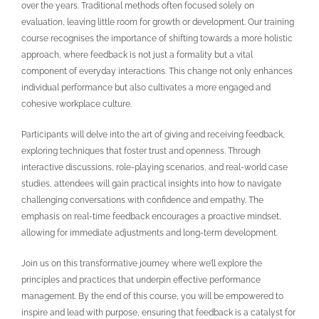
over the years. Traditional methods often focused solely on
evaluation, leaving little room for growth or development. Our training
course recognises the importance of shifting towards a more holistic
approach, where feedback is not just a formality but a vital
component of everyday interactions. This change not only enhances
individual performance but also cultivates a more engaged and
cohesive workplace culture.
Participants will delve into the art of giving and receiving feedback,
exploring techniques that foster trust and openness. Through
interactive discussions, role-playing scenarios, and real-world case
studies, attendees will gain practical insights into how to navigate
challenging conversations with confidence and empathy. The
emphasis on real-time feedback encourages a proactive mindset,
allowing for immediate adjustments and long-term development.
Join us on this transformative journey where we’ll explore the
principles and practices that underpin effective performance
management. By the end of this course, you will be empowered to
inspire and lead with purpose, ensuring that feedback is a catalyst for