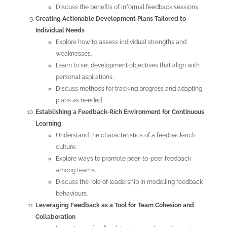
Discuss the benefits of informal feedback sessions.
Creating Actionable Development Plans Tailored to
Individual Needs
Explore how to assess individual strengths and
weaknesses.
Learn to set development objectives that align with
personal aspirations.
Discuss methods for tracking progress and adapting
plans as needed.
Establishing a Feedback-Rich Environment for Continuous
Learning
Understand the characteristics of a feedback-rich
culture.
Explore ways to promote peer-to-peer feedback
among teams.
Discuss the role of leadership in modelling feedback
behaviours.
Leveraging Feedback as a Tool for Team Cohesion and
Collaboration