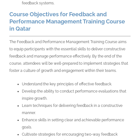
feedback systems.
Course Objectives for Feedback and
Performance Management Training Course
in Qatar
The Feedback and Performance Management Training Course aims
to equip participants with the essential skills to deliver constructive
feedback and manage performance effectively. By the end of the
course, attendees will be well-prepared to implement strategies that
foster a culture of growth and engagement within their teams.
Understand the key principles of effective feedback.
Develop the ability to conduct performance evaluations that
inspire growth.
Learn techniques for delivering feedback in a constructive
manner.
Enhance skills in setting clear and achievable performance
goals.
Cultivate strategies for encouraging two-way feedback