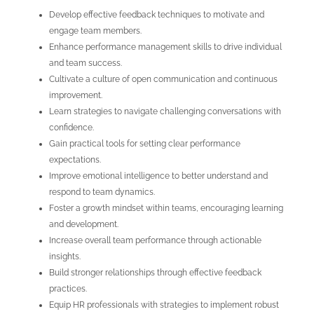
Develop effective feedback techniques to motivate and
engage team members.
Enhance performance management skills to drive individual
and team success.
Cultivate a culture of open communication and continuous
improvement.
Learn strategies to navigate challenging conversations with
confidence.
Gain practical tools for setting clear performance
expectations.
Improve emotional intelligence to better understand and
respond to team dynamics.
Foster a growth mindset within teams, encouraging learning
and development.
Increase overall team performance through actionable
insights.
Build stronger relationships through effective feedback
practices.
Equip HR professionals with strategies to implement robust