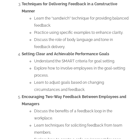
Techniques for Delivering Feedback in a Constructive
Manner
Learn the “sandwich” technique for providing balanced
feedback.
Practice using specific examples to enhance clarity.
Discuss the role of body language and tone in
feedback delivery.
Setting Clear and Achievable Performance Goals
Understand the SMART criteria for goal setting.
Explore how to involve employees in the goal-setting
process.
Learn to adjust goals based on changing
circumstances and feedback.
Encouraging Two-Way Feedback Between Employees and
Managers
Discuss the benefits of a feedback loop in the
workplace.
Learn techniques for soliciting feedback from team
members.