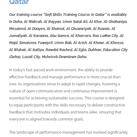
Qatar
Our training course “Soft Skills Training Course in Qatar” is available
in Doha, Al Wakrah, Al Rayyan, Umm Salal Ali, Al Khor, Al-Shahaniya,
Mesaieed, Al Daayen, Al Shamal, Al Ghuwariyah, Al Ruwais, Al
Jumaliyah, Al Karaana, Abu Samra, Al Kharrara, Ras Laffan City, Al
Majd, Simaisma, Fuwayrit, Umm Bab, Al Arish, Al Khawr, Al Kheesa,
Al Wukair, Al Sailiya, Rawdat Rashed, Al Egla, Dukhan, Education City
(Doha), Lusail City, Msheireb Downtown Doha.
In today’s fast-paced work environment, the ability to provide
effective feedback and manage performance is more crucial than
ever. As organisations strive to adapt to rapid changes, fostering a
culture of open communication and continuous improvement is
essential for achieving sustainable success. This course is designed
to equip participants with the skills necessary to deliver constructive
feedback that motivates individuals and teams alike, ensuring that
everyone is aligned towards common goals.
The landscape of performance management has evolved significantly