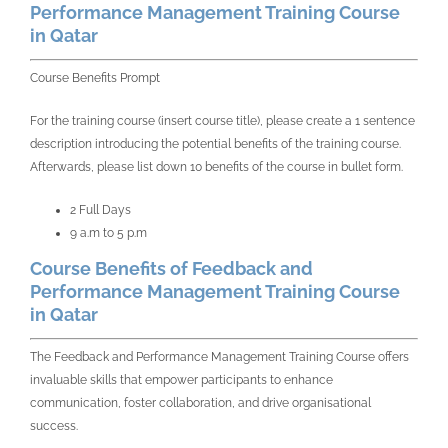
Performance Management Training Course
in Qatar
Course Benefits Prompt
For the training course (insert course title), please create a 1 sentence
description introducing the potential benefits of the training course.
Afterwards, please list down 10 benefits of the course in bullet form.
2 Full Days
9 a.m to 5 p.m
Course Benefits of Feedback and
Performance Management Training Course
in Qatar
The Feedback and Performance Management Training Course offers
invaluable skills that empower participants to enhance
communication, foster collaboration, and drive organisational
success.