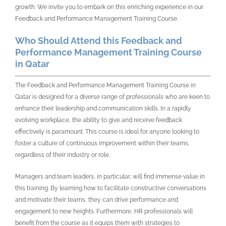
growth. We invite you to embark on this enriching experience in our
Feedback and Performance Management Training Course.
Who Should Attend this Feedback and
Performance Management Training Course
in Qatar
The Feedback and Performance Management Training Course in
Qatar is designed for a diverse range of professionals who are keen to
enhance their leadership and communication skills. In a rapidly
evolving workplace, the ability to give and receive feedback
effectively is paramount. This course is ideal for anyone looking to
foster a culture of continuous improvement within their teams,
regardless of their industry or role.
Managers and team leaders, in particular, will find immense value in
this training. By learning how to facilitate constructive conversations
and motivate their teams, they can drive performance and
engagement to new heights. Furthermore, HR professionals will
benefit from the course as it equips them with strategies to