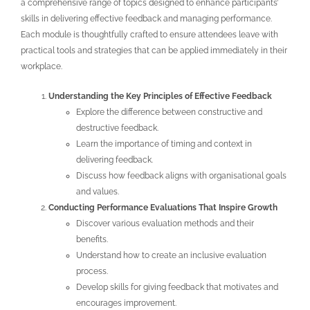
a comprehensive range of topics designed to enhance participants’
skills in delivering effective feedback and managing performance.
Each module is thoughtfully crafted to ensure attendees leave with
practical tools and strategies that can be applied immediately in their
workplace.
Understanding the Key Principles of Effective Feedback
Explore the difference between constructive and
destructive feedback.
Learn the importance of timing and context in
delivering feedback.
Discuss how feedback aligns with organisational goals
and values.
Conducting Performance Evaluations That Inspire Growth
Discover various evaluation methods and their
benefits.
Understand how to create an inclusive evaluation
process.
Develop skills for giving feedback that motivates and
encourages improvement.