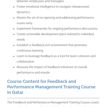
between employees and managers.
Foster emotional intelligence to navigate interpersonal
dynamics.
Master the art of recognising and addressing performance
issues early.
Implement frameworks for ongoing performance discussions.
Create actionable development plans tailored to individual
needs.
Establish a feedback-rich environment that promotes
continuous learning.
Learn to leverage feedback as a tool for team cohesion and
collaboration.
Measure the impact of feedback initiatives on overall
performance and morale.
Course Content for Feedback and
Performance Management Training Course
in Qatar
The Feedback and Performance Management Training Course covers