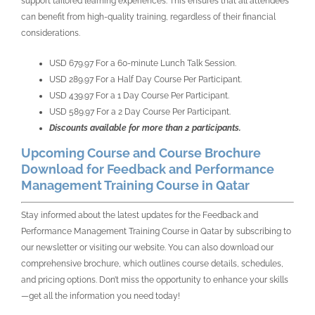
support tailored learning experiences. This ensures that all attendees
can benefit from high-quality training, regardless of their financial
considerations.
USD 679.97 For a 60-minute Lunch Talk Session.
USD 289.97 For a Half Day Course Per Participant.
USD 439.97 For a 1 Day Course Per Participant.
USD 589.97 For a 2 Day Course Per Participant.
Discounts available for more than 2 participants.
Upcoming Course and Course Brochure
Download for Feedback and Performance
Management Training Course in Qatar
Stay informed about the latest updates for the Feedback and
Performance Management Training Course in Qatar by subscribing to
our newsletter or visiting our website. You can also download our
comprehensive brochure, which outlines course details, schedules,
and pricing options. Don’t miss the opportunity to enhance your skills
—get all the information you need today!