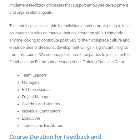
implement feedback processes that support employee development
and organisational goals.
This training is also suitable for individual contributors aspiring to take
on leadership roles or improve their collaboration skills. Ultimately,
anyone looking to contribute positively to their workplace culture and
enhance their professional development will gain significant insights
from this course. We encourage all interested parties to join us for the
Feedback and Performance Management Training Course in Qatar.
Team Leaders
Managers
HR Professionals
Project Managers
Coaches and Mentors
Individual Contributors
Executives
Trainers and Facilitators
Course Duration for Feedback and