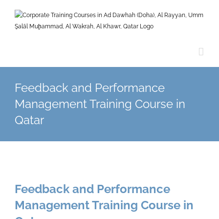
Skip
to
content
Feedback and Performance
Management Training Course in
Qatar
Feedback and Performance
Management Training Course in