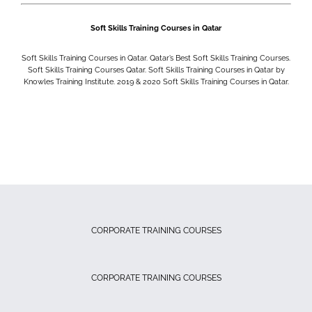
Soft Skills Training Courses in Qatar
Soft Skills Training Courses in Qatar. Qatar’s Best Soft Skills Training Courses.
Soft Skills Training Courses Qatar. Soft Skills Training Courses in Qatar by
Knowles Training Institute. 2019 & 2020
Soft Skills Training Courses in Qatar.
CORPORATE TRAINING COURSES
CORPORATE TRAINING COURSES