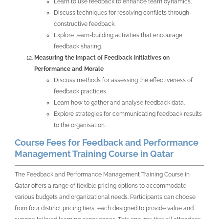
Learn to use feedback to enhance team dynamics.
Discuss techniques for resolving conflicts through
constructive feedback.
Explore team-building activities that encourage
feedback sharing.
Measuring the Impact of Feedback Initiatives on
Performance and Morale
Discuss methods for assessing the effectiveness of
feedback practices.
Learn how to gather and analyse feedback data.
Explore strategies for communicating feedback results
to the organisation.
Course Fees for Feedback and Performance
Management Training Course in Qatar
The Feedback and Performance Management Training Course in
Qatar offers a range of flexible pricing options to accommodate
various budgets and organizational needs. Participants can choose
from four distinct pricing tiers, each designed to provide value and