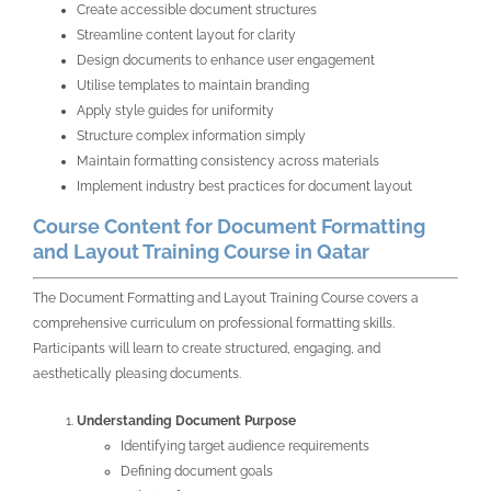
Create accessible document structures
Streamline content layout for clarity
Design documents to enhance user engagement
Utilise templates to maintain branding
Apply style guides for uniformity
Structure complex information simply
Maintain formatting consistency across materials
Implement industry best practices for document layout
Course Content for Document Formatting
and Layout Training Course in Qatar
The Document Formatting and Layout Training Course covers a
comprehensive curriculum on professional formatting skills.
Participants will learn to create structured, engaging, and
aesthetically pleasing documents.
Understanding Document Purpose
Identifying target audience requirements
Defining document goals