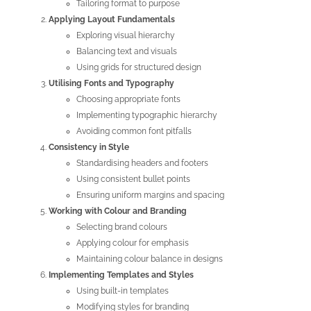
Tailoring format to purpose
Applying Layout Fundamentals
Exploring visual hierarchy
Balancing text and visuals
Using grids for structured design
Utilising Fonts and Typography
Choosing appropriate fonts
Implementing typographic hierarchy
Avoiding common font pitfalls
Consistency in Style
Standardising headers and footers
Using consistent bullet points
Ensuring uniform margins and spacing
Working with Colour and Branding
Selecting brand colours
Applying colour for emphasis
Maintaining colour balance in designs
Implementing Templates and Styles
Using built-in templates
Modifying styles for branding