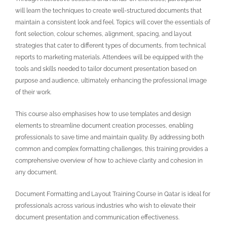
will learn the techniques to create well-structured documents that
maintain a consistent look and feel. Topics will cover the essentials of
font selection, colour schemes, alignment, spacing, and layout
strategies that cater to different types of documents, from technical
reports to marketing materials. Attendees will be equipped with the
tools and skills needed to tailor document presentation based on
purpose and audience, ultimately enhancing the professional image
of their work.
This course also emphasises how to use templates and design
elements to streamline document creation processes, enabling
professionals to save time and maintain quality. By addressing both
common and complex formatting challenges, this training provides a
comprehensive overview of how to achieve clarity and cohesion in
any document.
Document Formatting and Layout Training Course in Qatar is ideal for
professionals across various industries who wish to elevate their
document presentation and communication effectiveness.