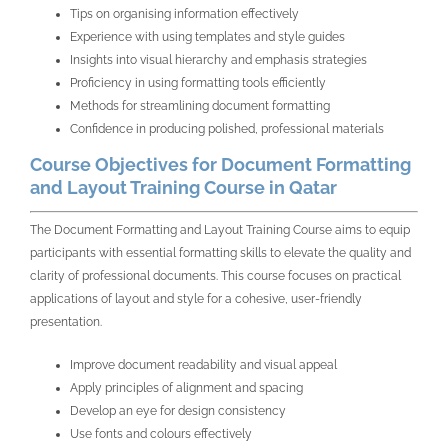
Tips on organising information effectively
Experience with using templates and style guides
Insights into visual hierarchy and emphasis strategies
Proficiency in using formatting tools efficiently
Methods for streamlining document formatting
Confidence in producing polished, professional materials
Course Objectives for Document Formatting
and Layout Training Course in Qatar
The Document Formatting and Layout Training Course aims to equip
participants with essential formatting skills to elevate the quality and
clarity of professional documents. This course focuses on practical
applications of layout and style for a cohesive, user-friendly
presentation.
Improve document readability and visual appeal
Apply principles of alignment and spacing
Develop an eye for design consistency
Use fonts and colours effectively