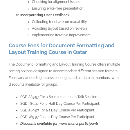
Checking for alignment issues
Ensuring error-free presentation
Incorporating User Feedback
Collecting feedback on readability
Adjusting layout based on reviews
Implementing iterative improvement
Course Fees for Document Formatting and
Layout Training Course in Qatar
The Document Formatting and Layout Training Course offers multiple
pricing options designed to accommodate different session formats.
Fees vary according to session length and participant numbers, with
discounts available for groups.
SGD 889.97 For a 60-minute Lunch Talk Session.
SGD 389.97 For a Half Day Course Per Participant.
SGD 589.97 For a 1 Day Course Per Participant.
SGD 789.97 For a 2 Day Course Per Participant.
Discounts available for more than 2 participants.