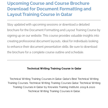
Upcoming Course and Course Brochure
Download for Document Formatting and
Layout Training Course in Qatar
Stay updated with upcoming sessions or download a detailed
brochure for the
Document Formatting and Layout Training Course by
signing up on our website. This course provides valuable insights into
creating professional document layouts, ideal for individuals looking
to enhance their document presentation skills. Be sure to download
the brochure for a complete course outline and schedule.
Technical Writing Training Course in Qatar
Technical Writing Training Courses in Qatar. Qatar’s Best Technical Writing
Training Courses. Technical Writing Training Courses Qatar. Technical Writing
Training Courses in Qatar by Knowles Training Institute. 2019 & 2020
Technical Writing Training Courses in Qatar.