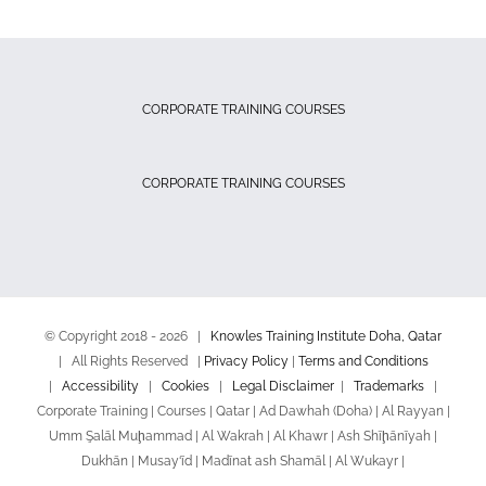
CORPORATE TRAINING COURSES
CORPORATE TRAINING COURSES
© Copyright 2018 -
2026 |
Knowles Training Institute Doha, Qatar
| All Rights Reserved |
Privacy Policy
|
Terms and Conditions
|
Accessibility
|
Cookies
|
Legal Disclaimer
|
Trademarks
|
Corporate Training | Courses | Qatar | Ad Dawhah (Doha) | Al Rayyan |
Umm Şalāl Muḩammad | Al Wakrah | Al Khawr | Ash Shīḩānīyah |
Dukhān | Musay‘īd | Madīnat ash Shamāl | Al Wukayr |