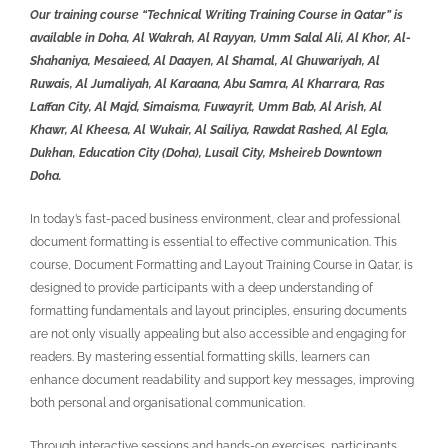
Our training course “Technical Writing Training Course in Qatar” is
available in Doha, Al Wakrah, Al Rayyan, Umm Salal Ali, Al Khor, Al-
Shahaniya, Mesaieed, Al Daayen, Al Shamal, Al Ghuwariyah, Al
Ruwais, Al Jumaliyah, Al Karaana, Abu Samra, Al Kharrara, Ras
Laffan City, Al Majd, Simaisma, Fuwayrit, Umm Bab, Al Arish, Al
Khawr, Al Kheesa, Al Wukair, Al Sailiya, Rawdat Rashed, Al Egla,
Dukhan, Education City (Doha), Lusail City, Msheireb Downtown
Doha.
In today’s fast-paced business environment, clear and professional
document formatting is essential to effective communication. This
course,
Document Formatting and Layout Training Course in Qatar, is
designed to provide participants with a deep understanding of
formatting fundamentals and layout principles, ensuring documents
are not only visually appealing but also accessible and engaging for
readers. By mastering essential formatting skills, learners can
enhance document readability and support key messages, improving
both personal and organisational communication.
Through interactive sessions and hands-on exercises, participants