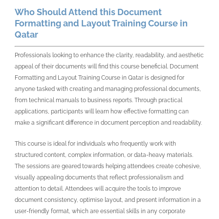
Who Should Attend this Document
Formatting and Layout Training Course in
Qatar
Professionals looking to enhance the clarity, readability, and aesthetic
appeal of their documents will find this course beneficial. Document
Formatting and Layout Training Course in Qatar is designed for
anyone tasked with creating and managing professional documents,
from technical manuals to business reports. Through practical
applications, participants will learn how effective formatting can
make a significant difference in document perception and readability.
This course is ideal for individuals who frequently work with
structured content, complex information, or data-heavy materials.
The sessions are geared towards helping attendees create cohesive,
visually appealing documents that reflect professionalism and
attention to detail. Attendees will acquire the tools to improve
document consistency, optimise layout, and present information in a
user-friendly format, which are essential skills in any corporate