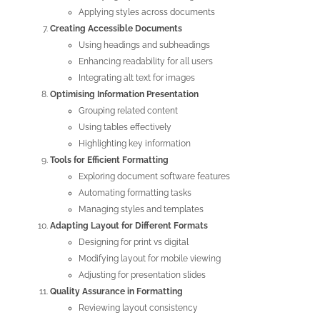
Applying styles across documents
Creating Accessible Documents
Using headings and subheadings
Enhancing readability for all users
Integrating alt text for images
Optimising Information Presentation
Grouping related content
Using tables effectively
Highlighting key information
Tools for Efficient Formatting
Exploring document software features
Automating formatting tasks
Managing styles and templates
Adapting Layout for Different Formats
Designing for print vs digital
Modifying layout for mobile viewing
Adjusting for presentation slides
Quality Assurance in Formatting
Reviewing layout consistency