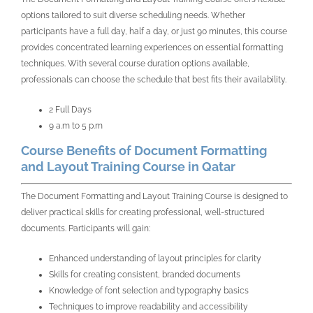
options tailored to suit diverse scheduling needs. Whether
participants have a full day, half a day, or just 90 minutes, this course
provides concentrated learning experiences on essential formatting
techniques. With several course duration options available,
professionals can choose the schedule that best fits their availability.
2 Full Days
9 a.m to 5 p.m
Course Benefits of Document Formatting
and Layout Training Course in Qatar
The Document Formatting and Layout Training Course is designed to
deliver practical skills for creating professional, well-structured
documents. Participants will gain:
Enhanced understanding of layout principles for clarity
Skills for creating consistent, branded documents
Knowledge of font selection and typography basics
Techniques to improve readability and accessibility