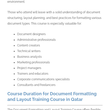
environment.
Those who attend will leave with a solid understanding of document
structuring, layout planning, and best practices for formatting various
document types. This course is especially valuable for:
Document designers
Administrative professionals
Content creators
Technical writers
Business analysts
Marketing professionals
Project managers
Trainers and educators
Corporate communications specialists
Consultants and freelancers
Course Duration for Document Formatting
and Layout Training Course in Qatar
The Document Formatting and Layout Training Course offers flexible