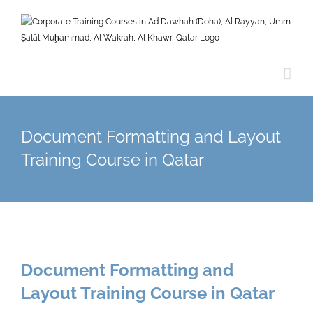
Skip
to
content
Document Formatting and Layout
Training Course in Qatar
Document Formatting and
Layout Training Course in Qatar