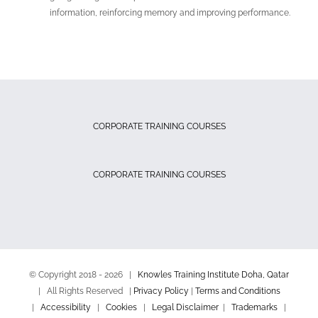
information, reinforcing memory and improving performance.
CORPORATE TRAINING COURSES
CORPORATE TRAINING COURSES
© Copyright 2018 -
2026 |
Knowles Training Institute Doha, Qatar
| All Rights Reserved |
Privacy Policy
|
Terms and Conditions
|
Accessibility
|
Cookies
|
Legal Disclaimer
|
Trademarks
|