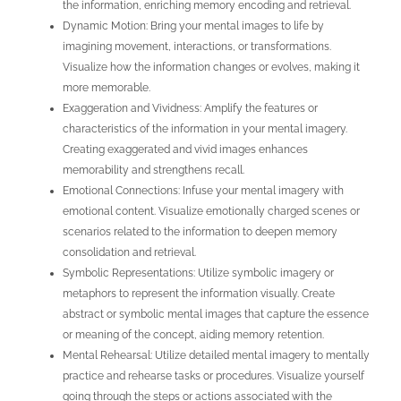
the information, enriching memory encoding and retrieval.
Dynamic Motion: Bring your mental images to life by
imagining movement, interactions, or transformations.
Visualize how the information changes or evolves, making it
more memorable.
Exaggeration and Vividness: Amplify the features or
characteristics of the information in your mental imagery.
Creating exaggerated and vivid images enhances
memorability and strengthens recall.
Emotional Connections: Infuse your mental imagery with
emotional content. Visualize emotionally charged scenes or
scenarios related to the information to deepen memory
consolidation and retrieval.
Symbolic Representations: Utilize symbolic imagery or
metaphors to represent the information visually. Create
abstract or symbolic mental images that capture the essence
or meaning of the concept, aiding memory retention.
Mental Rehearsal: Utilize detailed mental imagery to mentally
practice and rehearse tasks or procedures. Visualize yourself
going through the steps or actions associated with the