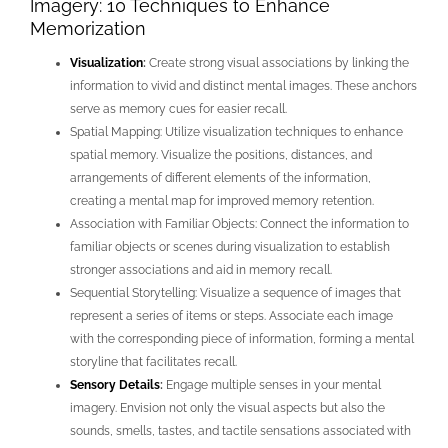
Imagery: 10 Techniques to Enhance
Memorization
Visualization
:
Create strong visual associations by linking the
information to vivid and distinct mental images. These anchors
serve as memory cues for easier recall.
Spatial Mapping: Utilize visualization techniques to enhance
spatial memory. Visualize the positions, distances, and
arrangements of different elements of the information,
creating a mental map for improved memory retention.
Association with Familiar Objects: Connect the information to
familiar objects or scenes during visualization to establish
stronger associations and aid in memory recall.
Sequential Storytelling: Visualize a sequence of images that
represent a series of items or steps. Associate each image
with the corresponding piece of information, forming a mental
storyline that facilitates recall.
Sensory Details
:
Engage multiple senses in your mental
imagery. Envision not only the visual aspects but also the
sounds, smells, tastes, and tactile sensations associated with