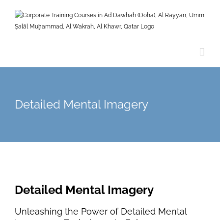
Skip
to
content
Detailed Mental Imagery
Detailed Mental Imagery
Unleashing the Power of Detailed Mental