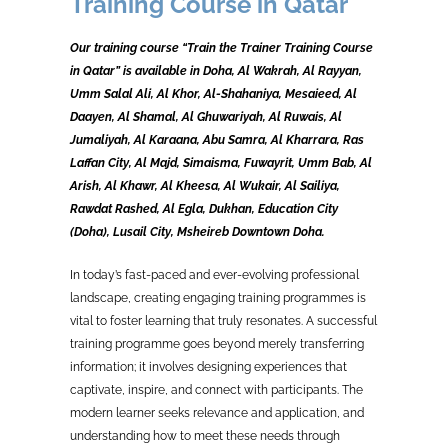
Training Course in Qatar
Our training course “Train the Trainer Training Course
in Qatar” is available in Doha, Al Wakrah, Al Rayyan,
Umm Salal Ali, Al Khor, Al-Shahaniya, Mesaieed, Al
Daayen, Al Shamal, Al Ghuwariyah, Al Ruwais, Al
Jumaliyah, Al Karaana, Abu Samra, Al Kharrara, Ras
Laffan City, Al Majd, Simaisma, Fuwayrit, Umm Bab, Al
Arish, Al Khawr, Al Kheesa, Al Wukair, Al Sailiya,
Rawdat Rashed, Al Egla, Dukhan, Education City
(Doha), Lusail City, Msheireb Downtown Doha.
In today’s fast-paced and ever-evolving professional
landscape, creating engaging training programmes is
vital to foster learning that truly resonates. A successful
training programme goes beyond merely transferring
information; it involves designing experiences that
captivate, inspire, and connect with participants. The
modern learner seeks relevance and application, and
understanding how to meet these needs through