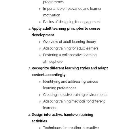
programmes
Importance of relevance and learner
motivation
Basics of designing for engagement
Apply adult learning principles to course
development
Overview of adult learning theory
Adapting training for adult learners
Fostering a collaborative learning
atmosphere
Recognize different learning styles and adapt
content accordingly
Identifying and addressing various
learning preferences
Creating inclusive training environments
Adapting training methods for different
learners
Design interactive, hands-on training
activities
Techniques for creating interactive