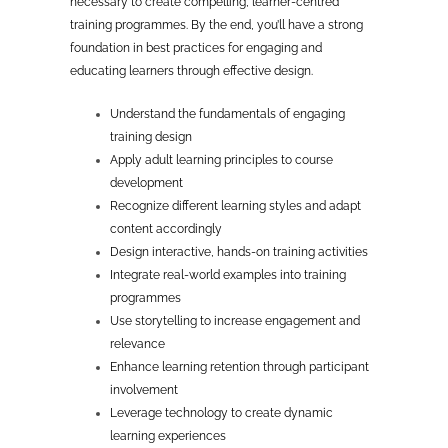
necessary to create compelling, learner-centred
training programmes. By the end, you’ll have a strong
foundation in best practices for engaging and
educating learners through effective design.
Understand the fundamentals of engaging
training design
Apply adult learning principles to course
development
Recognize different learning styles and adapt
content accordingly
Design interactive, hands-on training activities
Integrate real-world examples into training
programmes
Use storytelling to increase engagement and
relevance
Enhance learning retention through participant
involvement
Leverage technology to create dynamic
learning experiences