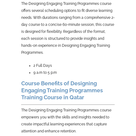
The Designing Engaging Training Programmes course
offers several scheduling options to fit diverse learning
needs. With durations ranging from a comprehensive 2-
day course to a concise 60-minute session, this course
is designed for flexibility. Regardless of the format,
each session is structured to provide insights and
hands-on experience in Designing Engaging Training
Programmes.
2 Full Days
9 a.m to 5 p.m
Course Benefits of Designing
Engaging Training Programmes
Training Course in Qatar
The Designing Engaging Training Programmes course
empowers you with the skills and insights needed to
create impactful learning experiences that capture
attention and enhance retention.