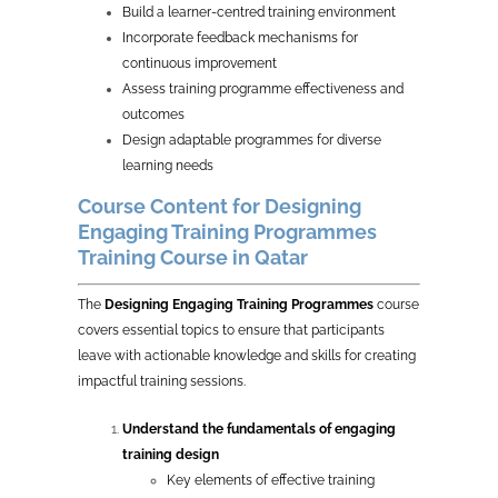
Build a learner-centred training environment
Incorporate feedback mechanisms for
continuous improvement
Assess training programme effectiveness and
outcomes
Design adaptable programmes for diverse
learning needs
Course Content for Designing
Engaging Training Programmes
Training Course in Qatar
The
Designing Engaging Training Programmes
course
covers essential topics to ensure that participants
leave with actionable knowledge and skills for creating
impactful training sessions.
Understand the fundamentals of engaging
training design
Key elements of effective training