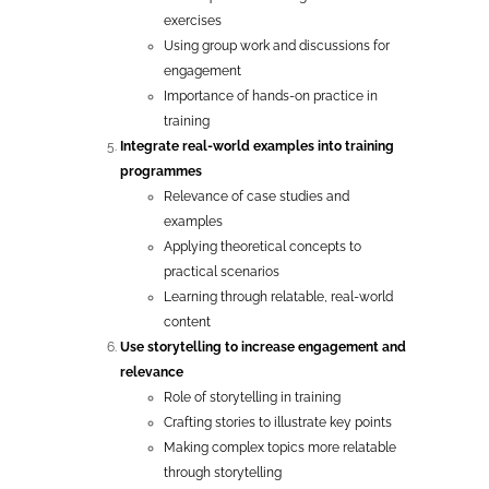
exercises
Using group work and discussions for
engagement
Importance of hands-on practice in
training
Integrate real-world examples into training
programmes
Relevance of case studies and
examples
Applying theoretical concepts to
practical scenarios
Learning through relatable, real-world
content
Use storytelling to increase engagement and
relevance
Role of storytelling in training
Crafting stories to illustrate key points
Making complex topics more relatable
through storytelling