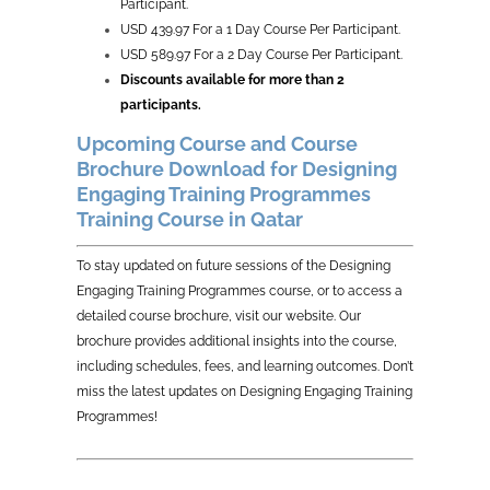
Participant.
USD 439.97 For a 1 Day Course Per Participant.
USD 589.97 For a 2 Day Course Per Participant.
Discounts available for more than 2
participants.
Upcoming Course and Course
Brochure Download for Designing
Engaging Training Programmes
Training Course in Qatar
To stay updated on future sessions of the Designing
Engaging Training Programmes course, or to access a
detailed course brochure, visit our website. Our
brochure provides additional insights into the course,
including schedules, fees, and learning outcomes. Don’t
miss the latest updates on Designing Engaging Training
Programmes!