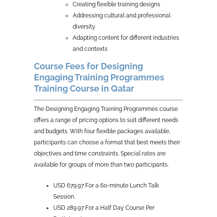
Creating flexible training designs
Addressing cultural and professional
diversity
Adapting content for different industries
and contexts
Course Fees for Designing
Engaging Training Programmes
Training Course in Qatar
The Designing Engaging Training Programmes course
offers a range of pricing options to suit different needs
and budgets. With four flexible packages available,
participants can choose a format that best meets their
objectives and time constraints. Special rates are
available for groups of more than two participants.
USD 679.97 For a 60-minute Lunch Talk
Session.
USD 289.97 For a Half Day Course Per