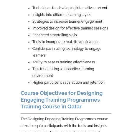
Techniques for developing interactive content
Insights into different learning styles
Strategies to increase learner engagement
Improved design for effective training sessions
Enhanced storytelling skills
Tools to incorporate real-life applications
Confidence in using technology to engage
learners
Ability to assess training effectiveness
Tips for creating a supportive learning
environment
Higher participant satisfaction and retention
Course Objectives for Designing
Engaging Training Programmes
Training Course in Qatar
The Designing Engaging Training Programmes course
aims to equip participants with the tools and insights