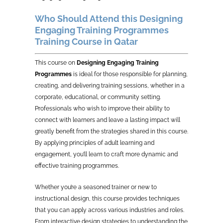
Who Should Attend this Designing
Engaging Training Programmes
Training Course in Qatar
This course on
Designing Engaging Training
Programmes
is ideal for those responsible for planning,
creating, and delivering training sessions, whether in a
corporate, educational, or community setting.
Professionals who wish to improve their ability to
connect with learners and leave a lasting impact will
greatly benefit from the strategies shared in this course.
By applying principles of adult learning and
engagement, you’ll learn to craft more dynamic and
effective training programmes.
Whether you’re a seasoned trainer or new to
instructional design, this course provides techniques
that you can apply across various industries and roles.
From interactive design strategies to understanding the