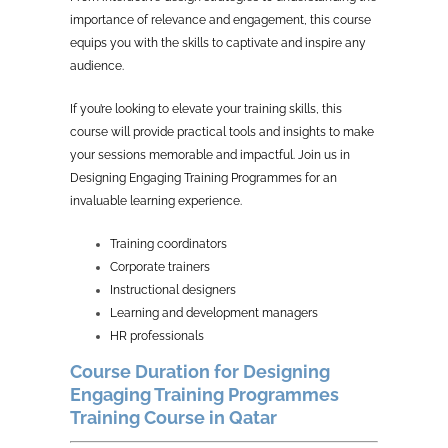
importance of relevance and engagement, this course
equips you with the skills to captivate and inspire any
audience.
If you’re looking to elevate your training skills, this
course will provide practical tools and insights to make
your sessions memorable and impactful. Join us in
Designing Engaging Training Programmes for an
invaluable learning experience.
Training coordinators
Corporate trainers
Instructional designers
Learning and development managers
HR professionals
Course Duration for Designing
Engaging Training Programmes
Training Course in Qatar