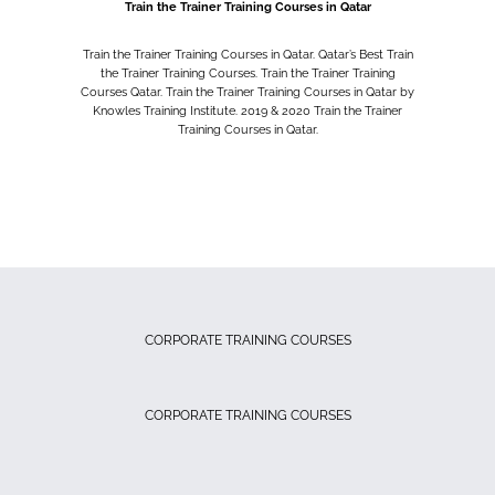
Train the Trainer Training Courses in Qatar
Train the Trainer Training Courses in Qatar. Qatar’s Best Train
the Trainer Training Courses. Train the Trainer Training
Courses Qatar. Train the Trainer Training Courses in Qatar by
Knowles Training Institute. 2019 & 2020 Train the Trainer
Training Courses in Qatar.
CORPORATE TRAINING COURSES
CORPORATE TRAINING COURSES