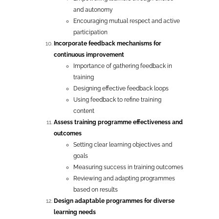
and autonomy
Encouraging mutual respect and active
participation
Incorporate feedback mechanisms for
continuous improvement
Importance of gathering feedback in
training
Designing effective feedback loops
Using feedback to refine training
content
Assess training programme effectiveness and
outcomes
Setting clear learning objectives and
goals
Measuring success in training outcomes
Reviewing and adapting programmes
based on results
Design adaptable programmes for diverse
learning needs