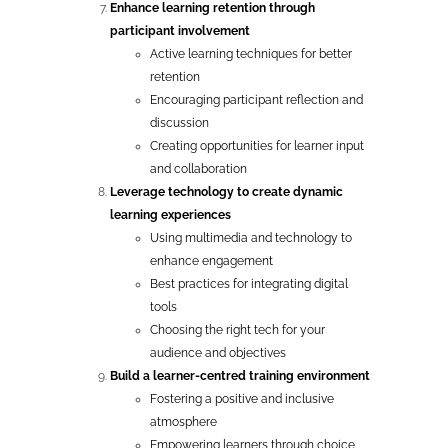
Enhance learning retention through
participant involvement
Active learning techniques for better
retention
Encouraging participant reflection and
discussion
Creating opportunities for learner input
and collaboration
Leverage technology to create dynamic
learning experiences
Using multimedia and technology to
enhance engagement
Best practices for integrating digital
tools
Choosing the right tech for your
audience and objectives
Build a learner-centred training environment
Fostering a positive and inclusive
atmosphere
Empowering learners through choice