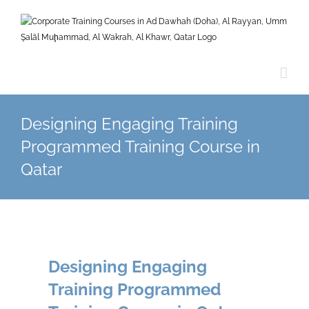
Skip
to
content
Designing Engaging Training
Programmed Training Course in
Qatar
Designing Engaging
Training Programmed