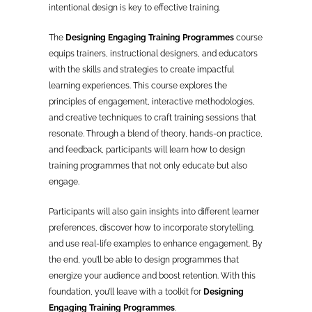
intentional design is key to effective training.
The
Designing Engaging Training Programmes
course
equips trainers, instructional designers, and educators
with the skills and strategies to create impactful
learning experiences. This course explores the
principles of engagement, interactive methodologies,
and creative techniques to craft training sessions that
resonate. Through a blend of theory, hands-on practice,
and feedback, participants will learn how to design
training programmes that not only educate but also
engage.
Participants will also gain insights into different learner
preferences, discover how to incorporate storytelling,
and use real-life examples to enhance engagement. By
the end, you’ll be able to design programmes that
energize your audience and boost retention. With this
foundation, you’ll leave with a toolkit for
Designing
Engaging Training Programmes
.