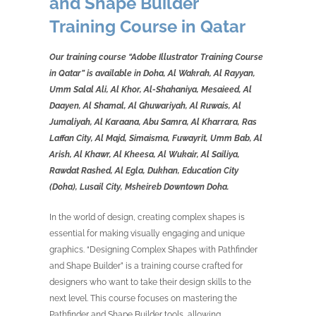
and Shape Builder
Training Course in Qatar
Our training course “Adobe Illustrator Training Course
in Qatar” is available in Doha, Al Wakrah, Al Rayyan,
Umm Salal Ali, Al Khor, Al-Shahaniya, Mesaieed, Al
Daayen, Al Shamal, Al Ghuwariyah, Al Ruwais, Al
Jumaliyah, Al Karaana, Abu Samra, Al Kharrara, Ras
Laffan City, Al Majd, Simaisma, Fuwayrit, Umm Bab, Al
Arish, Al Khawr, Al Kheesa, Al Wukair, Al Sailiya,
Rawdat Rashed, Al Egla, Dukhan, Education City
(Doha), Lusail City, Msheireb Downtown Doha.
In the world of design, creating complex shapes is
essential for making visually engaging and unique
graphics. “Designing Complex Shapes with Pathfinder
and Shape Builder” is a training course crafted for
designers who want to take their design skills to the
next level. This course focuses on mastering the
Pathfinder and Shape Builder tools, allowing