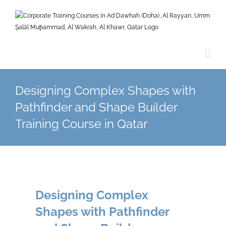
Skip
to
content
Designing Complex Shapes with
Pathfinder and Shape Builder
Training Course in Qatar
Designing Complex
Shapes with Pathfinder