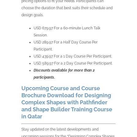
pricing options to fit your needs. Participants can
choose the duration that best suits their schedule and
design goals.
USD 679.97 For a 60-minute Lunch Talk
Session.
USD 289.97 For a Half Day Course Per
Participant.
USD 439.97 For a 1 Day Course Per Participant.
USD 589.97 For a 2 Day Course Per Participant.
Discounts available for more than 2
participants.
Upcoming Course and Course
Brochure Download for Designing
Complex Shapes with Pathfinder
and Shape Builder Training Course
in Qatar
Stay updated on the latest developments and
upcoming sessions for the “Designing Complex Shapes