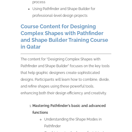
process
Using Pathfinder and Shape Builder for
professional-level design projects
Course Content for Designing
Complex Shapes with Pathfinder
and Shape Builder Training Course
in Qatar
The content for “Designing Complex Shapes with
Pathfinder and Shape Builder” focuses on the key tools
that help graphic designers create sophisticated
designs. Participants will learn how to combine, divide,
and refine shapes using these powerful tools,
enhancing both their design efficiency and creativity.
Mastering Pathfinder’s basic and advanced
functions
Understanding the Shape Modes in
Pathfinder