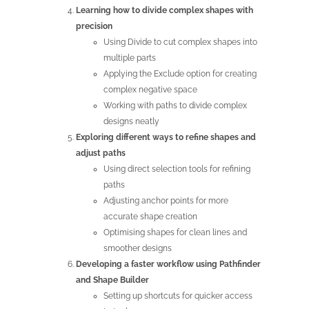
Learning how to divide complex shapes with
precision
Using Divide to cut complex shapes into
multiple parts
Applying the Exclude option for creating
complex negative space
Working with paths to divide complex
designs neatly
Exploring different ways to refine shapes and
adjust paths
Using direct selection tools for refining
paths
Adjusting anchor points for more
accurate shape creation
Optimising shapes for clean lines and
smoother designs
Developing a faster workflow using Pathfinder
and Shape Builder
Setting up shortcuts for quicker access