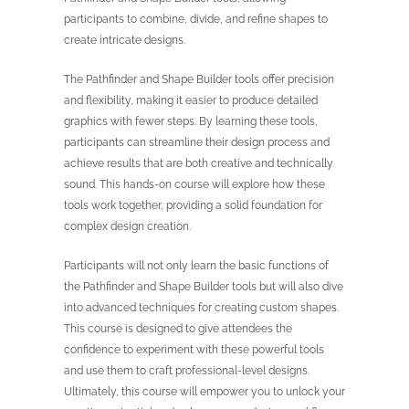
participants to combine, divide, and refine shapes to
create intricate designs.
The Pathfinder and Shape Builder tools offer precision
and flexibility, making it easier to produce detailed
graphics with fewer steps. By learning these tools,
participants can streamline their design process and
achieve results that are both creative and technically
sound. This hands-on course will explore how these
tools work together, providing a solid foundation for
complex design creation.
Participants will not only learn the basic functions of
the Pathfinder and Shape Builder tools but will also dive
into advanced techniques for creating custom shapes.
This course is designed to give attendees the
confidence to experiment with these powerful tools
and use them to craft professional-level designs.
Ultimately, this course will empower you to unlock your