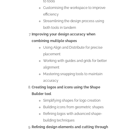
to tools
Customising the workspace to improve
efficiency
Streamlining the design process using
both tools in tandem
Improving your design accuracy when
combining multiple shapes
Using Align and Distribute for precise
placement
Working with guides and grids for better
alignment
Mastering snapping tools to maintain
accuracy
Creating logos and icons using the Shape
Builder tool
Simplifying shapes for logo creation
Building icons from geometric shapes
Refining logos with advanced shape-
building techniques
Refining design elements and cutting through