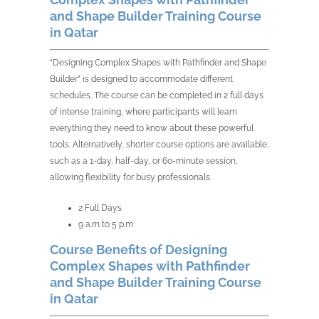
and Shape Builder Training Course
in Qatar
“Designing Complex Shapes with Pathfinder and Shape
Builder” is designed to accommodate different
schedules. The course can be completed in 2 full days
of intense training, where participants will learn
everything they need to know about these powerful
tools. Alternatively, shorter course options are available,
such as a 1-day, half-day, or 60-minute session,
allowing flexibility for busy professionals.
2 Full Days
9 a.m to 5 p.m
Course Benefits of Designing
Complex Shapes with Pathfinder
and Shape Builder Training Course
in Qatar