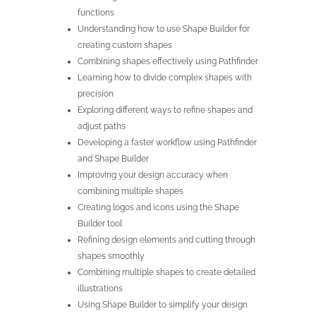
functions
Understanding how to use Shape Builder for
creating custom shapes
Combining shapes effectively using Pathfinder
Learning how to divide complex shapes with
precision
Exploring different ways to refine shapes and
adjust paths
Developing a faster workflow using Pathfinder
and Shape Builder
Improving your design accuracy when
combining multiple shapes
Creating logos and icons using the Shape
Builder tool
Refining design elements and cutting through
shapes smoothly
Combining multiple shapes to create detailed
illustrations
Using Shape Builder to simplify your design