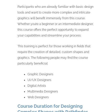
Participants who are already familiar with basic design
tools and want to create more complex and intricate
graphics will benefit immensely from this course.
Whether you’re a beginner or an intermediate designer,
this course offers the perfect opportunity to expand
your capabilities and streamline your process.
This training is perfect for those working in fields that
require the creation of detailed, custom shapes and
graphics. The following people may find the course
particularly beneficial:
Graphic Designers
UI/UX Designers
Digital Artists
Multimedia Designers
Web Designers
Course Duration for Designing
Complex Shapes with Pathfinder