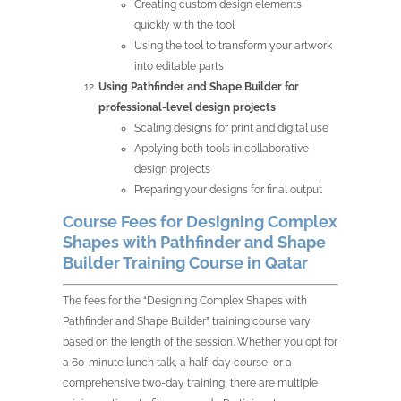
Creating custom design elements
quickly with the tool
Using the tool to transform your artwork
into editable parts
Using Pathfinder and Shape Builder for
professional-level design projects
Scaling designs for print and digital use
Applying both tools in collaborative
design projects
Preparing your designs for final output
Course Fees for Designing Complex
Shapes with Pathfinder and Shape
Builder Training Course in Qatar
The fees for the “Designing Complex Shapes with
Pathfinder and Shape Builder” training course vary
based on the length of the session. Whether you opt for
a 60-minute lunch talk, a half-day course, or a
comprehensive two-day training, there are multiple