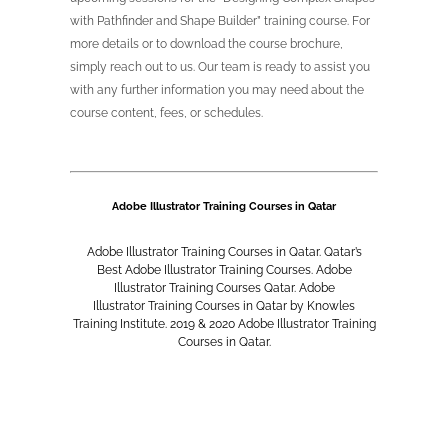
with Pathfinder and Shape Builder” training course. For
more details or to download the course brochure,
simply reach out to us. Our team is ready to assist you
with any further information you may need about the
course content, fees, or schedules.
Adobe Illustrator
Training Courses in Qatar
Adobe Illustrator
Training Courses in Qatar. Qatar’s
Best
Adobe Illustrator
Training Courses.
Adobe
Illustrator
Training Courses Qatar.
Adobe
Illustrator
Training Courses in Qatar by Knowles
Training Institute. 2019 & 2020
Adobe Illustrator
Training
Courses in Qatar.