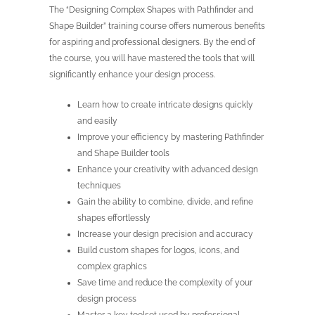
The “Designing Complex Shapes with Pathfinder and
Shape Builder” training course offers numerous benefits
for aspiring and professional designers. By the end of
the course, you will have mastered the tools that will
significantly enhance your design process.
Learn how to create intricate designs quickly
and easily
Improve your efficiency by mastering Pathfinder
and Shape Builder tools
Enhance your creativity with advanced design
techniques
Gain the ability to combine, divide, and refine
shapes effortlessly
Increase your design precision and accuracy
Build custom shapes for logos, icons, and
complex graphics
Save time and reduce the complexity of your
design process