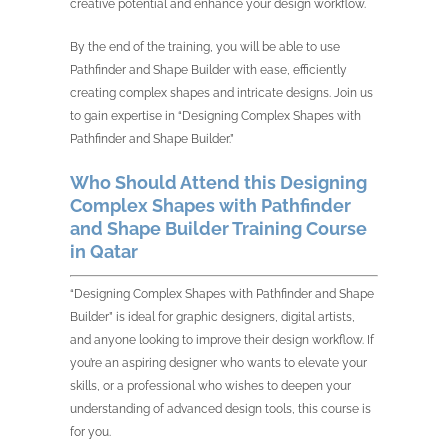
creative potential and enhance your design workflow.
By the end of the training, you will be able to use
Pathfinder and Shape Builder with ease, efficiently
creating complex shapes and intricate designs. Join us
to gain expertise in “Designing Complex Shapes with
Pathfinder and Shape Builder.”
Who Should Attend this Designing
Complex Shapes with Pathfinder
and Shape Builder Training Course
in Qatar
“Designing Complex Shapes with Pathfinder and Shape
Builder” is ideal for graphic designers, digital artists,
and anyone looking to improve their design workflow. If
you’re an aspiring designer who wants to elevate your
skills, or a professional who wishes to deepen your
understanding of advanced design tools, this course is
for you.