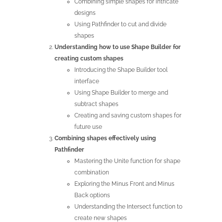
Combining simple shapes for intricate
designs
Using Pathfinder to cut and divide
shapes
Understanding how to use Shape Builder for
creating custom shapes
Introducing the Shape Builder tool
interface
Using Shape Builder to merge and
subtract shapes
Creating and saving custom shapes for
future use
Combining shapes effectively using
Pathfinder
Mastering the Unite function for shape
combination
Exploring the Minus Front and Minus
Back options
Understanding the Intersect function to
create new shapes