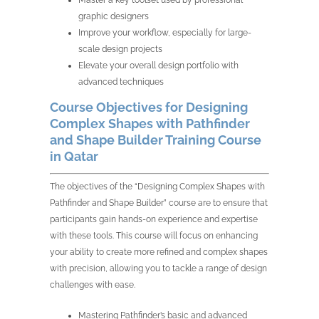
Master a key toolset used by professional
graphic designers
Improve your workflow, especially for large-
scale design projects
Elevate your overall design portfolio with
advanced techniques
Course Objectives for Designing
Complex Shapes with Pathfinder
and Shape Builder Training Course
in Qatar
The objectives of the “Designing Complex Shapes with
Pathfinder and Shape Builder” course are to ensure that
participants gain hands-on experience and expertise
with these tools. This course will focus on enhancing
your ability to create more refined and complex shapes
with precision, allowing you to tackle a range of design
challenges with ease.
Mastering Pathfinder’s basic and advanced