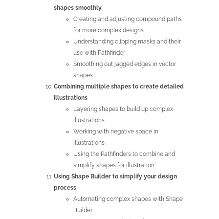
shapes smoothly
Creating and adjusting compound paths
for more complex designs
Understanding clipping masks and their
use with Pathfinder
Smoothing out jagged edges in vector
shapes
Combining multiple shapes to create detailed
illustrations
Layering shapes to build up complex
illustrations
Working with negative space in
illustrations
Using the Pathfinders to combine and
simplify shapes for illustration
Using Shape Builder to simplify your design
process
Automating complex shapes with Shape
Builder