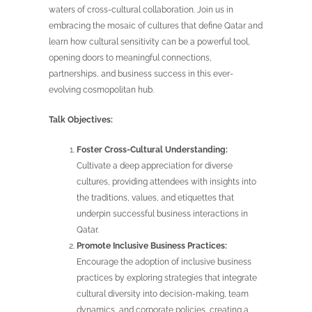
waters of cross-cultural collaboration. Join us in
embracing the mosaic of cultures that define Qatar and
learn how cultural sensitivity can be a powerful tool,
opening doors to meaningful connections,
partnerships, and business success in this ever-
evolving cosmopolitan hub.
Talk Objectives:
Foster Cross-Cultural Understanding:
Cultivate a deep appreciation for diverse
cultures, providing attendees with insights into
the traditions, values, and etiquettes that
underpin successful business interactions in
Qatar.
Promote Inclusive Business Practices:
Encourage the adoption of inclusive business
practices by exploring strategies that integrate
cultural diversity into decision-making, team
dynamics, and corporate policies, creating a