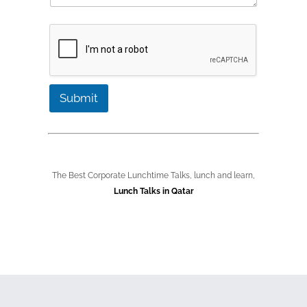
i
e
b
l
*
e
C
r
o
*
n
t
a
c
Submit
t
The Best Corporate Lunchtime Talks, lunch and learn,
Lunch Talks in Qatar