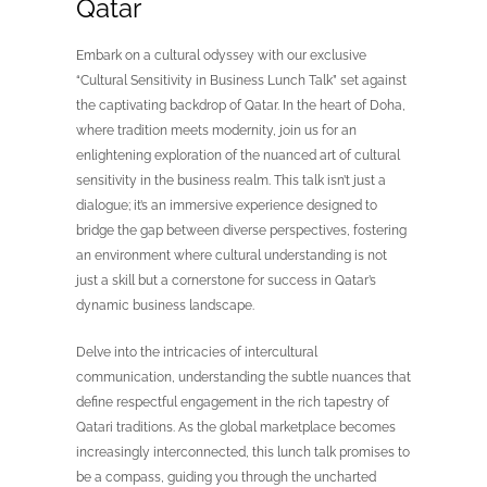
Qatar
Embark on a cultural odyssey with our exclusive
“Cultural Sensitivity in Business Lunch Talk” set against
the captivating backdrop of Qatar. In the heart of Doha,
where tradition meets modernity, join us for an
enlightening exploration of the nuanced art of cultural
sensitivity in the business realm. This talk isn’t just a
dialogue; it’s an immersive experience designed to
bridge the gap between diverse perspectives, fostering
an environment where cultural understanding is not
just a skill but a cornerstone for success in Qatar’s
dynamic business landscape.
Delve into the intricacies of intercultural
communication, understanding the subtle nuances that
define respectful engagement in the rich tapestry of
Qatari traditions. As the global marketplace becomes
increasingly interconnected, this lunch talk promises to
be a compass, guiding you through the uncharted