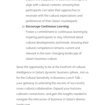
align with cultural contexts, ensuring that
participants can tailor their approaches to
resonate with the cultural expectations and
preferences of their Qatari counterparts.
Encourage Continuous Learning:
Foster a commitment to continuous learning by
inspiring participants to stay informed about
cultural developments and trends, ensuring their
cultural competence remains current and
relevant in the ever-changing landscape of
Qatar’s business culture.
Seize the opportunity to be at the forefront of cultural
intelligence in Qatar’s dynamic business sphere. Join us
for the Cultural Sensitivity in Business Lunch Talk –
your gateway to unlocking the secrets of successful
cross-cultural collaboration. Expand your horizons,
cultivate connections, and gain the insights needed to
navigate the intricacies of business in Qatar’s diverse
landscape.