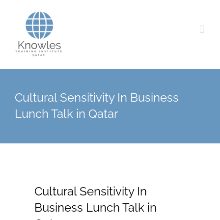
Skip
to
content
Cultural Sensitivity In Business
Lunch Talk in Qatar
Cultural Sensitivity In
Business Lunch Talk in