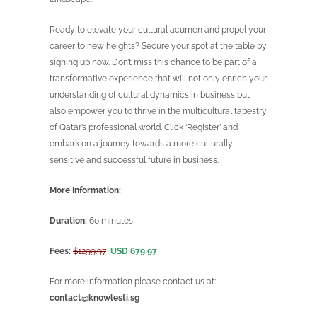
Ready to elevate your cultural acumen and propel your
career to new heights? Secure your spot at the table by
signing up now. Don’t miss this chance to be part of a
transformative experience that will not only enrich your
understanding of cultural dynamics in business but
also empower you to thrive in the multicultural tapestry
of Qatar’s professional world. Click ‘Register’ and
embark on a journey towards a more culturally
sensitive and successful future in business.
More Information:
Duration:
60 minutes
Fees:
$1299.97
USD 679.97
For more information please contact us at:
contact@knowlesti.sg