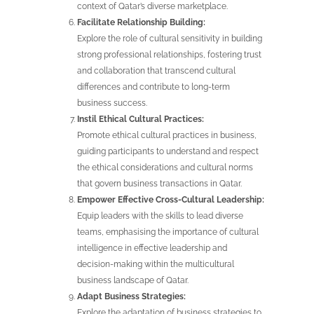
context of Qatar’s diverse marketplace.
Facilitate Relationship Building:
Explore the role of cultural sensitivity in building
strong professional relationships, fostering trust
and collaboration that transcend cultural
differences and contribute to long-term
business success.
Instil Ethical Cultural Practices:
Promote ethical cultural practices in business,
guiding participants to understand and respect
the ethical considerations and cultural norms
that govern business transactions in Qatar.
Empower Effective Cross-Cultural Leadership:
Equip leaders with the skills to lead diverse
teams, emphasising the importance of cultural
intelligence in effective leadership and
decision-making within the multicultural
business landscape of Qatar.
Adapt Business Strategies:
Explore the adaptation of business strategies to