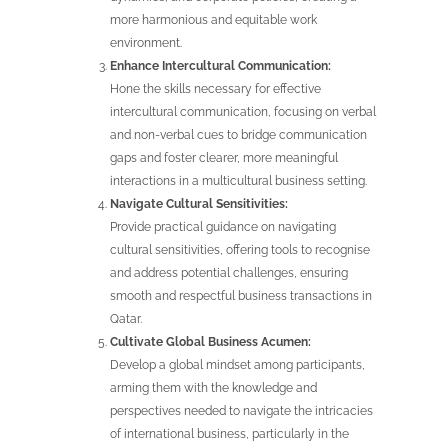
more harmonious and equitable work
environment.
Enhance Intercultural Communication:
Hone the skills necessary for effective
intercultural communication, focusing on verbal
and non-verbal cues to bridge communication
gaps and foster clearer, more meaningful
interactions in a multicultural business setting.
Navigate Cultural Sensitivities:
Provide practical guidance on navigating
cultural sensitivities, offering tools to recognise
and address potential challenges, ensuring
smooth and respectful business transactions in
Qatar.
Cultivate Global Business Acumen:
Develop a global mindset among participants,
arming them with the knowledge and
perspectives needed to navigate the intricacies
of international business, particularly in the