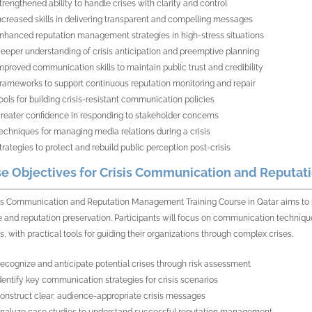
trengthened ability to handle crises with clarity and control
ncreased skills in delivering transparent and compelling messages
nhanced reputation management strategies in high-stress situations
eeper understanding of crisis anticipation and preemptive planning
mproved communication skills to maintain public trust and credibility
rameworks to support continuous reputation monitoring and repair
ools for building crisis-resistant communication policies
reater confidence in responding to stakeholder concerns
echniques for managing media relations during a crisis
trategies to protect and rebuild public perception post-crisis
e Objectives for Crisis Communication and Reputat
is Communication and Reputation Management Training Course in Qatar aims to pro
 and reputation preservation. Participants will focus on communication techniques
s, with practical tools for guiding their organizations through complex crises.
ecognize and anticipate potential crises through risk assessment
dentify key communication strategies for crisis scenarios
onstruct clear, audience-appropriate crisis messages