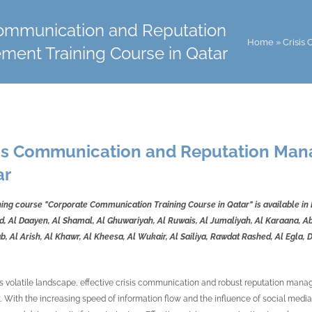
Communication and Reputation
Home
»
Crisis
ent Training Course in Qatar
sis Communication and Reputation Man
ar
ning course "Corporate Communication Training Course in Qatar" is available in
, Al Daayen, Al Shamal, Al Ghuwariyah, Al Ruwais, Al Jumaliyah, Al Karaana, Abu
 Al Arish, Al Khawr, Al Kheesa, Al Wukair, Al Sailiya, Rawdat Rashed, Al Egla, 
's volatile landscape, effective crisis communication and robust reputation man
t. With the increasing speed of information flow and the influence of social media