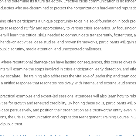
on and determine its future trajectory. Effective crisis communication is no longer
ndustries who are determined to protect their organization's hard-earned reputati
ining offers participants a unique opportunity to gain a solid foundation in both 
e to respond swiftly and appropriately to various crisis scenarios. By focusing o
s will learn the critical skills needed to communicate transparently, foster trust
hands-on activities, case studies, and proven frameworks, participants will gain
public scrutiny, media attention, and unexpected challenges.
a where reputational damage can have lasting consequences, this course dives deep
ants will examine the steps involved in crisis anticipation, early detection, and e
hey escalate. The training also addresses the vital role of leadership and team co
 a unified response that resonates positively with internal and external audiences
practical examples and expert-led sessions, attendees will also learn how to rebuil
ities for growth and renewed credibility. By honing these skills, participants wil
ate persuasively, and position their organization as a trustworthy entity even in 
ions, the Crisis Communication and Reputation Management Training Course in Qat
d public trust.