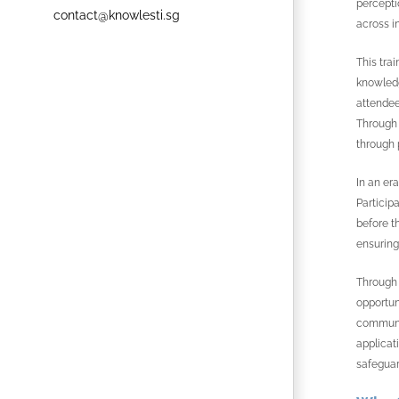
percepti
contact@knowlesti.sg
across i
This tra
knowledg
attendee
Through 
through 
In an er
Particip
before t
ensuring
Through 
opportun
communic
applicat
safeguar