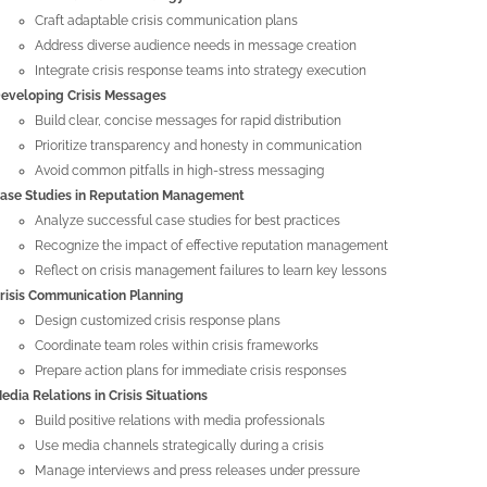
Craft adaptable crisis communication plans
Address diverse audience needs in message creation
Integrate crisis response teams into strategy execution
eveloping Crisis Messages
Build clear, concise messages for rapid distribution
Prioritize transparency and honesty in communication
Avoid common pitfalls in high-stress messaging
ase Studies in Reputation Management
Analyze successful case studies for best practices
Recognize the impact of effective reputation management
Reflect on crisis management failures to learn key lessons
risis Communication Planning
Design customized crisis response plans
Coordinate team roles within crisis frameworks
Prepare action plans for immediate crisis responses
edia Relations in Crisis Situations
Build positive relations with media professionals
Use media channels strategically during a crisis
Manage interviews and press releases under pressure