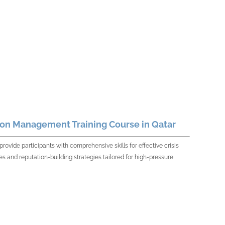
ion Management Training Course in Qatar
vide participants with comprehensive skills for effective crisis
 and reputation-building strategies tailored for high-pressure