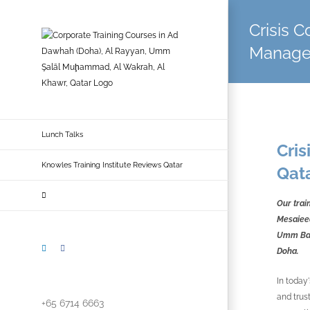
Skip
to
Crisis 
content
Managem
Lunch Talks
Cri
Knowles Training Institute Reviews Qatar
Qat
Our trai
Mesaieed
Umm Bab,
LinkedIn
Facebook
Doha.
In today
and trus
+65 6714 6663