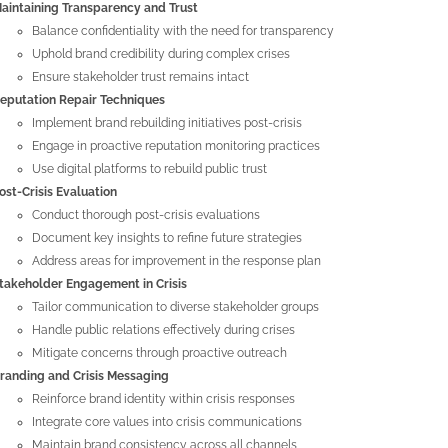
aintaining Transparency and Trust
Balance confidentiality with the need for transparency
Uphold brand credibility during complex crises
Ensure stakeholder trust remains intact
eputation Repair Techniques
Implement brand rebuilding initiatives post-crisis
Engage in proactive reputation monitoring practices
Use digital platforms to rebuild public trust
ost-Crisis Evaluation
Conduct thorough post-crisis evaluations
Document key insights to refine future strategies
Address areas for improvement in the response plan
takeholder Engagement in Crisis
Tailor communication to diverse stakeholder groups
Handle public relations effectively during crises
Mitigate concerns through proactive outreach
randing and Crisis Messaging
Reinforce brand identity within crisis responses
Integrate core values into crisis communications
Maintain brand consistency across all channels