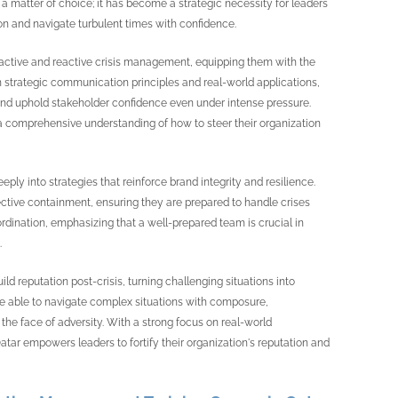
 a matter of choice; it has become a strategic necessity for leaders
on and navigate turbulent times with confidence.
proactive and reactive crisis management, equipping them with the
n strategic communication principles and real-world applications,
, and uphold stakeholder confidence even under intense pressure.
 a comprehensive understanding of how to steer their organization
ly into strategies that reinforce brand integrity and resilience.
ffective containment, ensuring they are prepared to handle crises
ordination, emphasizing that a well-prepared team is crucial in
.
d reputation post-crisis, turning challenging situations into
l be able to navigate complex situations with composure,
the face of adversity. With a strong focus on real-world
ar empowers leaders to fortify their organization's reputation and