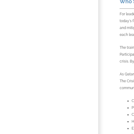
Who S
For lead
today's 
and miti
each lea
The train
Particip
crisis. B
As Qatar 
The Cris
communic
C
P
C
H
E