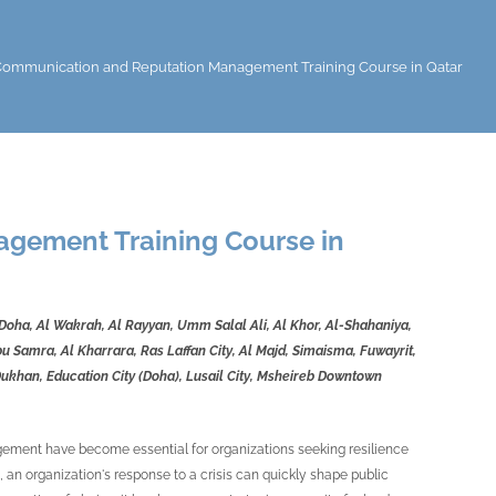
 Communication and Reputation Management Training Course in Qatar
agement Training Course in
 Doha, Al Wakrah, Al Rayyan, Umm Salal Ali, Al Khor, Al-Shahaniya,
 Samra, Al Kharrara, Ras Laffan City, Al Majd, Simaisma, Fuwayrit,
Dukhan, Education City (Doha), Lusail City, Msheireb Downtown
agement have become essential for organizations seeking resilience
, an organization's response to a crisis can quickly shape public