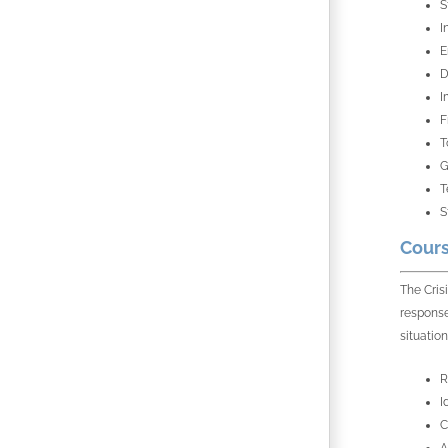
S
I
E
D
I
F
T
G
T
S
Cours
The Cris
response
situation
R
I
C