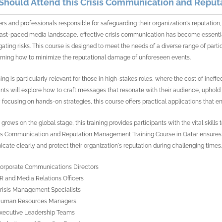
hould Attend this Crisis Communication and Reput
ers and professionals responsible for safeguarding their organization's reputation, 
fast-paced media landscape, effective crisis communication has become essentia
gating risks. This course is designed to meet the needs of a diverse range of par
rning how to minimize the reputational damage of unforeseen events.
ing is particularly relevant for those in high-stakes roles, where the cost of ineffe
ants will explore how to craft messages that resonate with their audience, uphold 
y focusing on hands-on strategies, this course offers practical applications that en
grows on the global stage, this training provides participants with the vital skill
is Communication and Reputation Management Training Course in Qatar ensures th
ate clearly and protect their organization's reputation during challenging times.
orporate Communications Directors
R and Media Relations Officers
risis Management Specialists
uman Resources Managers
xecutive Leadership Teams