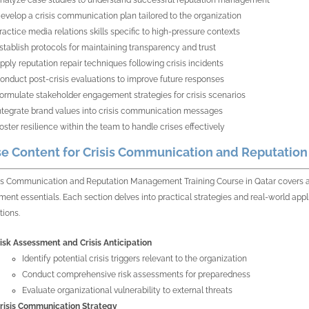
nalyze case studies to understand successful reputation management
evelop a crisis communication plan tailored to the organization
ractice media relations skills specific to high-pressure contexts
stablish protocols for maintaining transparency and trust
pply reputation repair techniques following crisis incidents
onduct post-crisis evaluations to improve future responses
ormulate stakeholder engagement strategies for crisis scenarios
ntegrate brand values into crisis communication messages
oster resilience within the team to handle crises effectively
e Content for Crisis Communication and Reputatio
is Communication and Reputation Management Training Course in Qatar covers a wi
nt essentials. Each section delves into practical strategies and real-world appli
tions.
isk Assessment and Crisis Anticipation
Identify potential crisis triggers relevant to the organization
Conduct comprehensive risk assessments for preparedness
Evaluate organizational vulnerability to external threats
risis Communication Strategy