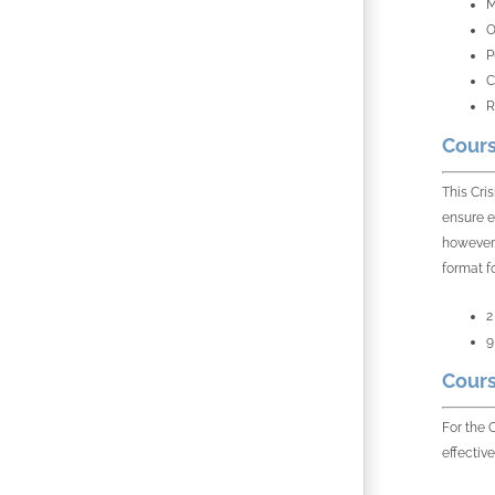
M
O
P
C
R
Cours
This Cri
ensure e
however,
format f
2
9
Cours
For the 
effective