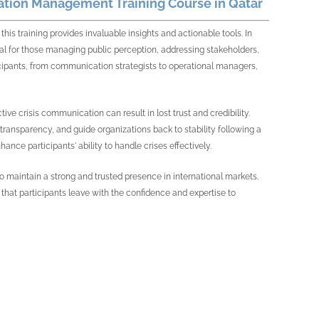
ation Management Training Course in Qatar
this training provides invaluable insights and actionable tools. In
l for those managing public perception, addressing stakeholders,
ticipants, from communication strategists to operational managers,
ctive crisis communication can result in lost trust and credibility.
transparency, and guide organizations back to stability following a
hance participants' ability to handle crises effectively.
s to maintain a strong and trusted presence in international markets.
at participants leave with the confidence and expertise to