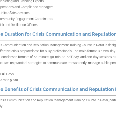
arketing and Branding Experts
perations and Compliance Managers
ublic Affairs Advisors
ommunity Engagement Coordinators
isk and Resilience Officers
e Duration for Crisis Communication and Reputatio
sis Communication and Reputation Management Training Course in Qatar is design
ffective crisis preparedness for busy professionals. The main format is a two-day 
 condensed formats of 60-minute, 90-minute, half-day, and one-day sessions are
ocuses on practical strategies to communicate transparently, manage public percept
 Full Days
 a.m to 5 p.m
e Benefits of Crisis Communication and Reputation
Crisis Communication and Reputation Management Training Course in Qatar, partici
ly.