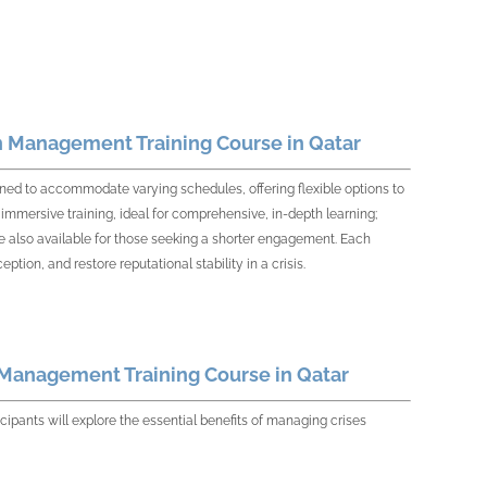
n Management Training Course in Qatar
ed to accommodate varying schedules, offering flexible options to
immersive training, ideal for comprehensive, in-depth learning;
 also available for those seeking a shorter engagement. Each
ion, and restore reputational stability in a crisis.
 Management Training Course in Qatar
pants will explore the essential benefits of managing crises