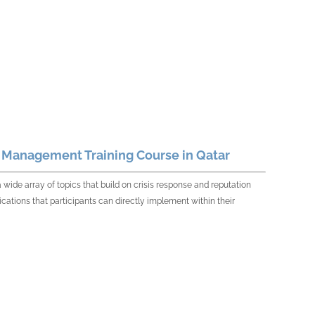
n Management Training Course in Qatar
de array of topics that build on crisis response and reputation
cations that participants can directly implement within their