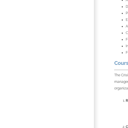
A
D
P
E
A
C
F
I
F
Cours
The Cris
manageme
organiza
R
C