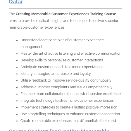
Qatar
The
Creating Memorable Customer Experiences Training Course
aims to provide practical insights and techniques to deliver superior,
memorable customer experiences.
Understand core principles of customer experience
management
Master the art of active listening and effective communication
Develop skills to personalise customer interactions
Anticipate customer needs to exceed expectations
Identify strategies to increase brand loyalty
Utilise feedback to improve service quality continuously
Address customer complaints and issues empathetically
Enhance team collaboration for consistent service excellence
Integrate technology to streamline customer experiences
Implement strategies to create a lasting positive impression
Use storytelling techniques to enhance customer connection
Create memorable experiences that differentiate the brand