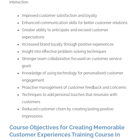
interaction.
Improved customer satisfaction and loyalty
Enhanced communication skills for better customer relations
Greater ability to anticipate and exceed customer
expectations
Increased brand loyalty through positive experiences
Insight into effective problem-solving techniques
Stronger team collaboration focused on customer service
goals
Knowledge of using technology for personalised customer
engagement
Proactive management of customer feedback and concerns
Techniques to add personal touches that resonate with
customers
Reduced customer churn by creating lasting positive
impressions
Course Objectives for Creating Memorable
Customer Experiences Training Course in