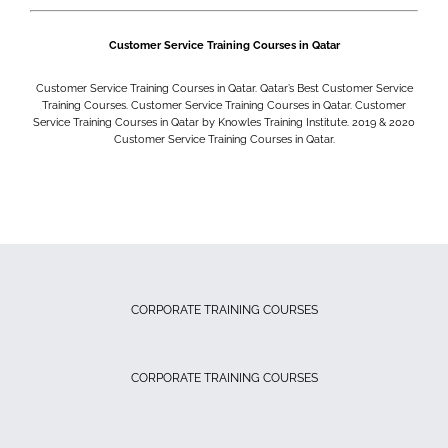
Customer Service Training Courses in Qatar
Customer Service Training Courses in Qatar. Qatar’s Best Customer Service
Training Courses. Customer Service Training Courses in Qatar. Customer
Service Training Courses in Qatar by Knowles Training Institute. 2019 & 2020
Customer Service Training Courses in Qatar.
CORPORATE TRAINING COURSES
CORPORATE TRAINING COURSES