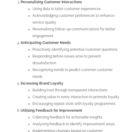
Personalising Customer Interactions
Using data to tailor customer experiences
Acknowledging customer preferences to enhance
service quality
Personalising follow-up communications for better
engagement
Anticipating Customer Needs
Proactively identifying potential customer questions
Responding before issues arise to prevent
dissatisfaction
Recognising trends to predict common customer
needs
Increasing Brand Loyalty
Building trust through transparent interactions
Creating value in every interaction to promote loyalty
Encouraging repeat visits with loyalty programmes
Utilising Feedback for Improvement
Collecting feedback for actionable insights
Analysing feedback to identify improvement areas
Implementing changes based on customer