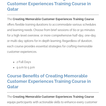
Customer Experiences Training Course in
Qatar
The
Creating Memorable Customer Experiences Training Course
offers flexible training durations to accommodate various schedules
and learning needs. Choose from brief sessions of 60 or 90 minutes
for a high-level overview, or more comprehensive half-day, one-day,
or multi-day options for in-depth learning. Regardless of duration,
each course provides essential strategies for crafting memorable
customer experiences.
2 Full Days
9 a.m to 5 p.m
Course Benefits of Creating Memorable
Customer Experiences Training Course in
Qatar
The
Creating Memorable Customer Experiences Training Course
equips participants with actionable skills to enhance every customer