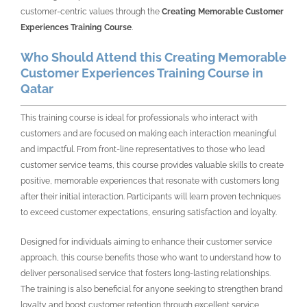
customer-centric values through the
Creating Memorable Customer
Experiences Training Course
.
Who Should Attend this Creating Memorable
Customer Experiences Training Course in
Qatar
This training course is ideal for professionals who interact with
customers and are focused on making each interaction meaningful
and impactful. From front-line representatives to those who lead
customer service teams, this course provides valuable skills to create
positive, memorable experiences that resonate with customers long
after their initial interaction. Participants will learn proven techniques
to exceed customer expectations, ensuring satisfaction and loyalty.
Designed for individuals aiming to enhance their customer service
approach, this course benefits those who want to understand how to
deliver personalised service that fosters long-lasting relationships.
The training is also beneficial for anyone seeking to strengthen brand
loyalty and boost customer retention through excellent service