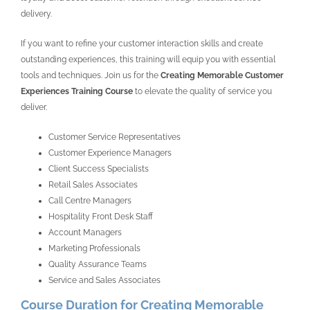
delivery.
If you want to refine your customer interaction skills and create
outstanding experiences, this training will equip you with essential
tools and techniques. Join us for the
Creating Memorable Customer
Experiences Training Course
to elevate the quality of service you
deliver.
Customer Service Representatives
Customer Experience Managers
Client Success Specialists
Retail Sales Associates
Call Centre Managers
Hospitality Front Desk Staff
Account Managers
Marketing Professionals
Quality Assurance Teams
Service and Sales Associates
Course Duration for Creating Memorable