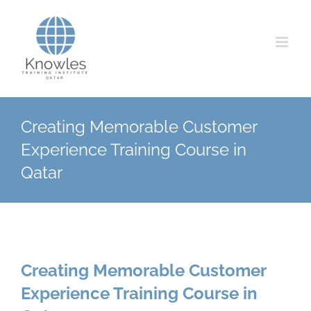
Skip
to
content
Creating Memorable Customer
Experience Training Course in
Qatar
Creating Memorable Customer
Experience Training Course in