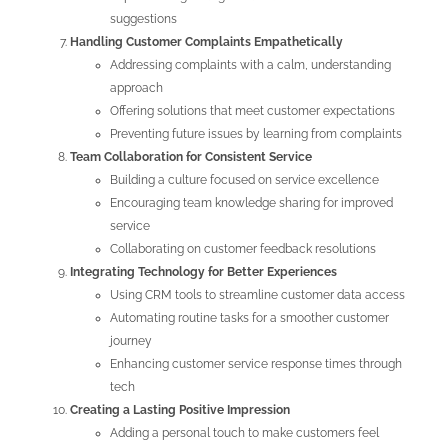
suggestions
Handling Customer Complaints Empathetically
Addressing complaints with a calm, understanding
approach
Offering solutions that meet customer expectations
Preventing future issues by learning from complaints
Team Collaboration for Consistent Service
Building a culture focused on service excellence
Encouraging team knowledge sharing for improved
service
Collaborating on customer feedback resolutions
Integrating Technology for Better Experiences
Using CRM tools to streamline customer data access
Automating routine tasks for a smoother customer
journey
Enhancing customer service response times through
tech
Creating a Lasting Positive Impression
Adding a personal touch to make customers feel