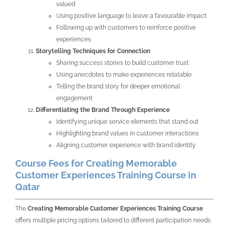
valued
Using positive language to leave a favourable impact
Following up with customers to reinforce positive
experiences
Storytelling Techniques for Connection
Sharing success stories to build customer trust
Using anecdotes to make experiences relatable
Telling the brand story for deeper emotional
engagement
Differentiating the Brand Through Experience
Identifying unique service elements that stand out
Highlighting brand values in customer interactions
Aligning customer experience with brand identity
Course Fees for Creating Memorable
Customer Experiences Training Course in
Qatar
The
Creating Memorable Customer Experiences Training Course
offers multiple pricing options tailored to different participation needs.