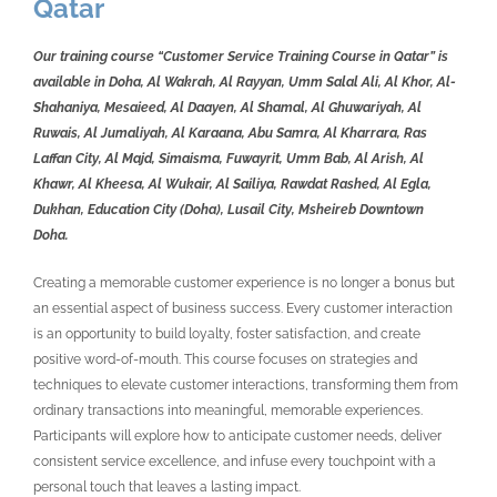
Qatar
Our training course “Customer Service Training Course in Qatar” is
available in Doha, Al Wakrah, Al Rayyan, Umm Salal Ali, Al Khor, Al-
Shahaniya, Mesaieed, Al Daayen, Al Shamal, Al Ghuwariyah, Al
Ruwais, Al Jumaliyah, Al Karaana, Abu Samra, Al Kharrara, Ras
Laffan City, Al Majd, Simaisma, Fuwayrit, Umm Bab, Al Arish, Al
Khawr, Al Kheesa, Al Wukair, Al Sailiya, Rawdat Rashed, Al Egla,
Dukhan, Education City (Doha), Lusail City, Msheireb Downtown
Doha.
Creating a memorable customer experience is no longer a bonus but
an essential aspect of business success. Every customer interaction
is an opportunity to build loyalty, foster satisfaction, and create
positive word-of-mouth. This course focuses on strategies and
techniques to elevate customer interactions, transforming them from
ordinary transactions into meaningful, memorable experiences.
Participants will explore how to anticipate customer needs, deliver
consistent service excellence, and infuse every touchpoint with a
personal touch that leaves a lasting impact.