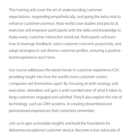
This training will cover the art of understanding customer
expectations, responding empathetically, and going the extra mile to
enhance customer journeys. Real-world case studies and practical
exercises will empower participants with the skills and knowledge to
make every customer interaction stand out. Participants will learn
how to leverage feedback, solve customer concerns proactively, and
adapt strategies to suit diverse customer profiles, ensuring a positive
brand experience each time.
Our course addresses the latest trends in customer experience (CX),
providing insight into how the world’s most customer-centric
companies set themselves apart. By focusing on both strategy and
execution, attendees will gain a well-rounded view of what it takes to
keep customers engaged and satisfied. They’ll also explore the role of
technology, such as CRM systems, in creating streamlined and
personalised experiences that customers remember.
Join us to gain actionable insights and build the foundation for
delivering exceptional customer service. Become a true advocate of