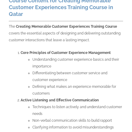
Course Content for Creating Memorable
Customer Experiences Training Course in
Qatar
The
Creating Memorable Customer Experiences Training Course
covers the essential aspects of designing and delivering outstanding
customer interactions that leave a lasting impact.
Core Principles of Customer Experience Management
Understanding customer experience basics and their
importance
Differentiating between customer service and
customer experience
Defining what makes an experience memorable for
customers
Active Listening and Effective Communication
Techniques to listen actively and understand customer
needs
Non-verbal communication skills to build rapport
Clarifying information to avoid misunderstandings