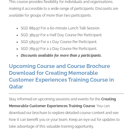
This course provides flexibility for individuals and organisations,
making it accessible to a wide range of participants. Discounts are
available for groups of more than two participants.
SGD 889.97 For a 60-minute Lunch Talk Session.
SGD 389.97 For a Half Day Course Per Participant.
SGD 589.97 For a 1 Day Course Per Participant.
SGD 789.97 For a 2 Day Course Per Participant.
Discounts available for more than 2 participants.
Upcoming Course and Course Brochure
Download for Creating Memorable
Customer Experiences Training Course in
Qatar
Stay informed on upcoming sessions and events for the
Creating
Memorable Customer Experiences Training Course
. You can
download our brochure to explore detailed course content and see
how it can benefit you or your team. Keep an eye out for updates to
take advantage of this valuable training opportunity.