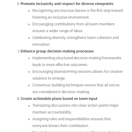
Promote inclusivity and respect for diverse viewpoints
Recognising unconscious biases is the first step toward
fostering an inclusive environment.
Encouraging contributions from all team members
ensures a wider range of ideas.
Celebrating diversity strengthens team cohesion and
innovation.
Enhance group decision-making processes
Implementing structured decision-making frameworks
leads to more effective outcomes.
Encouraging brainstorming sessions allows for creative
solutions to emerge.
Consensus-building techniques ensure that all voices
are considered in decision-making.
Create actionable plans based on team input
Translating discussions into clear action points helps
maintain accountability.
Assigning roles and responsibilities ensures that
everyone knows their contribution.