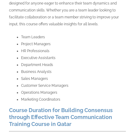
designed for anyone eager to enhance their team dynamics and
communication skills. Whether you are a team leader looking to
facilitate collaboration or a team member striving to improve your
input, this course offers valuable insights for all levels.
Team Leaders
Project Managers
HR Professionals
Executive Assistants
Department Heads
Business Analysts
Sales Managers
Customer Service Managers
Operations Managers
Marketing Coordinators
Course Duration for Building Consensus
through Effective Team Communication
Training Course in Qatar