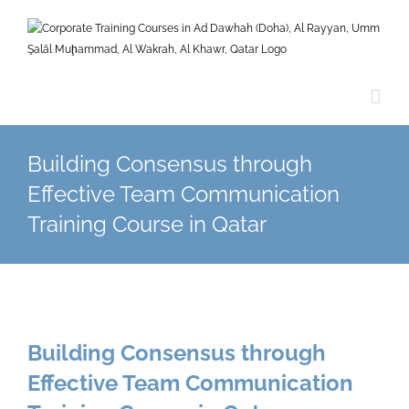
Skip
to
content
Building Consensus through
Effective Team Communication
Training Course in Qatar
Building Consensus through
Effective Team Communication