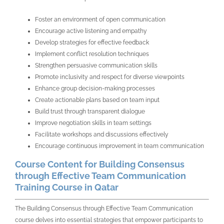
Foster an environment of open communication
Encourage active listening and empathy
Develop strategies for effective feedback
Implement conflict resolution techniques
Strengthen persuasive communication skills
Promote inclusivity and respect for diverse viewpoints
Enhance group decision-making processes
Create actionable plans based on team input
Build trust through transparent dialogue
Improve negotiation skills in team settings
Facilitate workshops and discussions effectively
Encourage continuous improvement in team communication
Course Content for Building Consensus
through Effective Team Communication
Training Course in Qatar
The Building Consensus through Effective Team Communication
course delves into essential strategies that empower participants to