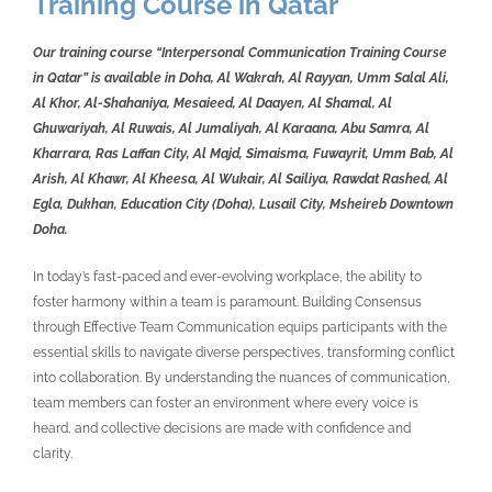
Training Course in Qatar
Our training course “Interpersonal Communication Training Course
in Qatar” is available in Doha, Al Wakrah, Al Rayyan, Umm Salal Ali,
Al Khor, Al-Shahaniya, Mesaieed, Al Daayen, Al Shamal, Al
Ghuwariyah, Al Ruwais, Al Jumaliyah, Al Karaana, Abu Samra, Al
Kharrara, Ras Laffan City, Al Majd, Simaisma, Fuwayrit, Umm Bab, Al
Arish, Al Khawr, Al Kheesa, Al Wukair, Al Sailiya, Rawdat Rashed, Al
Egla, Dukhan, Education City (Doha), Lusail City, Msheireb Downtown
Doha.
In today’s fast-paced and ever-evolving workplace, the ability to
foster harmony within a team is paramount. Building Consensus
through Effective Team Communication equips participants with the
essential skills to navigate diverse perspectives, transforming conflict
into collaboration. By understanding the nuances of communication,
team members can foster an environment where every voice is
heard, and collective decisions are made with confidence and
clarity.