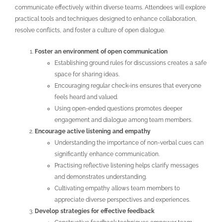
communicate effectively within diverse teams. Attendees will explore
practical tools and techniques designed to enhance collaboration,
resolve conflicts, and foster a culture of open dialogue.
Foster an environment of open communication
Establishing ground rules for discussions creates a safe
space for sharing ideas.
Encouraging regular check-ins ensures that everyone
feels heard and valued.
Using open-ended questions promotes deeper
engagement and dialogue among team members.
Encourage active listening and empathy
Understanding the importance of non-verbal cues can
significantly enhance communication.
Practising reflective listening helps clarify messages
and demonstrates understanding.
Cultivating empathy allows team members to
appreciate diverse perspectives and experiences.
Develop strategies for effective feedback