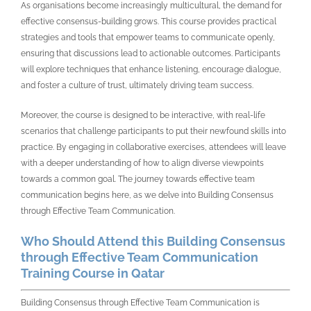
As organisations become increasingly multicultural, the demand for
effective consensus-building grows. This course provides practical
strategies and tools that empower teams to communicate openly,
ensuring that discussions lead to actionable outcomes. Participants
will explore techniques that enhance listening, encourage dialogue,
and foster a culture of trust, ultimately driving team success.
Moreover, the course is designed to be interactive, with real-life
scenarios that challenge participants to put their newfound skills into
practice. By engaging in collaborative exercises, attendees will leave
with a deeper understanding of how to align diverse viewpoints
towards a common goal. The journey towards effective team
communication begins here, as we delve into Building Consensus
through Effective Team Communication.
Who Should Attend this Building Consensus
through Effective Team Communication
Training Course in Qatar
Building Consensus through Effective Team Communication is