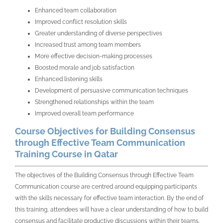
Enhanced team collaboration
Improved conflict resolution skills
Greater understanding of diverse perspectives
Increased trust among team members
More effective decision-making processes
Boosted morale and job satisfaction
Enhanced listening skills
Development of persuasive communication techniques
Strengthened relationships within the team
Improved overall team performance
Course Objectives for Building Consensus
through Effective Team Communication
Training Course in Qatar
The objectives of the Building Consensus through Effective Team
Communication course are centred around equipping participants
with the skills necessary for effective team interaction. By the end of
this training, attendees will have a clear understanding of how to build
consensus and facilitate productive discussions within their teams.