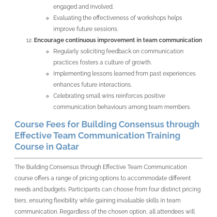
engaged and involved.
Evaluating the effectiveness of workshops helps
improve future sessions.
Encourage continuous improvement in team communication
Regularly soliciting feedback on communication
practices fosters a culture of growth.
Implementing lessons learned from past experiences
enhances future interactions.
Celebrating small wins reinforces positive
communication behaviours among team members.
Course Fees for Building Consensus through
Effective Team Communication Training
Course in Qatar
The Building Consensus through Effective Team Communication
course offers a range of pricing options to accommodate different
needs and budgets. Participants can choose from four distinct pricing
tiers, ensuring flexibility while gaining invaluable skills in team
communication. Regardless of the chosen option, all attendees will