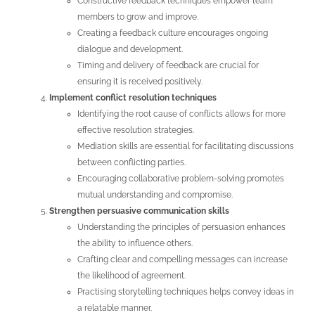
Constructive feedback techniques empower team
members to grow and improve.
Creating a feedback culture encourages ongoing
dialogue and development.
Timing and delivery of feedback are crucial for
ensuring it is received positively.
Implement conflict resolution techniques
Identifying the root cause of conflicts allows for more
effective resolution strategies.
Mediation skills are essential for facilitating discussions
between conflicting parties.
Encouraging collaborative problem-solving promotes
mutual understanding and compromise.
Strengthen persuasive communication skills
Understanding the principles of persuasion enhances
the ability to influence others.
Crafting clear and compelling messages can increase
the likelihood of agreement.
Practising storytelling techniques helps convey ideas in
a relatable manner.