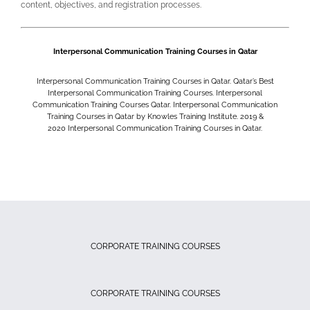
content, objectives, and registration processes.
Interpersonal Communication Training Courses in Qatar
Interpersonal Communication Training Courses in Qatar. Qatar’s Best
Interpersonal Communication Training Courses. Interpersonal
Communication Training Courses Qatar. Interpersonal Communication
Training Courses in Qatar by Knowles Training Institute. 2019 &
2020
Interpersonal Communication Training Courses in Qatar.
CORPORATE TRAINING COURSES
CORPORATE TRAINING COURSES