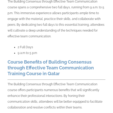
The Building Consensus through Effective Team Communication
course spans a comprehensive two full days, running from 9 a.m. to 5
p.m. This immersive experience allows participants ample time to
engage with the material, practice their skills, and collaborate with
peers. By dedicating two full days to this essential training, attendees
will cultivate a deep understanding of the techniques needed for
effective team communication.
2 Full Days
9 a.m to 5 p.m
Course Benefits of Building Consensus
through Effective Team Communication
Training Course in Qatar
The Building Consensus through Effective Team Communication
course offers participants numerous benefits that will significantly
enhance their professional interactions. By honing their
communication skills, attendees will be better equipped to facilitate
collaboration and resolve conflicts within their teams.