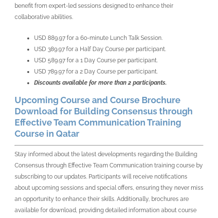
benefit from expert-led sessions designed to enhance their
collaborative abilities.
USD 889.97 for a 60-minute Lunch Talk Session.
USD 389.97 for a Half Day Course per participant.
USD 589.97 for a 1 Day Course per participant.
USD 789.97 for a 2 Day Course per participant.
Discounts available for more than 2 participants.
Upcoming Course and Course Brochure
Download for Building Consensus through
Effective Team Communication Training
Course in Qatar
Stay informed about the latest developments regarding the Building
Consensus through Effective Team Communication training course by
subscribing to our updates. Participants will receive notifications
about upcoming sessions and special offers, ensuring they never miss
an opportunity to enhance their skills. Additionally, brochures are
available for download, providing detailed information about course