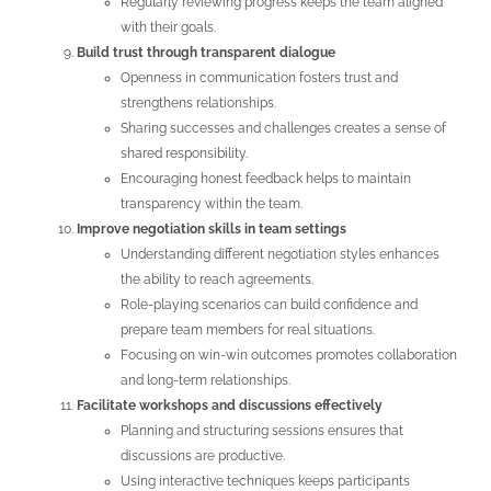
Regularly reviewing progress keeps the team aligned
with their goals.
Build trust through transparent dialogue
Openness in communication fosters trust and
strengthens relationships.
Sharing successes and challenges creates a sense of
shared responsibility.
Encouraging honest feedback helps to maintain
transparency within the team.
Improve negotiation skills in team settings
Understanding different negotiation styles enhances
the ability to reach agreements.
Role-playing scenarios can build confidence and
prepare team members for real situations.
Focusing on win-win outcomes promotes collaboration
and long-term relationships.
Facilitate workshops and discussions effectively
Planning and structuring sessions ensures that
discussions are productive.
Using interactive techniques keeps participants