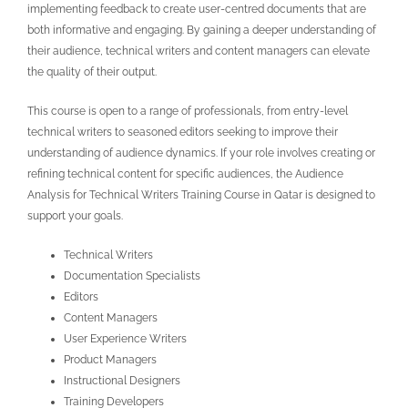
implementing feedback to create user-centred documents that are
both informative and engaging. By gaining a deeper understanding of
their audience, technical writers and content managers can elevate
the quality of their output.
This course is open to a range of professionals, from entry-level
technical writers to seasoned editors seeking to improve their
understanding of audience dynamics. If your role involves creating or
refining technical content for specific audiences, the Audience
Analysis for Technical Writers Training Course in Qatar
is designed to
support your goals.
Technical Writers
Documentation Specialists
Editors
Content Managers
User Experience Writers
Product Managers
Instructional Designers
Training Developers