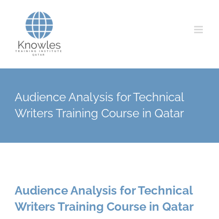
Skip
to
content
Audience Analysis for Technical
Writers Training Course in Qatar
Audience Analysis for Technical
Writers Training Course in Qatar