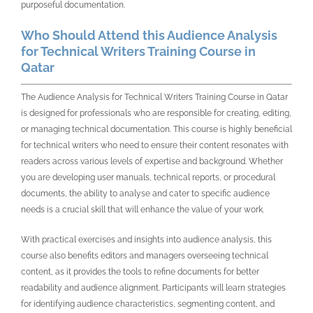
purposeful documentation.
Who Should Attend this Audience Analysis
for Technical Writers Training Course in
Qatar
The
Audience Analysis for Technical Writers Training Course in Qatar
is designed for professionals who are responsible for creating, editing,
or managing technical documentation. This course is highly beneficial
for technical writers who need to ensure their content resonates with
readers across various levels of expertise and background. Whether
you are developing user manuals, technical reports, or procedural
documents, the ability to analyse and cater to specific audience
needs is a crucial skill that will enhance the value of your work.
With practical exercises and insights into audience analysis, this
course also benefits editors and managers overseeing technical
content, as it provides the tools to refine documents for better
readability and audience alignment. Participants will learn strategies
for identifying audience characteristics, segmenting content, and