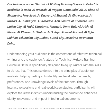
Our training course “Technical Writing Training Course in Qatar” is
available in Doha, Al Wakrah, Al Rayyan, Umm Salal Ali, Al Khor, Al-
Shahaniya, Mesaieed, Al Daayen, Al Shamal, Al Ghuwariyah, Al
Ruwais, Al Jumaliyah, Al Karaana, Abu Samra, Al Kharrara, Ras
Laffan City, Al Majd, Simaisma, Fuwayrit, Umm Bab, Al Arish, Al
Khawr, Al Kheesa, Al Wukair, Al Sailiya, Rawdat Rashed, Al Egla,
Dukhan, Education City (Doha), Lusail City, Msheireb Downtown
Doha.
Understanding your audience is the cornerstone of effective technical
writing, and the
Audience Analysis for Technical Writers Training
Course in Qatar is
specifically designed to equip writers with the skills
to do just that. This course delves into the principles of audience
analysis, helping participants identify and evaluate the needs,
preferences, and knowledge levels of their readers. Through
interactive sessions and real-world case studies, participants will
explore the ways in which understanding their audience enhances
clarity, relevance, and impact in technical documents.