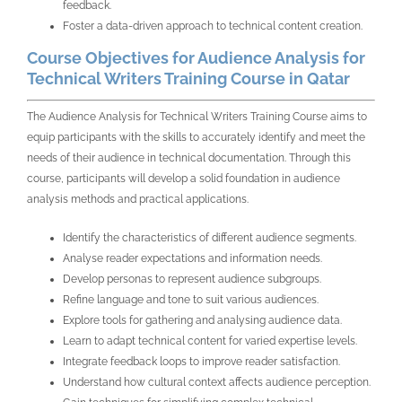
feedback.
Foster a data-driven approach to technical content creation.
Course Objectives for Audience Analysis for
Technical Writers Training Course in Qatar
The
Audience Analysis for Technical Writers Training Course
aims to
equip participants with the skills to accurately identify and meet the
needs of their audience in technical documentation. Through this
course, participants will develop a solid foundation in audience
analysis methods and practical applications.
Identify the characteristics of different audience segments.
Analyse reader expectations and information needs.
Develop personas to represent audience subgroups.
Refine language and tone to suit various audiences.
Explore tools for gathering and analysing audience data.
Learn to adapt technical content for varied expertise levels.
Integrate feedback loops to improve reader satisfaction.
Understand how cultural context affects audience perception.