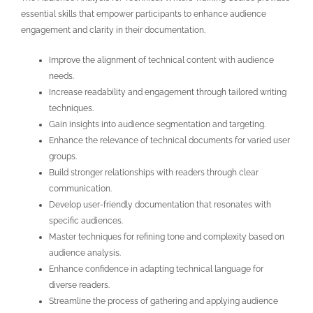
essential skills that empower participants to enhance audience
engagement and clarity in their documentation.
Improve the alignment of technical content with audience
needs.
Increase readability and engagement through tailored writing
techniques.
Gain insights into audience segmentation and targeting.
Enhance the relevance of technical documents for varied user
groups.
Build stronger relationships with readers through clear
communication.
Develop user-friendly documentation that resonates with
specific audiences.
Master techniques for refining tone and complexity based on
audience analysis.
Enhance confidence in adapting technical language for
diverse readers.
Streamline the process of gathering and applying audience