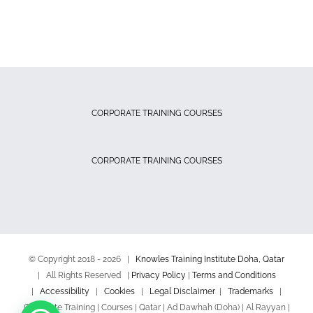
CORPORATE TRAINING COURSES
CORPORATE TRAINING COURSES
© Copyright 2018 -
2026 |
Knowles Training Institute Doha, Qatar
| All Rights Reserved |
Privacy Policy
|
Terms and Conditions
|
Accessibility
|
Cookies
|
Legal Disclaimer
|
Trademarks
|
Corporate Training | Courses | Qatar | Ad Dawhah (Doha) | Al Rayyan |