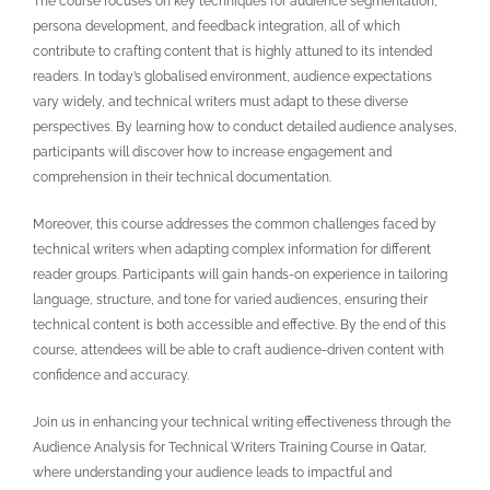
The course focuses on key techniques for audience segmentation,
persona development, and feedback integration, all of which
contribute to crafting content that is highly attuned to its intended
readers. In today’s globalised environment, audience expectations
vary widely, and technical writers must adapt to these diverse
perspectives. By learning how to conduct detailed audience analyses,
participants will discover how to increase engagement and
comprehension in their technical documentation.
Moreover, this course addresses the common challenges faced by
technical writers when adapting complex information for different
reader groups. Participants will gain hands-on experience in tailoring
language, structure, and tone for varied audiences, ensuring their
technical content is both accessible and effective. By the end of this
course, attendees will be able to craft audience-driven content with
confidence and accuracy.
Join us in enhancing your technical writing effectiveness through the
Audience Analysis for Technical Writers Training Course in Qatar
,
where understanding your audience leads to impactful and