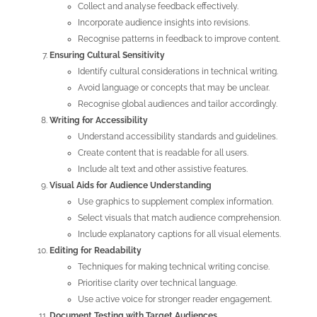
Collect and analyse feedback effectively.
Incorporate audience insights into revisions.
Recognise patterns in feedback to improve content.
Ensuring Cultural Sensitivity
Identify cultural considerations in technical writing.
Avoid language or concepts that may be unclear.
Recognise global audiences and tailor accordingly.
Writing for Accessibility
Understand accessibility standards and guidelines.
Create content that is readable for all users.
Include alt text and other assistive features.
Visual Aids for Audience Understanding
Use graphics to supplement complex information.
Select visuals that match audience comprehension.
Include explanatory captions for all visual elements.
Editing for Readability
Techniques for making technical writing concise.
Prioritise clarity over technical language.
Use active voice for stronger reader engagement.
Document Testing with Target Audiences