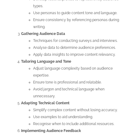
types.
Use personas to guide content tone and language.
Ensure consistency by referencing personas during
writing.
Gathering Audience Data
Techniques for conducting surveys and interviews.
Analyse data to determine audience preferences.
Apply data insights to improve content relevancy.
Tailoring Language and Tone
Adjust language complexity based on audience
expertise.
Ensure tone is professional and relatable.
Avoid jargon and technical language when
unnecessary.
Adapting Technical Content
Simplify complex content without losing accuracy.
Use examples to aid understanding.
Recognise when to include additional resources.
Implementing Audience Feedback