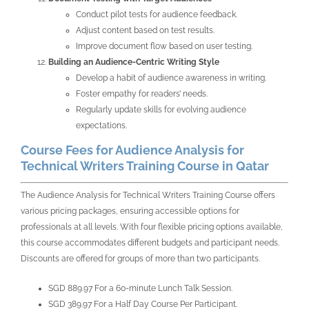
Conduct pilot tests for audience feedback.
Adjust content based on test results.
Improve document flow based on user testing.
Building an Audience-Centric Writing Style
Develop a habit of audience awareness in writing.
Foster empathy for readers’ needs.
Regularly update skills for evolving audience
expectations.
Course Fees for Audience Analysis for
Technical Writers Training Course in Qatar
The
Audience Analysis for Technical Writers Training Course
offers
various pricing packages, ensuring accessible options for
professionals at all levels. With four flexible pricing options available,
this course accommodates different budgets and participant needs.
Discounts are offered for groups of more than two participants.
SGD 889.97 For a 60-minute Lunch Talk Session.
SGD 389.97 For a Half Day Course Per Participant.