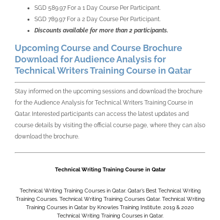
SGD 589.97 For a 1 Day Course Per Participant.
SGD 789.97 For a 2 Day Course Per Participant.
Discounts available for more than 2 participants.
Upcoming Course and Course Brochure
Download for Audience Analysis for
Technical Writers Training Course in Qatar
Stay informed on the upcoming sessions and download the brochure
for the
Audience Analysis for Technical Writers Training Course in
Qatar. Interested participants can access the latest updates and
course details by visiting the official course page, where they can also
download the brochure.
Technical Writing Training Course in Qatar
Technical Writing Training Courses in Qatar. Qatar’s Best Technical Writing
Training Courses. Technical Writing Training Courses Qatar. Technical Writing
Training Courses in Qatar by Knowles Training Institute. 2019 & 2020
Technical Writing Training Courses in Qatar.