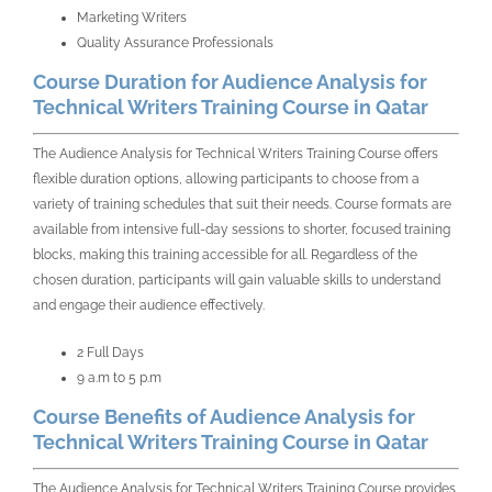
Marketing Writers
Quality Assurance Professionals
Course Duration for Audience Analysis for
Technical Writers Training Course in Qatar
The
Audience Analysis for Technical Writers Training Course
offers
flexible duration options, allowing participants to choose from a
variety of training schedules that suit their needs. Course formats are
available from intensive full-day sessions to shorter, focused training
blocks, making this training accessible for all. Regardless of the
chosen duration, participants will gain valuable skills to understand
and engage their audience effectively.
2 Full Days
9 a.m to 5 p.m
Course Benefits of Audience Analysis for
Technical Writers Training Course in Qatar
The
Audience Analysis for Technical Writers Training Course
provides