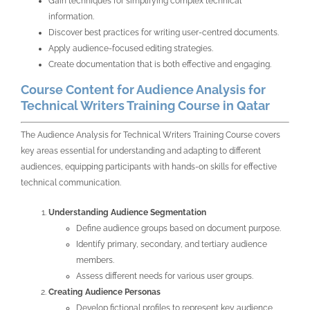
Gain techniques for simplifying complex technical
information.
Discover best practices for writing user-centred documents.
Apply audience-focused editing strategies.
Create documentation that is both effective and engaging.
Course Content for Audience Analysis for
Technical Writers Training Course in Qatar
The Audience Analysis for Technical Writers Training Course covers
key areas essential for understanding and adapting to different
audiences, equipping participants with hands-on skills for effective
technical communication.
Understanding Audience Segmentation
Define audience groups based on document purpose.
Identify primary, secondary, and tertiary audience
members.
Assess different needs for various user groups.
Creating Audience Personas
Develop fictional profiles to represent key audience