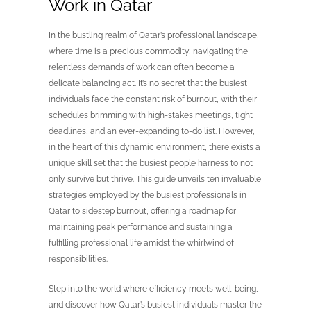
Work in Qatar
In the bustling realm of Qatar’s professional landscape,
where time is a precious commodity, navigating the
relentless demands of work can often become a
delicate balancing act. It’s no secret that the busiest
individuals face the constant risk of burnout, with their
schedules brimming with high-stakes meetings, tight
deadlines, and an ever-expanding to-do list. However,
in the heart of this dynamic environment, there exists a
unique skill set that the busiest people harness to not
only survive but thrive. This guide unveils ten invaluable
strategies employed by the busiest professionals in
Qatar to sidestep burnout, offering a roadmap for
maintaining peak performance and sustaining a
fulfilling professional life amidst the whirlwind of
responsibilities.
Step into the world where efficiency meets well-being,
and discover how Qatar’s busiest individuals master the