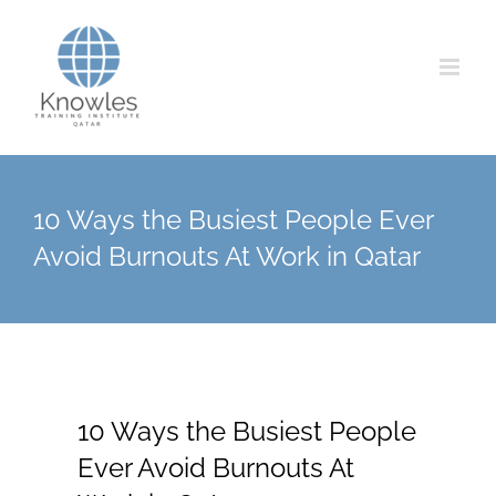
Skip
to
content
10 Ways the Busiest People Ever
Avoid Burnouts At Work in Qatar
10 Ways the Busiest People
Ever Avoid Burnouts At