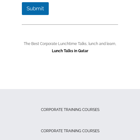
Submit
The Best Corporate Lunchtime Talks, lunch and learn,
Lunch Talks in Qatar
CORPORATE TRAINING COURSES
CORPORATE TRAINING COURSES