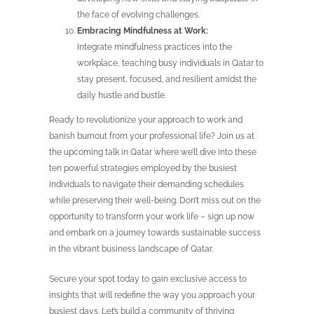
the face of evolving challenges.
Embracing Mindfulness at Work:
Integrate mindfulness practices into the
workplace, teaching busy individuals in Qatar to
stay present, focused, and resilient amidst the
daily hustle and bustle.
Ready to revolutionize your approach to work and
banish burnout from your professional life? Join us at
the upcoming talk in Qatar where we’ll dive into these
ten powerful strategies employed by the busiest
individuals to navigate their demanding schedules
while preserving their well-being. Don’t miss out on the
opportunity to transform your work life – sign up now
and embark on a journey towards sustainable success
in the vibrant business landscape of Qatar.
Secure your spot today to gain exclusive access to
insights that will redefine the way you approach your
busiest days. Let’s build a community of thriving