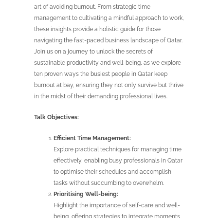
art of avoiding burnout. From strategic time
management to cultivating a mindful approach to work,
these insights provide a holistic guide for those
navigating the fast-paced business landscape of Qatar.
Join us on a journey to unlock the secrets of
sustainable productivity and well-being, as we explore
ten proven ways the busiest people in Qatar keep
burnout at bay, ensuring they not only survive but thrive
in the midst of their demanding professional lives.
Talk Objectives:
Efficient Time Management:
Explore practical techniques for managing time
effectively, enabling busy professionals in Qatar
to optimise their schedules and accomplish
tasks without succumbing to overwhelm.
Prioritising Well-being:
Highlight the importance of self-care and well-
being, offering strategies to integrate moments