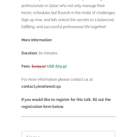
professionals in Qatar who not only manage their
hectic schedules but flourish in the midst of challenges.
Sign up now, and let’s unlock the secrets to a balanced,
fulfilling, and successful professional life together!
More Information:
Duration:
60 minutes
Fees:
$1299.97
USD 679.97
For more information please contact us at:
contact@knolwesti.qa
If you would like to register for this talk, fill out the
registration form below.
N