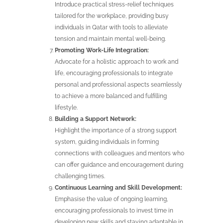
Introduce practical stress-relief techniques
tailored for the workplace, providing busy
individuals in Qatar with tools to alleviate
tension and maintain mental well-being.
Promoting Work-Life Integration:
Advocate for a holistic approach to work and
life, encouraging professionals to integrate
personal and professional aspects seamlessly
to achieve a more balanced and fulfilling
lifestyle.
Building a Support Network:
Highlight the importance of a strong support
system, guiding individuals in forming
connections with colleagues and mentors who
can offer guidance and encouragement during
challenging times.
Continuous Learning and Skill Development:
Emphasise the value of ongoing learning,
encouraging professionals to invest time in
developing new skills and staying adaptable in