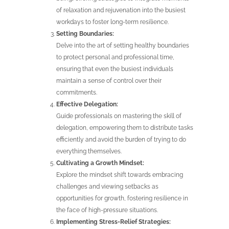
of relaxation and rejuvenation into the busiest
workdays to foster long-term resilience.
Setting Boundaries:
Delve into the art of setting healthy boundaries
to protect personal and professional time,
ensuring that even the busiest individuals
maintain a sense of control over their
commitments.
Effective Delegation:
Guide professionals on mastering the skill of
delegation, empowering them to distribute tasks
efficiently and avoid the burden of trying to do
everything themselves.
Cultivating a Growth Mindset:
Explore the mindset shift towards embracing
challenges and viewing setbacks as
opportunities for growth, fostering resilience in
the face of high-pressure situations.
Implementing Stress-Relief Strategies: