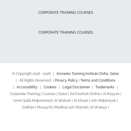
CORPORATE TRAINING COURSES
CORPORATE TRAINING COURSES
© Copyright 2018 -
2026 |
Knowles Training Institute Doha, Qatar
| All Rights Reserved |
Privacy Policy
|
Terms and Conditions
|
Accessibility
|
Cookies
|
Legal Disclaimer
|
Trademarks
|
Corporate Training | Courses | Qatar | Ad Dawhah (Doha) | Al Rayyan |
Umm Şalāl Muḩammad | Al Wakrah | Al Khawr | Ash Shīḩānīyah |
Dukhān | Musay‘īd | Madīnat ash Shamāl | Al Wukayr |