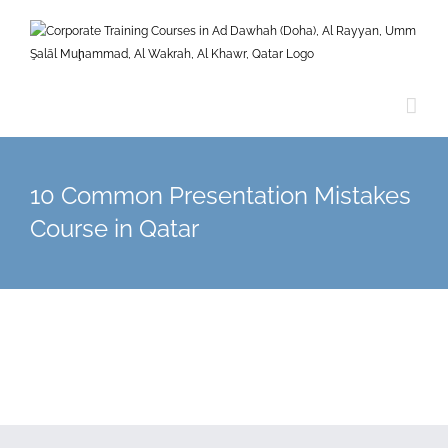
Skip
to
content
10 Common Presentation Mistakes
Course in Qatar